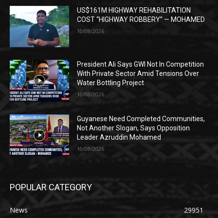
US$161M HIGHWAY REHABILITATION
COST “HIGHWAY ROBBERY” — MOHAMED
10/08/2026
President Ali Says GWI Not In Competition
With Private Sector Amid Tensions Over
Water Bottling Project
10/08/2026
Guyanese Need Completed Communities,
Not Another Slogan, Says Opposition
Leader Azruddin Mohamed
10/08/2026
POPULAR CATEGORY
News
29951