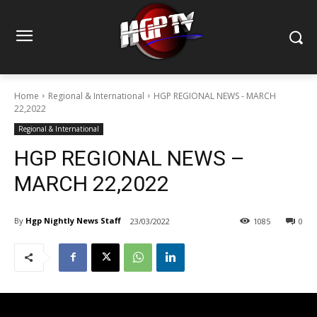
Home
Regional & International
HGP REGIONAL NEWS - MARCH
22,2022
Regional & International
HGP REGIONAL NEWS –
MARCH 22,2022
By
Hgp Nightly News Staff
23/03/2022
1085
0