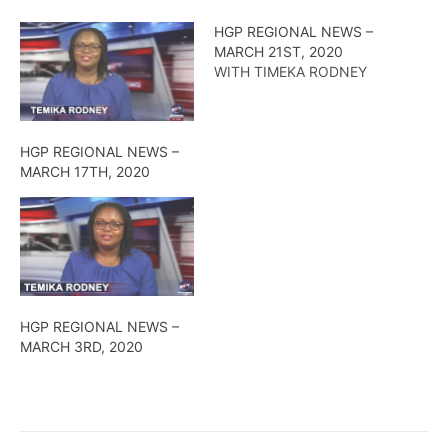
HGP REGIONAL NEWS –
MARCH 21ST, 2020
WITH TIMEKA RODNEY
HGP REGIONAL NEWS –
MARCH 17TH, 2020
HGP REGIONAL NEWS –
MARCH 3RD, 2020