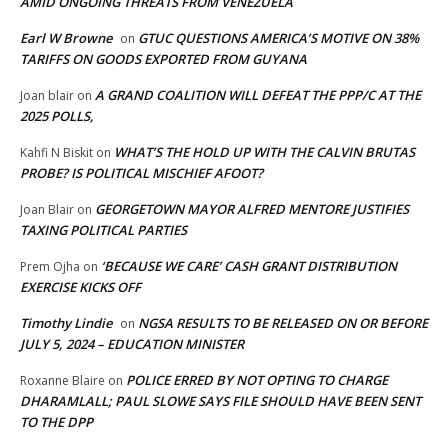
AMID ONGOING THREATS FROM VENEZUELA
Earl W Browne
GTUC QUESTIONS AMERICA’S MOTIVE ON 38%
on
TARIFFS ON GOODS EXPORTED FROM GUYANA
A GRAND COALITION WILL DEFEAT THE PPP/C AT THE
Joan blair
on
2025 POLLS,
WHAT’S THE HOLD UP WITH THE CALVIN BRUTAS
Kahfi N Biskit
on
PROBE? IS POLITICAL MISCHIEF AFOOT?
GEORGETOWN MAYOR ALFRED MENTORE JUSTIFIES
Joan Blair
on
TAXING POLITICAL PARTIES
‘BECAUSE WE CARE’ CASH GRANT DISTRIBUTION
Prem Ojha
on
EXERCISE KICKS OFF
Timothy Lindie
NGSA RESULTS TO BE RELEASED ON OR BEFORE
on
JULY 5, 2024 – EDUCATION MINISTER
POLICE ERRED BY NOT OPTING TO CHARGE
Roxanne Blaire
on
DHARAMLALL; PAUL SLOWE SAYS FILE SHOULD HAVE BEEN SENT
TO THE DPP