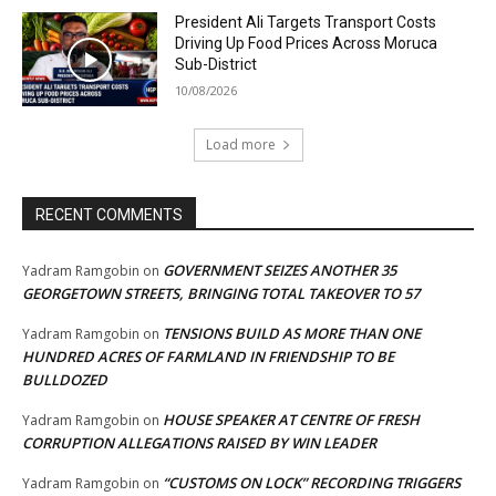
President Ali Targets Transport Costs
Driving Up Food Prices Across Moruca
Sub-District
10/08/2026
Load more
RECENT COMMENTS
GOVERNMENT SEIZES ANOTHER 35
Yadram Ramgobin
on
GEORGETOWN STREETS, BRINGING TOTAL TAKEOVER TO 57
TENSIONS BUILD AS MORE THAN ONE
Yadram Ramgobin
on
HUNDRED ACRES OF FARMLAND IN FRIENDSHIP TO BE
BULLDOZED
HOUSE SPEAKER AT CENTRE OF FRESH
Yadram Ramgobin
on
CORRUPTION ALLEGATIONS RAISED BY WIN LEADER
“CUSTOMS ON LOCK” RECORDING TRIGGERS
Yadram Ramgobin
on