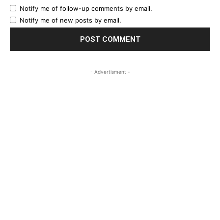
Notify me of follow-up comments by email.
Notify me of new posts by email.
- Advertisment -