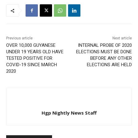
Previous article
Next article
OVER 10,000 GUYANESE
INTERNAL PROBE OF 2020
UNDER 19 YEARS OLD HAVE
ELECTIONS MUST BE DONE
TESTED POSITIVE FOR
BEFORE ANY OTHER
COVID-19 SINCE MARCH
ELECTIONS ARE HELD
2020
Hgp Nightly News Staff