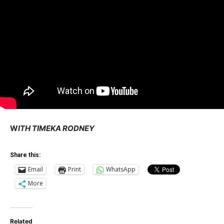
W
ITH TIMEKA RODNEY
Share this:
Email
Print
WhatsApp
More
Related