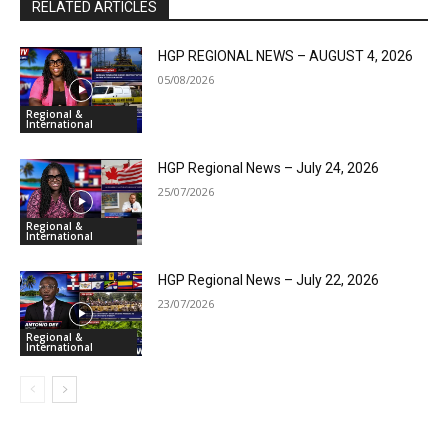
RELATED ARTICLES
HGP REGIONAL NEWS – AUGUST 4, 2026
05/08/2026
Regional &
International
HGP Regional News – July 24, 2026
25/07/2026
Regional &
International
HGP Regional News – July 22, 2026
23/07/2026
Regional &
International