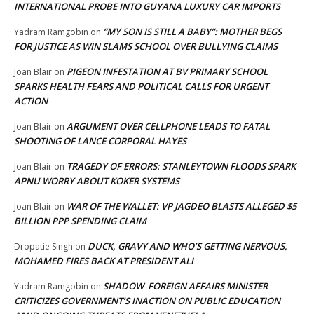
INTERNATIONAL PROBE INTO GUYANA LUXURY CAR IMPORTS
“MY SON IS STILL A BABY”: MOTHER BEGS
Yadram Ramgobin
on
FOR JUSTICE AS WIN SLAMS SCHOOL OVER BULLYING CLAIMS
PIGEON INFESTATION AT BV PRIMARY SCHOOL
Joan Blair
on
SPARKS HEALTH FEARS AND POLITICAL CALLS FOR URGENT
ACTION
ARGUMENT OVER CELLPHONE LEADS TO FATAL
Joan Blair
on
SHOOTING OF LANCE CORPORAL HAYES
TRAGEDY OF ERRORS: STANLEYTOWN FLOODS SPARK
Joan Blair
on
APNU WORRY ABOUT KOKER SYSTEMS
WAR OF THE WALLET: VP JAGDEO BLASTS ALLEGED $5
Joan Blair
on
BILLION PPP SPENDING CLAIM
DUCK, GRAVY AND WHO’S GETTING NERVOUS,
Dropatie Singh
on
MOHAMED FIRES BACK AT PRESIDENT ALI
SHADOW FOREIGN AFFAIRS MINISTER
Yadram Ramgobin
on
CRITICIZES GOVERNMENT’S INACTION ON PUBLIC EDUCATION