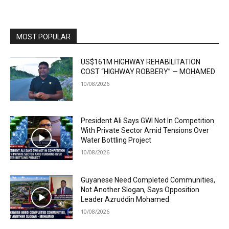
MOST POPULAR
US$161M HIGHWAY REHABILITATION
COST “HIGHWAY ROBBERY” — MOHAMED
10/08/2026
President Ali Says GWI Not In Competition
With Private Sector Amid Tensions Over
Water Bottling Project
10/08/2026
Guyanese Need Completed Communities,
Not Another Slogan, Says Opposition
Leader Azruddin Mohamed
10/08/2026