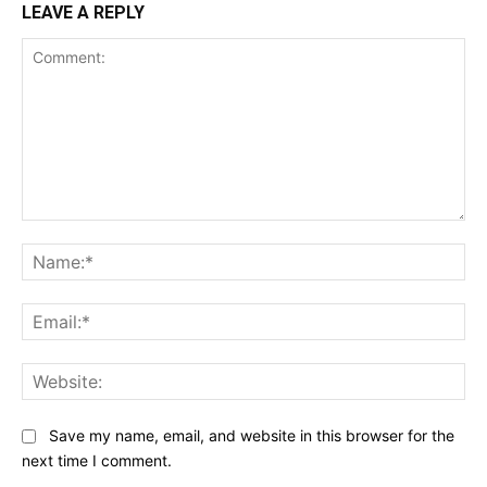
LEAVE A REPLY
Comment:
Na
Ema
Web
Save my name, email, and website in this browser for the
next time I comment.