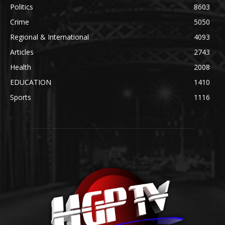
Politics
8603
Crime
5050
Regional & International
4093
Articles
2743
Health
2008
EDUCATION
1410
Sports
1116