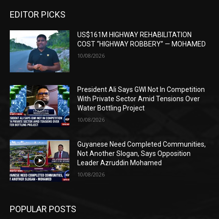
EDITOR PICKS
US$161M HIGHWAY REHABILITATION
COST “HIGHWAY ROBBERY” — MOHAMED
10/08/2026
President Ali Says GWI Not In Competition
With Private Sector Amid Tensions Over
Water Bottling Project
10/08/2026
Guyanese Need Completed Communities,
Not Another Slogan, Says Opposition
Leader Azruddin Mohamed
10/08/2026
POPULAR POSTS