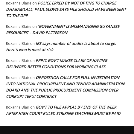
POLICE ERRED BY NOT OPTING TO CHARGE
Roxanne Blaire
on
DHARAMLALL; PAUL SLOWE SAYS FILE SHOULD HAVE BEEN SENT
TO THE DPP
‘GOVERNMENT IS MISMANAGING GUYANESE
Roxanne Blaire
on
RESOURCES’ – DAVID PATTERSON
IRS says number of audits is about to surge:
Roxanne Blair
on
Here’s who is most at risk
PPP/C GOV’T MAKES CLAIM OF HAVING
Roxanne Blair
on
DELIVERED BETTER CONDITIONS FOR WORKING CLASS
OPPOSITION CALLS FOR FULL INVESTIGATION
Roxanne Blair
on
INTO NATIONAL PROCUREMENT AND TENDER ADMINISTRATION
BOARD AND THE PUBLIC PROCUREMENT COMMISSION OVER
CORRUPT TEPUI CONTRACT
GOV’T TO FILE APPEAL BY END OF THE WEEK
Roxanne Blair
on
AFTER HIGH COURT RULED STRIKING TEACHERS MUST BE PAID