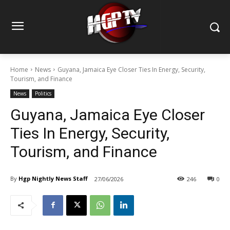
Home
News
Guyana, Jamaica Eye Closer Ties In Energy, Security,
Tourism, and Finance
News
Politics
Guyana, Jamaica Eye Closer
Ties In Energy, Security,
Tourism, and Finance
By
Hgp Nightly News Staff
27/06/2026
246
0