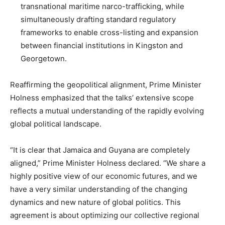
transnational maritime narco-trafficking, while
simultaneously drafting standard regulatory
frameworks to enable cross-listing and expansion
between financial institutions in Kingston and
Georgetown.
Reaffirming the geopolitical alignment, Prime Minister
Holness emphasized that the talks’ extensive scope
reflects a mutual understanding of the rapidly evolving
global political landscape.
“It is clear that Jamaica and Guyana are completely
aligned,” Prime Minister Holness declared. “We share a
highly positive view of our economic futures, and we
have a very similar understanding of the changing
dynamics and new nature of global politics. This
agreement is about optimizing our collective regional