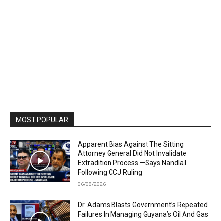
MOST POPULAR
Apparent Bias Against The Sitting
Attorney General Did Not Invalidate
Extradition Process —Says Nandlall
Following CCJ Ruling
06/08/2026
Dr. Adams Blasts Government’s Repeated
Failures In Managing Guyana’s Oil And Gas