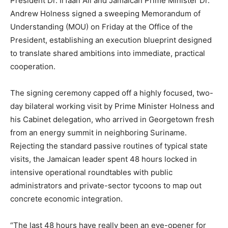
President Dr. Irfaan Ali and Jamaican Prime Minister Dr.
Andrew Holness signed a sweeping Memorandum of
Understanding (MOU) on Friday at the Office of the
President, establishing an execution blueprint designed
to translate shared ambitions into immediate, practical
cooperation.
The signing ceremony capped off a highly focused, two-
day bilateral working visit by Prime Minister Holness and
his Cabinet delegation, who arrived in Georgetown fresh
from an energy summit in neighboring Suriname.
Rejecting the standard passive routines of typical state
visits, the Jamaican leader spent 48 hours locked in
intensive operational roundtables with public
administrators and private-sector tycoons to map out
concrete economic integration.
“The last 48 hours have really been an eye-opener for