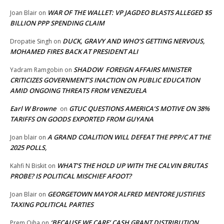
WAR OF THE WALLET: VP JAGDEO BLASTS ALLEGED $5
Joan Blair
on
BILLION PPP SPENDING CLAIM
DUCK, GRAVY AND WHO’S GETTING NERVOUS,
Dropatie Singh
on
MOHAMED FIRES BACK AT PRESIDENT ALI
SHADOW FOREIGN AFFAIRS MINISTER
Yadram Ramgobin
on
CRITICIZES GOVERNMENT’S INACTION ON PUBLIC EDUCATION
AMID ONGOING THREATS FROM VENEZUELA
Earl W Browne
GTUC QUESTIONS AMERICA’S MOTIVE ON 38%
on
TARIFFS ON GOODS EXPORTED FROM GUYANA
A GRAND COALITION WILL DEFEAT THE PPP/C AT THE
Joan blair
on
2025 POLLS,
WHAT’S THE HOLD UP WITH THE CALVIN BRUTAS
Kahfi N Biskit
on
PROBE? IS POLITICAL MISCHIEF AFOOT?
GEORGETOWN MAYOR ALFRED MENTORE JUSTIFIES
Joan Blair
on
TAXING POLITICAL PARTIES
‘BECAUSE WE CARE’ CASH GRANT DISTRIBUTION
Prem Ojha
on