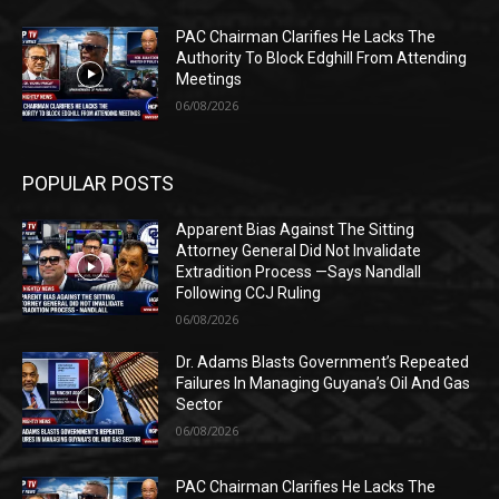
PAC Chairman Clarifies He Lacks The
Authority To Block Edghill From Attending
Meetings
06/08/2026
POPULAR POSTS
Apparent Bias Against The Sitting
Attorney General Did Not Invalidate
Extradition Process —Says Nandlall
Following CCJ Ruling
06/08/2026
Dr. Adams Blasts Government’s Repeated
Failures In Managing Guyana’s Oil And Gas
Sector
06/08/2026
PAC Chairman Clarifies He Lacks The