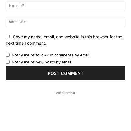
Ema
Web
Save my name, email, and website in this browser for the
next time I comment.
Notify me of follow-up comments by email.
Notify me of new posts by email.
- Advertisment -