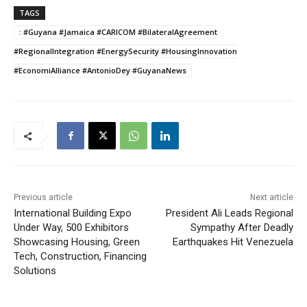
TAGS
: #Guyana #Jamaica #CARICOM #BilateralAgreement
#RegionalIntegration #EnergySecurity #HousingInnovation
#EconomiAlliance #AntonioDey #GuyanaNews
Previous article
Next article
International Building Expo
President Ali Leads Regional
Under Way, 500 Exhibitors
Sympathy After Deadly
Showcasing Housing, Green
Earthquakes Hit Venezuela
Tech, Construction, Financing
Solutions