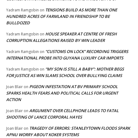
TENSIONS BUILD AS MORE THAN ONE
Yadram Ramgobin
on
HUNDRED ACRES OF FARMLAND IN FRIENDSHIP TO BE
BULLDOZED
HOUSE SPEAKER AT CENTRE OF FRESH
Yadram Ramgobin
on
CORRUPTION ALLEGATIONS RAISED BY WIN LEADER
“CUSTOMS ON LOCK” RECORDING TRIGGERS
Yadram Ramgobin
on
INTERNATIONAL PROBE INTO GUYANA LUXURY CAR IMPORTS
“MY SON IS STILL A BABY”: MOTHER BEGS
Yadram Ramgobin
on
FOR JUSTICE AS WIN SLAMS SCHOOL OVER BULLYING CLAIMS
PIGEON INFESTATION AT BV PRIMARY SCHOOL
Joan Blair
on
SPARKS HEALTH FEARS AND POLITICAL CALLS FOR URGENT
ACTION
ARGUMENT OVER CELLPHONE LEADS TO FATAL
Joan Blair
on
SHOOTING OF LANCE CORPORAL HAYES
TRAGEDY OF ERRORS: STANLEYTOWN FLOODS SPARK
Joan Blair
on
APNU WORRY ABOUT KOKER SYSTEMS