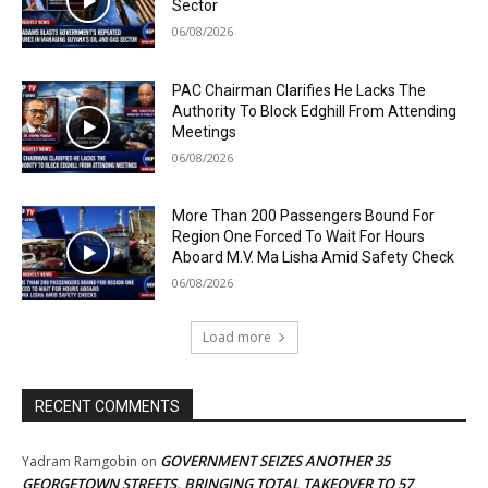
Sector
06/08/2026
PAC Chairman Clarifies He Lacks The
Authority To Block Edghill From Attending
Meetings
06/08/2026
More Than 200 Passengers Bound For
Region One Forced To Wait For Hours
Aboard M.V. Ma Lisha Amid Safety Check
06/08/2026
Load more
RECENT COMMENTS
GOVERNMENT SEIZES ANOTHER 35
Yadram Ramgobin
on
GEORGETOWN STREETS, BRINGING TOTAL TAKEOVER TO 57