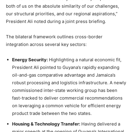
both of us on the absolute similarity of our challenges,
our structural priorities, and our regional aspirations,”
President Ali noted during a joint press briefing.
The bilateral framework outlines cross-border
integration across several key sectors:
Energy Security:
Highlighting a natural economic fit,
President Ali pointed to Guyana’s rapidly expanding
oil-and-gas comparative advantage and Jamaica’s
robust processing and logistics infrastructure. A newly
commissioned inter-state working group has been
fast-tracked to deliver commercial recommendations
on leveraging a common vehicle for efficient energy
product trade between the two states.
Housing & Technology Transfer:
Having delivered a
major speech at the opening of Guyana’s International