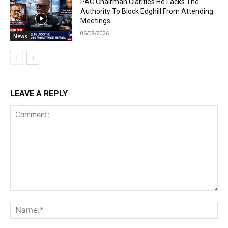
PAC Chairman Clarifies He Lacks The
Authority To Block Edghill From Attending
Meetings
06/08/2026
News
LEAVE A REPLY
Comment:
Na