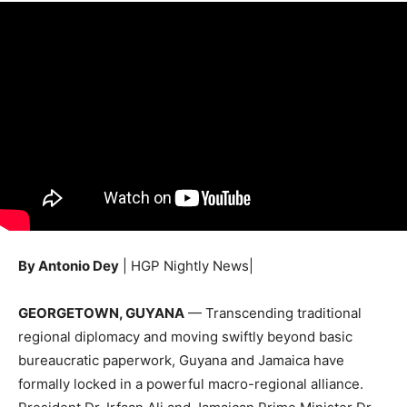
By Antonio Dey
| HGP Nightly News|
GEORGETOWN, GUYANA
— Transcending traditional
regional diplomacy and moving swiftly beyond basic
bureaucratic paperwork, Guyana and Jamaica have
formally locked in a powerful macro-regional alliance.