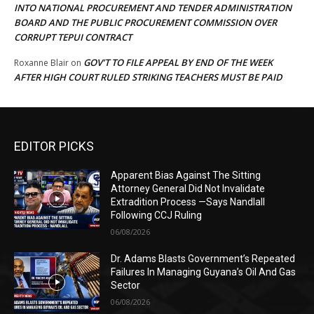
INTO NATIONAL PROCUREMENT AND TENDER ADMINISTRATION
BOARD AND THE PUBLIC PROCUREMENT COMMISSION OVER
CORRUPT TEPUI CONTRACT
GOV’T TO FILE APPEAL BY END OF THE WEEK
Roxanne Blair
on
AFTER HIGH COURT RULED STRIKING TEACHERS MUST BE PAID
EDITOR PICKS
Apparent Bias Against The Sitting
Attorney General Did Not Invalidate
Extradition Process —Says Nandlall
Following CCJ Ruling
06/08/2026
Dr. Adams Blasts Government’s Repeated
Failures In Managing Guyana’s Oil And Gas
Sector
06/08/2026