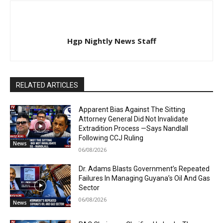
Hgp Nightly News Staff
RELATED ARTICLES
Apparent Bias Against The Sitting
Attorney General Did Not Invalidate
Extradition Process —Says Nandlall
Following CCJ Ruling
News
06/08/2026
Dr. Adams Blasts Government’s Repeated
Failures In Managing Guyana’s Oil And Gas
Sector
06/08/2026
News