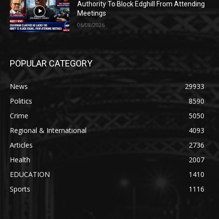
Authority To Block Edghill From Attending
Meetings
06/08/2026
POPULAR CATEGORY
News
29933
Politics
8590
Crime
5050
Regional & International
4093
Articles
2736
Health
2007
EDUCATION
1410
Sports
1116