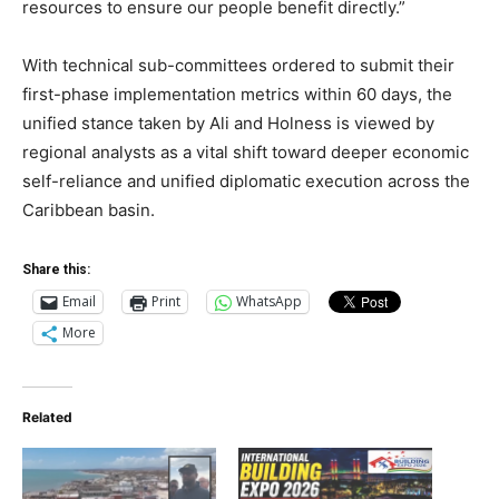
resources to ensure our people benefit directly.”
With technical sub-committees ordered to submit their
first-phase implementation metrics within 60 days, the
unified stance taken by Ali and Holness is viewed by
regional analysts as a vital shift toward deeper economic
self-reliance and unified diplomatic execution across the
Caribbean basin.
Share this:
Email
Print
WhatsApp
More
Related