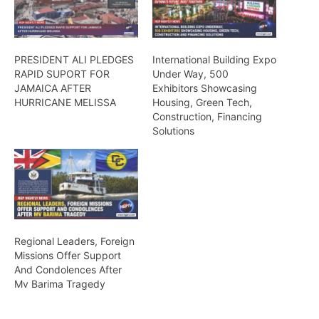
PRESIDENT ALI PLEDGES
International Building Expo
RAPID SUPORT FOR
Under Way, 500
JAMAICA AFTER
Exhibitors Showcasing
HURRICANE MELISSA
Housing, Green Tech,
Construction, Financing
Solutions
Regional Leaders, Foreign
Missions Offer Support
And Condolences After
Mv Barima Tragedy