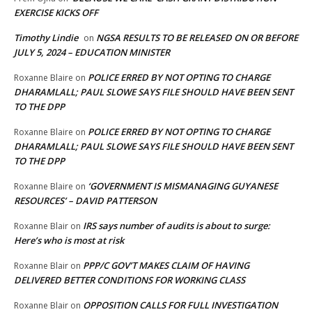
EXERCISE KICKS OFF
Timothy Lindie
NGSA RESULTS TO BE RELEASED ON OR BEFORE
on
JULY 5, 2024 – EDUCATION MINISTER
POLICE ERRED BY NOT OPTING TO CHARGE
Roxanne Blaire
on
DHARAMLALL; PAUL SLOWE SAYS FILE SHOULD HAVE BEEN SENT
TO THE DPP
POLICE ERRED BY NOT OPTING TO CHARGE
Roxanne Blaire
on
DHARAMLALL; PAUL SLOWE SAYS FILE SHOULD HAVE BEEN SENT
TO THE DPP
‘GOVERNMENT IS MISMANAGING GUYANESE
Roxanne Blaire
on
RESOURCES’ – DAVID PATTERSON
IRS says number of audits is about to surge:
Roxanne Blair
on
Here’s who is most at risk
PPP/C GOV’T MAKES CLAIM OF HAVING
Roxanne Blair
on
DELIVERED BETTER CONDITIONS FOR WORKING CLASS
OPPOSITION CALLS FOR FULL INVESTIGATION
Roxanne Blair
on