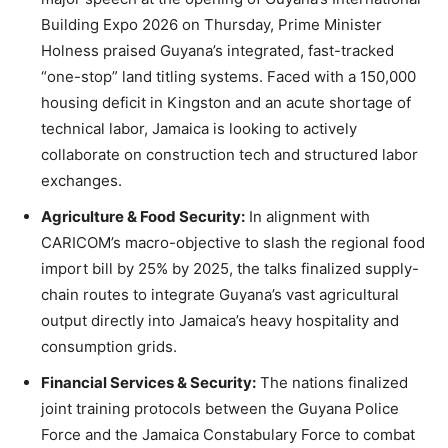
Building Expo 2026 on Thursday, Prime Minister
Holness praised Guyana’s integrated, fast-tracked
“one-stop” land titling systems. Faced with a 150,000
housing deficit in Kingston and an acute shortage of
technical labor, Jamaica is looking to actively
collaborate on construction tech and structured labor
exchanges.
Agriculture & Food Security:
In alignment with
CARICOM’s macro-objective to slash the regional food
import bill by 25% by 2025, the talks finalized supply-
chain routes to integrate Guyana’s vast agricultural
output directly into Jamaica’s heavy hospitality and
consumption grids.
Financial Services & Security:
The nations finalized
joint training protocols between the Guyana Police
Force and the Jamaica Constabulary Force to combat