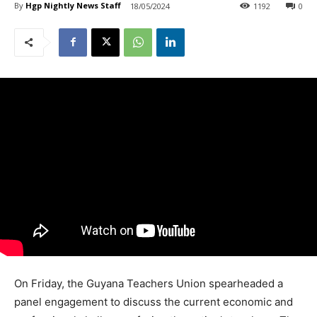
By
Hgp Nightly News Staff
18/05/2024
1192
0
On Friday, the Guyana Teachers Union spearheaded a
panel engagement to discuss the current economic and