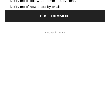
Notify me of follow-up comments by email.
Notify me of new posts by email.
- Advertisment -