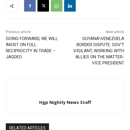
Previous article
Next article
GOING FORWARD, WE WILL
GUYANA\VENEZUELA
INSIST ON FULL
BORDER DISPUTE: GOV’T
RECIPROCITY IN TRADE –
VIGILANT, WORKING WITH
JAGDEO
ALLIES ON THE MATTER-
VICE PRESIDENT
Hgp Nightly News Staff
RELATED ARTICLES