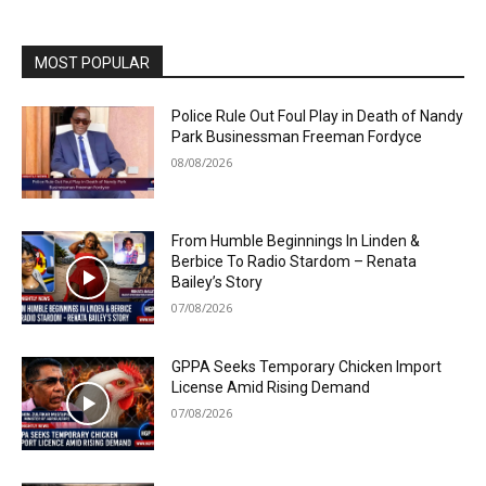
MOST POPULAR
Police Rule Out Foul Play in Death of Nandy
Park Businessman Freeman Fordyce
08/08/2026
From Humble Beginnings In Linden &
Berbice To Radio Stardom – Renata
Bailey’s Story
07/08/2026
GPPA Seeks Temporary Chicken Import
License Amid Rising Demand
07/08/2026