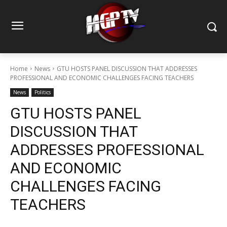
Home
News
GTU HOSTS PANEL DISCUSSION THAT ADDRESSES
PROFESSIONAL AND ECONOMIC CHALLENGES FACING TEACHERS
News
Politics
GTU HOSTS PANEL
DISCUSSION THAT
ADDRESSES PROFESSIONAL
AND ECONOMIC
CHALLENGES FACING
TEACHERS