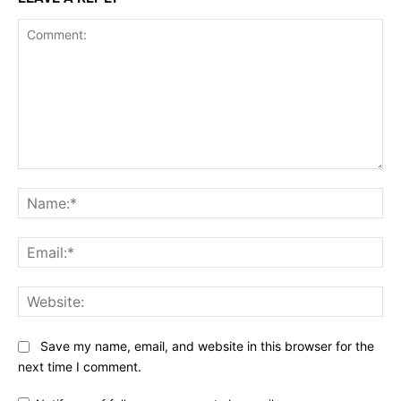
Comment:
Na
Ema
Web
Save my name, email, and website in this browser for the
next time I comment.