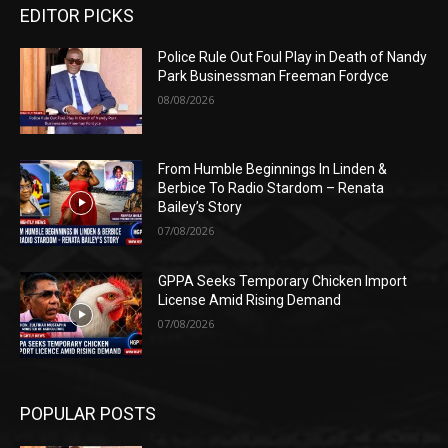
EDITOR PICKS
Police Rule Out Foul Play in Death of Nandy
Park Businessman Freeman Fordyce
08/08/2026
From Humble Beginnings In Linden &
Berbice To Radio Stardom – Renata
Bailey’s Story
07/08/2026
GPPA Seeks Temporary Chicken Import
License Amid Rising Demand
07/08/2026
POPULAR POSTS