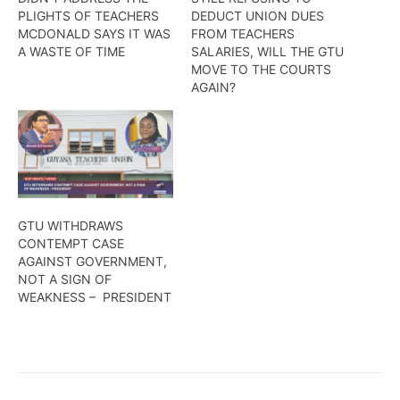
PLIGHTS OF TEACHERS
DEDUCT UNION DUES
MCDONALD SAYS IT WAS
FROM TEACHERS
A WASTE OF TIME
SALARIES, WILL THE GTU
MOVE TO THE COURTS
AGAIN?
GTU WITHDRAWS
CONTEMPT CASE
AGAINST GOVERNMENT,
NOT A SIGN OF
WEAKNESS – PRESIDENT