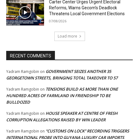
Carter Center Urges Urgent Electoral
Reforms, Warns Gecom’s Deadlock
Threatens Local Government Elections
07/08/2026
Load more
RECENT COMMENTS
GOVERNMENT SEIZES ANOTHER 35
Yadram Ramgobin
on
GEORGETOWN STREETS, BRINGING TOTAL TAKEOVER TO 57
TENSIONS BUILD AS MORE THAN ONE
Yadram Ramgobin
on
HUNDRED ACRES OF FARMLAND IN FRIENDSHIP TO BE
BULLDOZED
HOUSE SPEAKER AT CENTRE OF FRESH
Yadram Ramgobin
on
CORRUPTION ALLEGATIONS RAISED BY WIN LEADER
“CUSTOMS ON LOCK” RECORDING TRIGGERS
Yadram Ramgobin
on
INTERNATIONAL PROBE INTO GUYANA LUXURY CAR IMPORTS