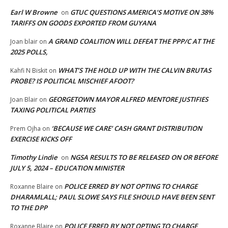
Earl W Browne
GTUC QUESTIONS AMERICA’S MOTIVE ON 38%
on
TARIFFS ON GOODS EXPORTED FROM GUYANA
A GRAND COALITION WILL DEFEAT THE PPP/C AT THE
Joan blair
on
2025 POLLS,
WHAT’S THE HOLD UP WITH THE CALVIN BRUTAS
Kahfi N Biskit
on
PROBE? IS POLITICAL MISCHIEF AFOOT?
GEORGETOWN MAYOR ALFRED MENTORE JUSTIFIES
Joan Blair
on
TAXING POLITICAL PARTIES
‘BECAUSE WE CARE’ CASH GRANT DISTRIBUTION
Prem Ojha
on
EXERCISE KICKS OFF
Timothy Lindie
NGSA RESULTS TO BE RELEASED ON OR BEFORE
on
JULY 5, 2024 – EDUCATION MINISTER
POLICE ERRED BY NOT OPTING TO CHARGE
Roxanne Blaire
on
DHARAMLALL; PAUL SLOWE SAYS FILE SHOULD HAVE BEEN SENT
TO THE DPP
POLICE ERRED BY NOT OPTING TO CHARGE
Roxanne Blaire
on