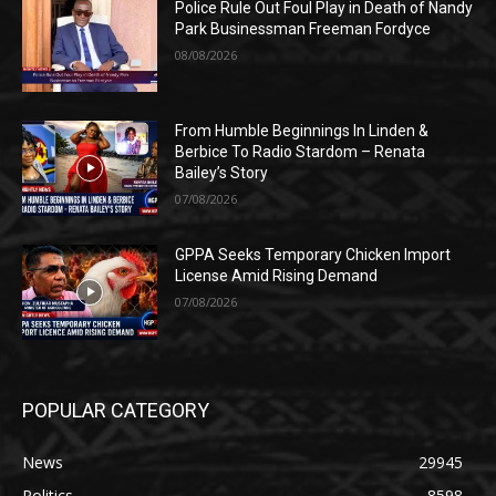
Police Rule Out Foul Play in Death of Nandy
Park Businessman Freeman Fordyce
08/08/2026
From Humble Beginnings In Linden &
Berbice To Radio Stardom – Renata
Bailey’s Story
07/08/2026
GPPA Seeks Temporary Chicken Import
License Amid Rising Demand
07/08/2026
POPULAR CATEGORY
News
29945
Politics
8598