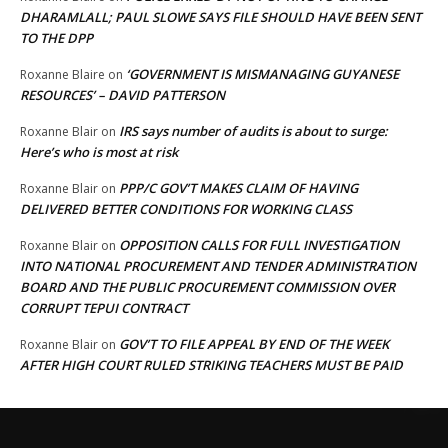
DHARAMLALL; PAUL SLOWE SAYS FILE SHOULD HAVE BEEN SENT
TO THE DPP
‘GOVERNMENT IS MISMANAGING GUYANESE
Roxanne Blaire
on
RESOURCES’ – DAVID PATTERSON
IRS says number of audits is about to surge:
Roxanne Blair
on
Here’s who is most at risk
PPP/C GOV’T MAKES CLAIM OF HAVING
Roxanne Blair
on
DELIVERED BETTER CONDITIONS FOR WORKING CLASS
OPPOSITION CALLS FOR FULL INVESTIGATION
Roxanne Blair
on
INTO NATIONAL PROCUREMENT AND TENDER ADMINISTRATION
BOARD AND THE PUBLIC PROCUREMENT COMMISSION OVER
CORRUPT TEPUI CONTRACT
GOV’T TO FILE APPEAL BY END OF THE WEEK
Roxanne Blair
on
AFTER HIGH COURT RULED STRIKING TEACHERS MUST BE PAID