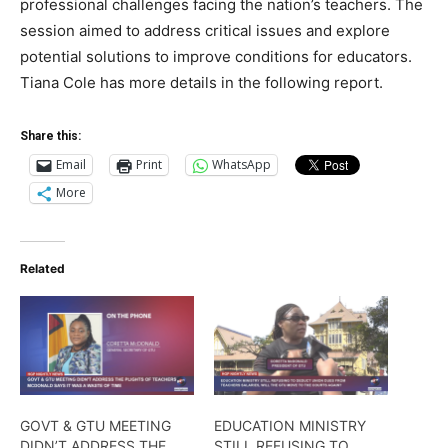
professional challenges facing the nation’s teachers. The
session aimed to address critical issues and explore
potential solutions to improve conditions for educators.
Tiana Cole has more details in the following report.
Share this:
Email
Print
WhatsApp
More
Related
GOVT & GTU MEETING
EDUCATION MINISTRY
DIDN’T ADDRESS THE
STILL REFUSING TO