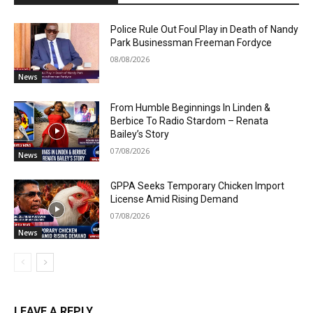
Police Rule Out Foul Play in Death of Nandy
Park Businessman Freeman Fordyce
08/08/2026
News
From Humble Beginnings In Linden &
Berbice To Radio Stardom – Renata
Bailey’s Story
07/08/2026
News
GPPA Seeks Temporary Chicken Import
License Amid Rising Demand
07/08/2026
News
LEAVE A REPLY