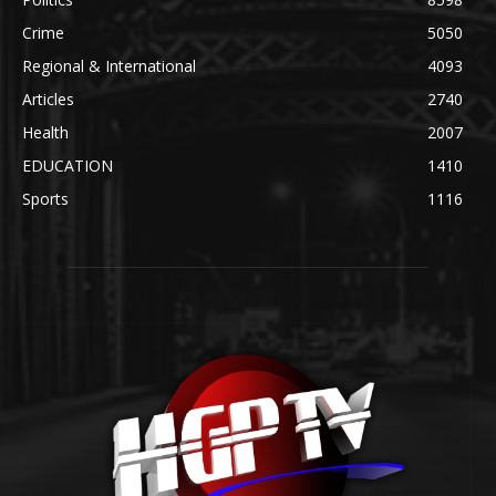
Crime
5050
Regional & International
4093
Articles
2740
Health
2007
EDUCATION
1410
Sports
1116