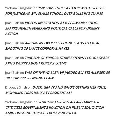
“MY SON IS STILL A BABY”: MOTHER BEGS
Yadram Ramgobin
on
FOR JUSTICE AS WIN SLAMS SCHOOL OVER BULLYING CLAIMS
PIGEON INFESTATION AT BV PRIMARY SCHOOL
Joan Blair
on
SPARKS HEALTH FEARS AND POLITICAL CALLS FOR URGENT
ACTION
ARGUMENT OVER CELLPHONE LEADS TO FATAL
Joan Blair
on
SHOOTING OF LANCE CORPORAL HAYES
TRAGEDY OF ERRORS: STANLEYTOWN FLOODS SPARK
Joan Blair
on
APNU WORRY ABOUT KOKER SYSTEMS
WAR OF THE WALLET: VP JAGDEO BLASTS ALLEGED $5
Joan Blair
on
BILLION PPP SPENDING CLAIM
DUCK, GRAVY AND WHO’S GETTING NERVOUS,
Dropatie Singh
on
MOHAMED FIRES BACK AT PRESIDENT ALI
SHADOW FOREIGN AFFAIRS MINISTER
Yadram Ramgobin
on
CRITICIZES GOVERNMENT’S INACTION ON PUBLIC EDUCATION
AMID ONGOING THREATS FROM VENEZUELA