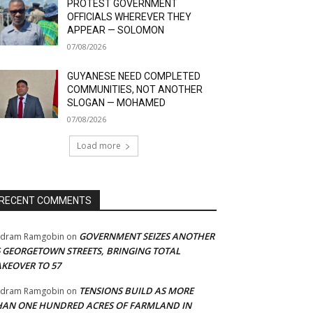
PROTEST GOVERNMENT
OFFICIALS WHEREVER THEY
APPEAR — SOLOMON
07/08/2026
GUYANESE NEED COMPLETED
COMMUNITIES, NOT ANOTHER
SLOGAN — MOHAMED
07/08/2026
Load more
RECENT COMMENTS
GOVERNMENT SEIZES ANOTHER
adram Ramgobin
on
5 GEORGETOWN STREETS, BRINGING TOTAL
AKEOVER TO 57
TENSIONS BUILD AS MORE
adram Ramgobin
on
HAN ONE HUNDRED ACRES OF FARMLAND IN