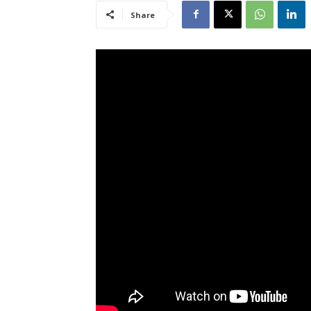
Share