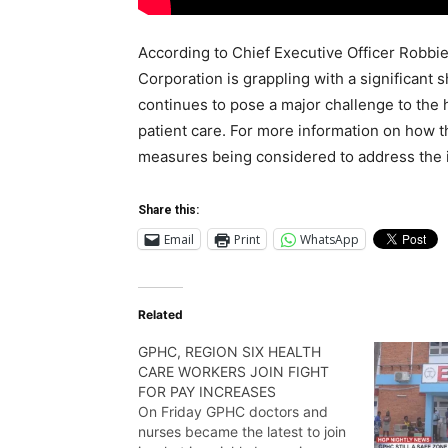
According to Chief Executive Officer Robbi
Corporation is grappling with a significant 
continues to pose a major challenge to the 
patient care. For more information on how t
measures being considered to address the i
Share this:
Email
Print
WhatsApp
Related
GPHC, REGION SIX HEALTH
CARE WORKERS JOIN FIGHT
FOR PAY INCREASES
On Friday GPHC doctors and
nurses became the latest to join