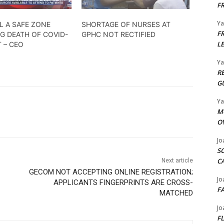
F
Y
L A SAFE ZONE
SHORTAGE OF NURSES AT
F
G DEATH OF COVID-
GPHC NOT RECTIFIED
L
T – CEO
Y
R
G
Y
M
O
Jo
S
C
Next article
GECOM NOT ACCEPTING ONLINE REGISTRATION;
Jo
APPLICANTS FINGERPRINTS ARE CROSS-
F
MATCHED
Jo
F