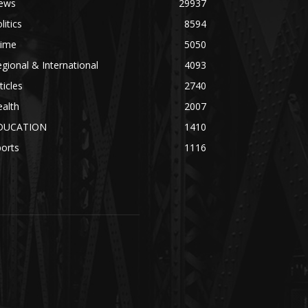
ews
29937
litics
8594
rime
5050
gional & International
4093
ticles
2740
alth
2007
DUCATION
1410
orts
1116