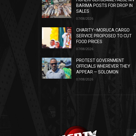
BARIMA POSTS FOR DROP IN
SALES
07/08/2026
CHARITY–MORUCA CARGO
SERVICE PROPOSED TO CUT
FOOD PRICES
07/08/2026
PROTEST GOVERNMENT
OFFICIALS WHEREVER THEY
APPEAR — SOLOMON
07/08/2026