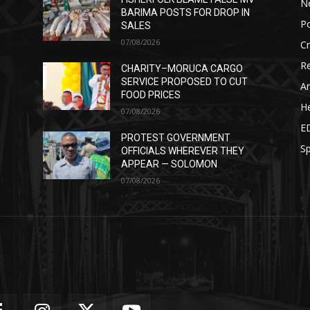
N
BARIMA POSTS FOR DROP IN
Po
SALES
07/08/2026
C
Re
CHARITY–MORUCA CARGO
SERVICE PROPOSED TO CUT
Ar
FOOD PRICES
He
07/08/2026
E
PROTEST GOVERNMENT
Sp
OFFICIALS WHEREVER THEY
APPEAR — SOLOMON
07/08/2026