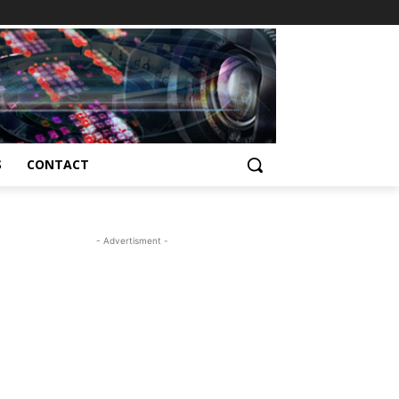
S
CONTACT
- Advertisment -