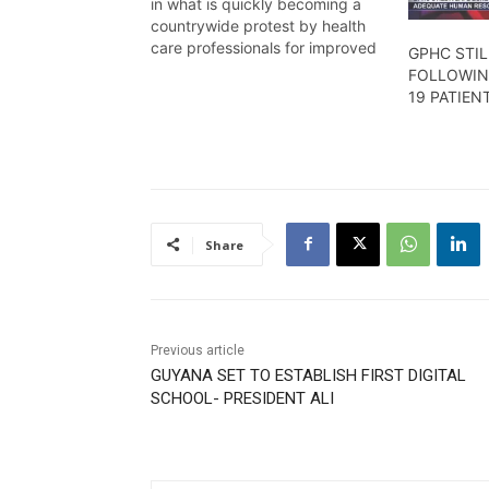
in what is quickly becoming a
countrywide protest by health
care professionals for improved
GPHC STIL
working conditions and better
FOLLOWIN
emoluments, Temika Rodney has
19 PATIEN
the details in this report.
Share
Previous article
GUYANA SET TO ESTABLISH FIRST DIGITAL
SCHOOL- PRESIDENT ALI