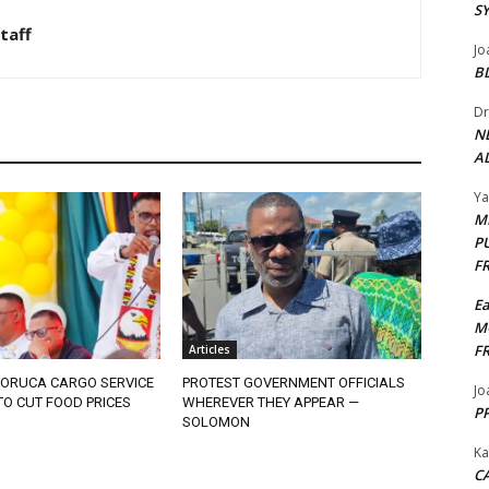
S
taff
Jo
B
Dr
N
AL
Y
M
P
F
E
M
F
Articles
ORUCA CARGO SERVICE
PROTEST GOVERNMENT OFFICIALS
Jo
O CUT FOOD PRICES
WHEREVER THEY APPEAR —
PP
SOLOMON
Ka
CA