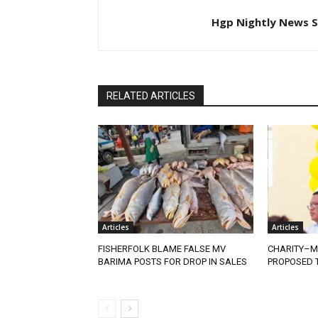
Hgp Nightly News S
RELATED ARTICLES
Articles
Articles
FISHERFOLK BLAME FALSE MV
CHARITY–M
BARIMA POSTS FOR DROP IN SALES
PROPOSED T