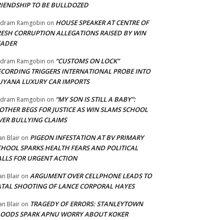
RIENDSHIP TO BE BULLDOZED
HOUSE SPEAKER AT CENTRE OF
adram Ramgobin
on
RESH CORRUPTION ALLEGATIONS RAISED BY WIN
EADER
“CUSTOMS ON LOCK”
adram Ramgobin
on
ECORDING TRIGGERS INTERNATIONAL PROBE INTO
UYANA LUXURY CAR IMPORTS
“MY SON IS STILL A BABY”:
adram Ramgobin
on
OTHER BEGS FOR JUSTICE AS WIN SLAMS SCHOOL
VER BULLYING CLAIMS
PIGEON INFESTATION AT BV PRIMARY
an Blair
on
CHOOL SPARKS HEALTH FEARS AND POLITICAL
ALLS FOR URGENT ACTION
ARGUMENT OVER CELLPHONE LEADS TO
an Blair
on
ATAL SHOOTING OF LANCE CORPORAL HAYES
TRAGEDY OF ERRORS: STANLEYTOWN
an Blair
on
LOODS SPARK APNU WORRY ABOUT KOKER