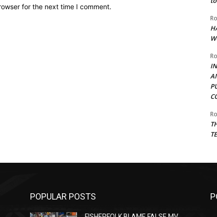
to
rowser for the next time I comment.
Ro
H
W
Ro
I
A
P
C
Ro
T
T
POPULAR POSTS
P
FISHERFOLK BLAME FALSE MV