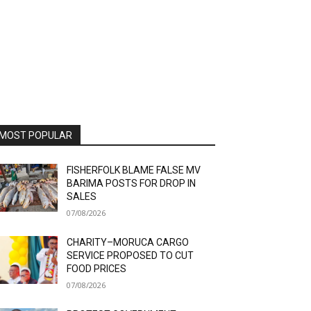
MOST POPULAR
FISHERFOLK BLAME FALSE MV
BARIMA POSTS FOR DROP IN
SALES
07/08/2026
CHARITY–MORUCA CARGO
SERVICE PROPOSED TO CUT
FOOD PRICES
07/08/2026