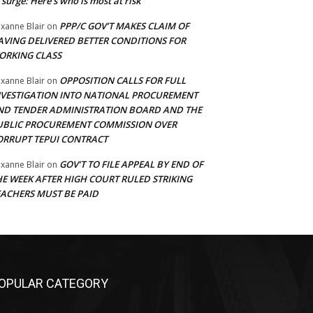
 surge: Here’s who is most at risk
PPP/C GOV’T MAKES CLAIM OF
xanne Blair
on
AVING DELIVERED BETTER CONDITIONS FOR
ORKING CLASS
OPPOSITION CALLS FOR FULL
xanne Blair
on
NVESTIGATION INTO NATIONAL PROCUREMENT
ND TENDER ADMINISTRATION BOARD AND THE
UBLIC PROCUREMENT COMMISSION OVER
ORRUPT TEPUI CONTRACT
GOV’T TO FILE APPEAL BY END OF
xanne Blair
on
HE WEEK AFTER HIGH COURT RULED STRIKING
EACHERS MUST BE PAID
OPULAR CATEGORY