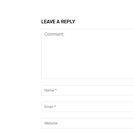
LEAVE A REPLY
Comment: