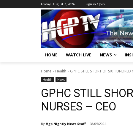
Friday, August 7, 2026
Sign in / Join
HOME
WATCH LIVE
NEWS
INS
Home
Health
GPHC STILL SHORT OF SIX HUNDRED 
Health
News
GPHC STILL SHOR
NURSES – CEO
By
Hgp Nightly News Staff
28/05/2024