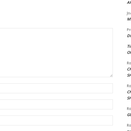
A
Jo
ME
Pr
DI
Ti
ON
Ro
C
S
Ro
Name:*
C
S
Email:*
Ro
G
Website:
Ro