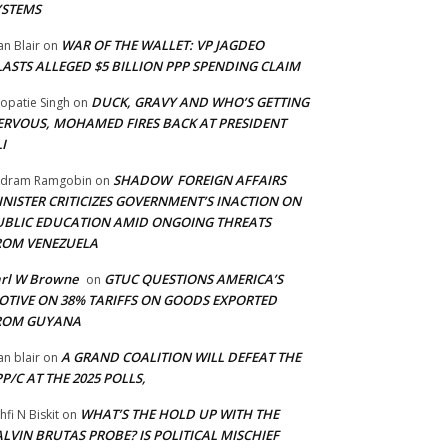
YSTEMS
WAR OF THE WALLET: VP JAGDEO
an Blair
on
LASTS ALLEGED $5 BILLION PPP SPENDING CLAIM
DUCK, GRAVY AND WHO’S GETTING
opatie Singh
on
ERVOUS, MOHAMED FIRES BACK AT PRESIDENT
I
SHADOW FOREIGN AFFAIRS
adram Ramgobin
on
INISTER CRITICIZES GOVERNMENT’S INACTION ON
UBLIC EDUCATION AMID ONGOING THREATS
ROM VENEZUELA
arl W Browne
GTUC QUESTIONS AMERICA’S
on
OTIVE ON 38% TARIFFS ON GOODS EXPORTED
ROM GUYANA
A GRAND COALITION WILL DEFEAT THE
an blair
on
P/C AT THE 2025 POLLS,
WHAT’S THE HOLD UP WITH THE
hfi N Biskit
on
LVIN BRUTAS PROBE? IS POLITICAL MISCHIEF