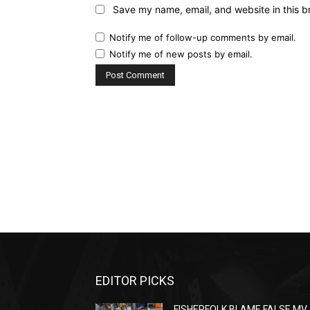
Save my name, email, and website in this b
Notify me of follow-up comments by email.
Notify me of new posts by email.
EDITOR PICKS
FISHERFOLK BLAME FALSE MV