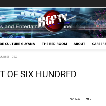
IDE CULTURE GUYANA
THE RED ROOM
ABOUT
CAREER
NURSES - CEO
T OF SIX HUNDRED
1229
0