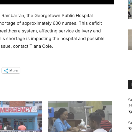
e Rambarran, the Georgetown Public Hospital
shortage of approximately 600 nurses. This deficit
healthcare system, affecting service delivery and
his shortage is impacting the hospital and possible
ssue, contact Tiana Cole.
More
Y
3
T
Y
T