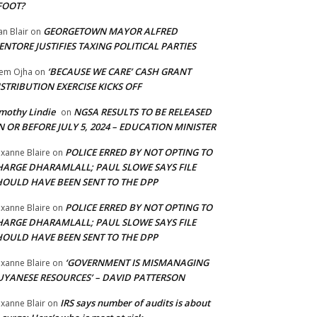
FOOT?
GEORGETOWN MAYOR ALFRED
an Blair
on
NTORE JUSTIFIES TAXING POLITICAL PARTIES
‘BECAUSE WE CARE’ CASH GRANT
em Ojha
on
STRIBUTION EXERCISE KICKS OFF
mothy Lindie
NGSA RESULTS TO BE RELEASED
on
 OR BEFORE JULY 5, 2024 – EDUCATION MINISTER
POLICE ERRED BY NOT OPTING TO
xanne Blaire
on
HARGE DHARAMLALL; PAUL SLOWE SAYS FILE
HOULD HAVE BEEN SENT TO THE DPP
POLICE ERRED BY NOT OPTING TO
xanne Blaire
on
HARGE DHARAMLALL; PAUL SLOWE SAYS FILE
HOULD HAVE BEEN SENT TO THE DPP
‘GOVERNMENT IS MISMANAGING
xanne Blaire
on
UYANESE RESOURCES’ – DAVID PATTERSON
IRS says number of audits is about
xanne Blair
on