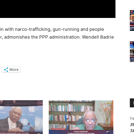
gin with narco-trafficking, gun-running and people
r, admonishes the PPP administration. Wendell Badrie
More
Y
3
T