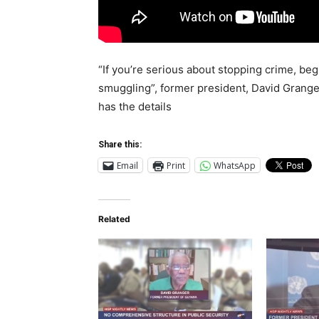
“If you’re serious about stopping crime, be
smuggling”, former president, David Grange
has the details
Share this:
Email
Print
WhatsApp
Related