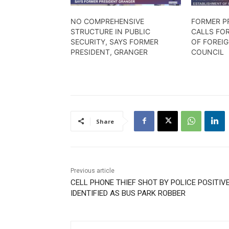
NO COMPREHENSIVE
FORMER P
STRUCTURE IN PUBLIC
CALLS FO
SECURITY, SAYS FORMER
OF FOREI
PRESIDENT, GRANGER
COUNCIL
Share
Previous article
CELL PHONE THIEF SHOT BY POLICE POSITIV
IDENTIFIED AS BUS PARK ROBBER