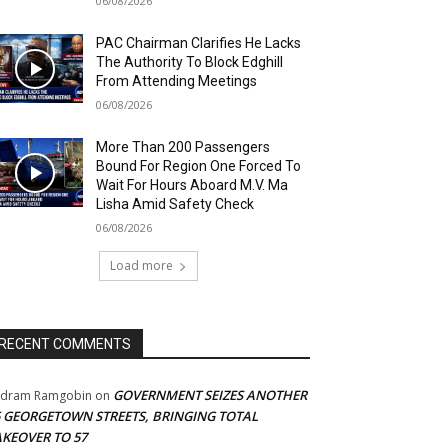
06/08/2026
PAC Chairman Clarifies He Lacks
The Authority To Block Edghill
From Attending Meetings
06/08/2026
More Than 200 Passengers
Bound For Region One Forced To
Wait For Hours Aboard M.V. Ma
Lisha Amid Safety Check
06/08/2026
Load more
RECENT COMMENTS
GOVERNMENT SEIZES ANOTHER
adram Ramgobin
on
5 GEORGETOWN STREETS, BRINGING TOTAL
AKEOVER TO 57