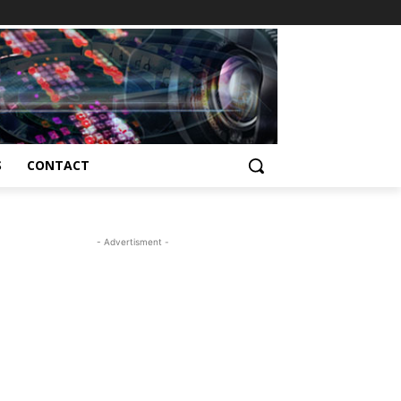
S
CONTACT
- Advertisment -