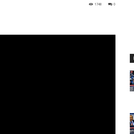
1748
0