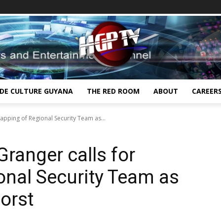
IDE CULTURE GUYANA
THE RED ROOM
ABOUT
CAREER
apping of Regional Security Team as...
ranger calls for
onal Security Team as
worst