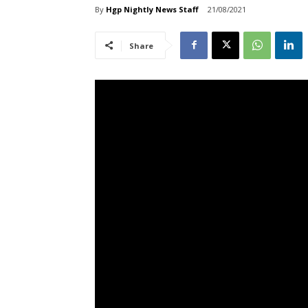
By
Hgp Nightly News Staff
21/08/2021
Share