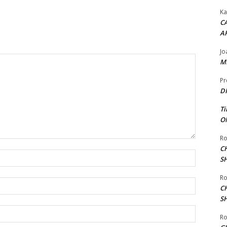
Ka
CA
A
Jo
ME
Pr
DI
Ti
ON
Ro
C
Name:*
S
Ro
Email:*
C
S
Website:
Ro