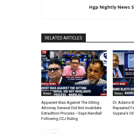
Hgp Nightly News S
RELATED ARTICLES
News
News
Apparent Bias Against The Sitting
Dr. Adams B
Attorney General Did Not Invalidate
Repeated Fa
Extradition Process —Says Nandlall
Guyana’s Oi
Following CCJ Ruling