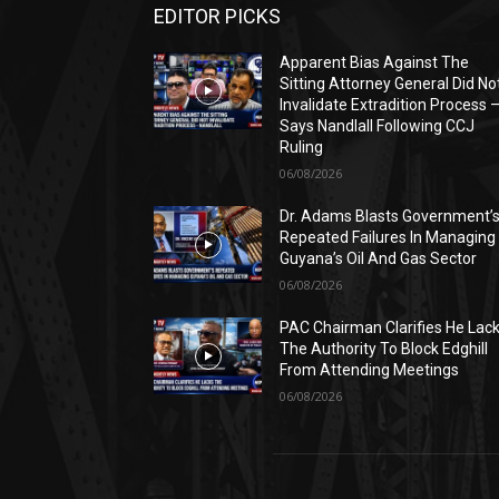
EDITOR PICKS
Apparent Bias Against The
Sitting Attorney General Did No
Invalidate Extradition Process 
Says Nandlall Following CCJ
Ruling
06/08/2026
Dr. Adams Blasts Government’
Repeated Failures In Managing
Guyana’s Oil And Gas Sector
06/08/2026
PAC Chairman Clarifies He Lac
The Authority To Block Edghill
From Attending Meetings
06/08/2026