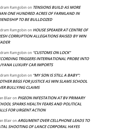
TENSIONS BUILD AS MORE
adram Ramgobin
on
HAN ONE HUNDRED ACRES OF FARMLAND IN
RIENDSHIP TO BE BULLDOZED
HOUSE SPEAKER AT CENTRE OF
adram Ramgobin
on
RESH CORRUPTION ALLEGATIONS RAISED BY WIN
EADER
“CUSTOMS ON LOCK”
adram Ramgobin
on
ECORDING TRIGGERS INTERNATIONAL PROBE INTO
UYANA LUXURY CAR IMPORTS
“MY SON IS STILL A BABY”:
adram Ramgobin
on
OTHER BEGS FOR JUSTICE AS WIN SLAMS SCHOOL
VER BULLYING CLAIMS
PIGEON INFESTATION AT BV PRIMARY
an Blair
on
CHOOL SPARKS HEALTH FEARS AND POLITICAL
ALLS FOR URGENT ACTION
ARGUMENT OVER CELLPHONE LEADS TO
an Blair
on
ATAL SHOOTING OF LANCE CORPORAL HAYES