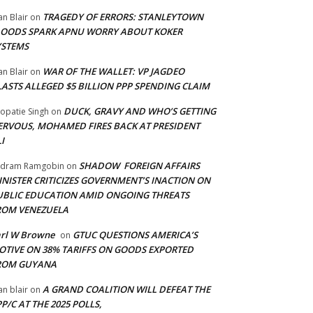
TRAGEDY OF ERRORS: STANLEYTOWN
an Blair
on
LOODS SPARK APNU WORRY ABOUT KOKER
YSTEMS
WAR OF THE WALLET: VP JAGDEO
an Blair
on
LASTS ALLEGED $5 BILLION PPP SPENDING CLAIM
DUCK, GRAVY AND WHO’S GETTING
opatie Singh
on
ERVOUS, MOHAMED FIRES BACK AT PRESIDENT
I
SHADOW FOREIGN AFFAIRS
adram Ramgobin
on
INISTER CRITICIZES GOVERNMENT’S INACTION ON
UBLIC EDUCATION AMID ONGOING THREATS
ROM VENEZUELA
arl W Browne
GTUC QUESTIONS AMERICA’S
on
OTIVE ON 38% TARIFFS ON GOODS EXPORTED
ROM GUYANA
A GRAND COALITION WILL DEFEAT THE
an blair
on
P/C AT THE 2025 POLLS,