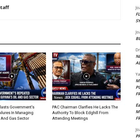
taff
Jo
F
S
Jo
B
Dr
N
AL
Y
M
P
F
News
E
lasts Government’s
PAC Chairman Clarifies He Lacks The
M
ilures In Managing
Authority To Block Edghill From
F
l And Gas Sector
Attending Meetings
Jo
PP