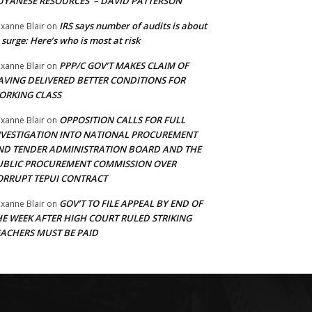
UYANESE RESOURCES’ – DAVID PATTERSON
IRS says number of audits is about
xanne Blair
on
 surge: Here’s who is most at risk
PPP/C GOV’T MAKES CLAIM OF
xanne Blair
on
AVING DELIVERED BETTER CONDITIONS FOR
ORKING CLASS
OPPOSITION CALLS FOR FULL
xanne Blair
on
NVESTIGATION INTO NATIONAL PROCUREMENT
ND TENDER ADMINISTRATION BOARD AND THE
UBLIC PROCUREMENT COMMISSION OVER
ORRUPT TEPUI CONTRACT
GOV’T TO FILE APPEAL BY END OF
xanne Blair
on
HE WEEK AFTER HIGH COURT RULED STRIKING
EACHERS MUST BE PAID