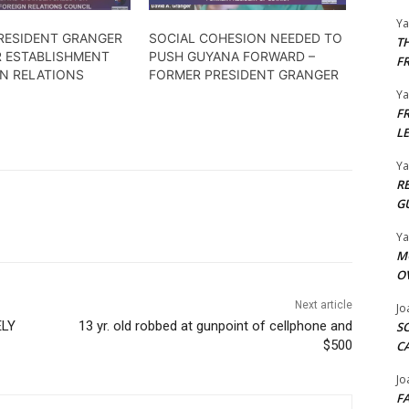
Y
RESIDENT GRANGER
SOCIAL COHESION NEEDED TO
T
R ESTABLISHMENT
PUSH GUYANA FORWARD –
F
GN RELATIONS
FORMER PRESIDENT GRANGER
Y
F
L
Y
R
G
Y
M
O
Next article
Jo
ELY
13 yr. old robbed at gunpoint of cellphone and
S
$500
C
Jo
F