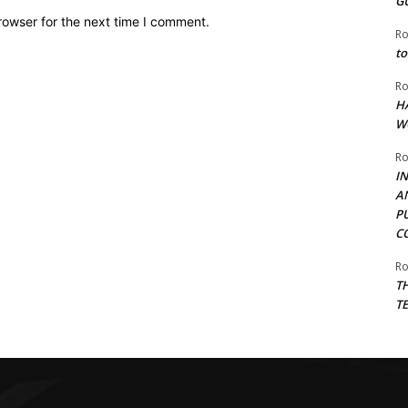
G
rowser for the next time I comment.
Ro
to
Ro
H
W
Ro
I
A
P
C
Ro
T
T