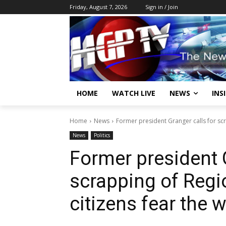
Friday, August 7, 2026
Sign in / Join
HOME
WATCH LIVE
NEWS
INS
Home
News
Former president Granger calls for scr
News
Politics
Former president G
scrapping of Regi
citizens fear the 