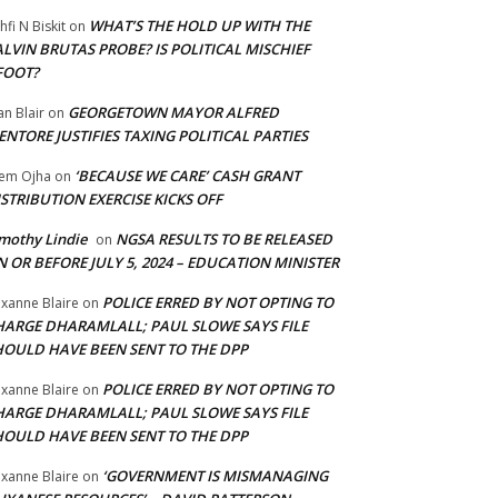
WHAT’S THE HOLD UP WITH THE
hfi N Biskit
on
LVIN BRUTAS PROBE? IS POLITICAL MISCHIEF
FOOT?
GEORGETOWN MAYOR ALFRED
an Blair
on
NTORE JUSTIFIES TAXING POLITICAL PARTIES
‘BECAUSE WE CARE’ CASH GRANT
em Ojha
on
STRIBUTION EXERCISE KICKS OFF
mothy Lindie
NGSA RESULTS TO BE RELEASED
on
 OR BEFORE JULY 5, 2024 – EDUCATION MINISTER
POLICE ERRED BY NOT OPTING TO
xanne Blaire
on
HARGE DHARAMLALL; PAUL SLOWE SAYS FILE
HOULD HAVE BEEN SENT TO THE DPP
POLICE ERRED BY NOT OPTING TO
xanne Blaire
on
HARGE DHARAMLALL; PAUL SLOWE SAYS FILE
HOULD HAVE BEEN SENT TO THE DPP
‘GOVERNMENT IS MISMANAGING
xanne Blaire
on