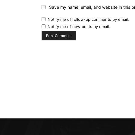
Save my name, email, and website in this b
Notify me of follow-up comments by email.
Notify me of new posts by email.