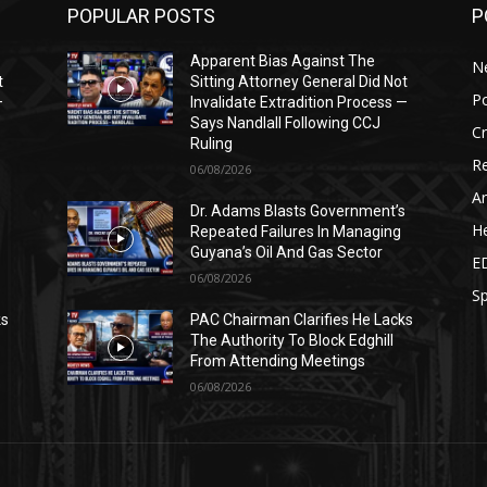
POPULAR POSTS
P
Apparent Bias Against The
N
t
Sitting Attorney General Did Not
Po
—
Invalidate Extradition Process —
Says Nandlall Following CCJ
C
Ruling
Re
06/08/2026
Ar
s
Dr. Adams Blasts Government’s
He
Repeated Failures In Managing
Guyana’s Oil And Gas Sector
E
06/08/2026
Sp
ks
PAC Chairman Clarifies He Lacks
The Authority To Block Edghill
From Attending Meetings
06/08/2026