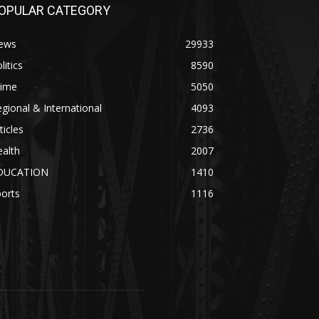
OPULAR CATEGORY
ews
29933
litics
8590
rime
5050
gional & International
4093
ticles
2736
alth
2007
DUCATION
1410
orts
1116