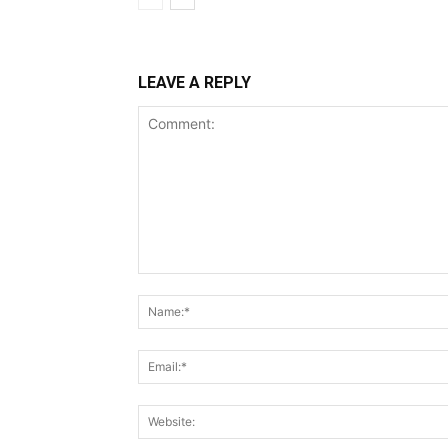
LEAVE A REPLY
Comment: