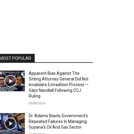
MOST POPULAR
Apparent Bias Against The
Sitting Attorney General Did Not
Invalidate Extradition Process —
Says Nandlall Following CCJ
Ruling
06/08/2026
Dr. Adams Blasts Government’s
Repeated Failures In Managing
Guyana’s Oil And Gas Sector