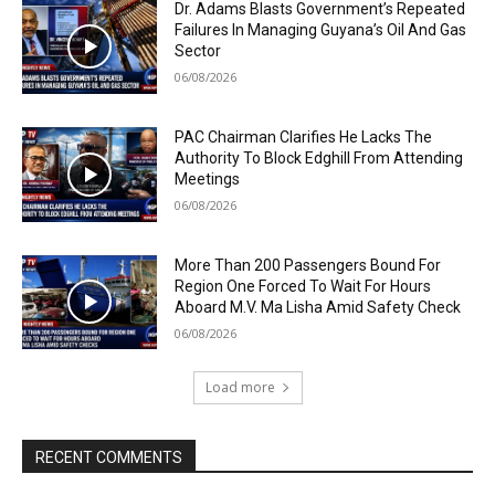
Dr. Adams Blasts Government’s Repeated
Failures In Managing Guyana’s Oil And Gas
Sector
06/08/2026
PAC Chairman Clarifies He Lacks The
Authority To Block Edghill From Attending
Meetings
06/08/2026
More Than 200 Passengers Bound For
Region One Forced To Wait For Hours
Aboard M.V. Ma Lisha Amid Safety Check
06/08/2026
Load more
RECENT COMMENTS