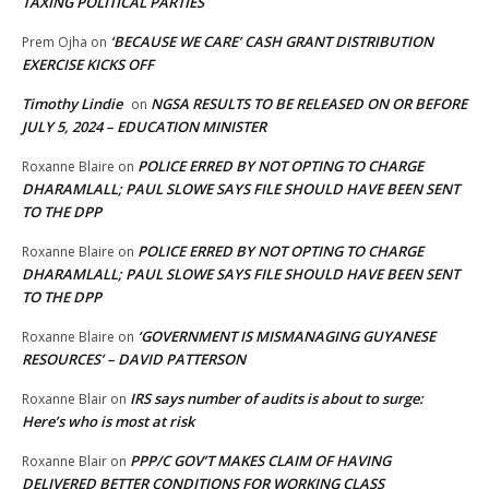
TAXING POLITICAL PARTIES
‘BECAUSE WE CARE’ CASH GRANT DISTRIBUTION
Prem Ojha
on
EXERCISE KICKS OFF
Timothy Lindie
NGSA RESULTS TO BE RELEASED ON OR BEFORE
on
JULY 5, 2024 – EDUCATION MINISTER
POLICE ERRED BY NOT OPTING TO CHARGE
Roxanne Blaire
on
DHARAMLALL; PAUL SLOWE SAYS FILE SHOULD HAVE BEEN SENT
TO THE DPP
POLICE ERRED BY NOT OPTING TO CHARGE
Roxanne Blaire
on
DHARAMLALL; PAUL SLOWE SAYS FILE SHOULD HAVE BEEN SENT
TO THE DPP
‘GOVERNMENT IS MISMANAGING GUYANESE
Roxanne Blaire
on
RESOURCES’ – DAVID PATTERSON
IRS says number of audits is about to surge:
Roxanne Blair
on
Here’s who is most at risk
PPP/C GOV’T MAKES CLAIM OF HAVING
Roxanne Blair
on
DELIVERED BETTER CONDITIONS FOR WORKING CLASS