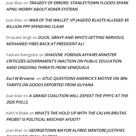
TRAGEDY OF ERRORS: STANLEYTOWN FLOODS SPARK
Joan Blair
on
APNU WORRY ABOUT KOKER SYSTEMS
WAR OF THE WALLET: VP JAGDEO BLASTS ALLEGED $5
Joan Blair
on
BILLION PPP SPENDING CLAIM
DUCK, GRAVY AND WHO’S GETTING NERVOUS,
Dropatie Singh
on
MOHAMED FIRES BACK AT PRESIDENT ALI
SHADOW FOREIGN AFFAIRS MINISTER
Yadram Ramgobin
on
CRITICIZES GOVERNMENT’S INACTION ON PUBLIC EDUCATION
AMID ONGOING THREATS FROM VENEZUELA
Earl W Browne
GTUC QUESTIONS AMERICA’S MOTIVE ON 38%
on
TARIFFS ON GOODS EXPORTED FROM GUYANA
A GRAND COALITION WILL DEFEAT THE PPP/C AT THE
Joan blair
on
2025 POLLS,
WHAT’S THE HOLD UP WITH THE CALVIN BRUTAS
Kahfi N Biskit
on
PROBE? IS POLITICAL MISCHIEF AFOOT?
GEORGETOWN MAYOR ALFRED MENTORE JUSTIFIES
Joan Blair
on