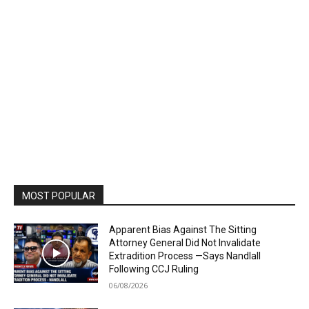
MOST POPULAR
Apparent Bias Against The Sitting
Attorney General Did Not Invalidate
Extradition Process —Says Nandlall
Following CCJ Ruling
06/08/2026