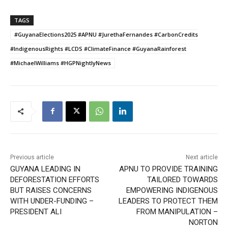
TAGS
#GuyanaElections2025 #APNU #JurethaFernandes #CarbonCredits
#IndigenousRights #LCDS #ClimateFinance #GuyanaRainforest
#MichaelWilliams #HGPNightlyNews
Previous article
Next article
GUYANA LEADING IN
APNU TO PROVIDE TRAINING
DEFORESTATION EFFORTS
TAILORED TOWARDS
BUT RAISES CONCERNS
EMPOWERING INDIGENOUS
WITH UNDER-FUNDING –
LEADERS TO PROTECT THEM
PRESIDENT ALI
FROM MANIPULATION –
NORTON