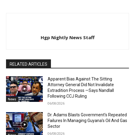
Hgp Nightly News Staff
RELATED ARTICLES
Apparent Bias Against The Sitting
Attorney General Did Not Invalidate
Extradition Process —Says Nandlall
Following CCJ Ruling
News
06/08/2026
Dr. Adams Blasts Government’s Repeated
Failures In Managing Guyana’s Oil And Gas
Sector
06/08/2026