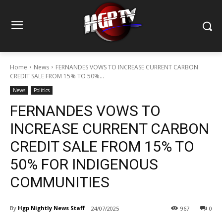
Home
News
FERNANDES VOWS TO INCREASE CURRENT CARBON
CREDIT SALE FROM 15% TO 50%...
News
Politics
FERNANDES VOWS TO
INCREASE CURRENT CARBON
CREDIT SALE FROM 15% TO
50% FOR INDIGENOUS
COMMUNITIES
By
Hgp Nightly News Staff
24/07/2025
967
0