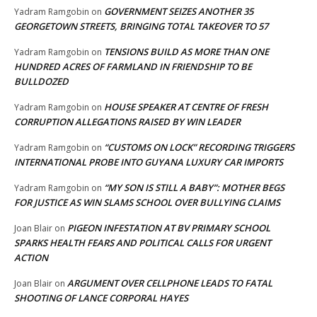
GOVERNMENT SEIZES ANOTHER 35
Yadram Ramgobin
on
GEORGETOWN STREETS, BRINGING TOTAL TAKEOVER TO 57
TENSIONS BUILD AS MORE THAN ONE
Yadram Ramgobin
on
HUNDRED ACRES OF FARMLAND IN FRIENDSHIP TO BE
BULLDOZED
HOUSE SPEAKER AT CENTRE OF FRESH
Yadram Ramgobin
on
CORRUPTION ALLEGATIONS RAISED BY WIN LEADER
“CUSTOMS ON LOCK” RECORDING TRIGGERS
Yadram Ramgobin
on
INTERNATIONAL PROBE INTO GUYANA LUXURY CAR IMPORTS
“MY SON IS STILL A BABY”: MOTHER BEGS
Yadram Ramgobin
on
FOR JUSTICE AS WIN SLAMS SCHOOL OVER BULLYING CLAIMS
PIGEON INFESTATION AT BV PRIMARY SCHOOL
Joan Blair
on
SPARKS HEALTH FEARS AND POLITICAL CALLS FOR URGENT
ACTION
ARGUMENT OVER CELLPHONE LEADS TO FATAL
Joan Blair
on
SHOOTING OF LANCE CORPORAL HAYES