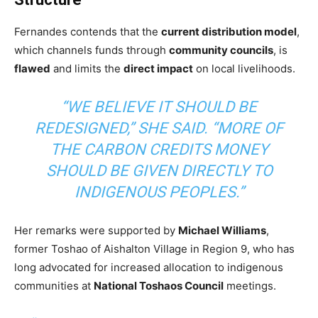
Fernandes contends that the
current distribution model
,
which channels funds through
community councils
, is
flawed
and limits the
direct impact
on local livelihoods.
“WE BELIEVE IT SHOULD BE
REDESIGNED,” SHE SAID. “MORE OF
THE CARBON CREDITS MONEY
SHOULD BE GIVEN DIRECTLY TO
INDIGENOUS PEOPLES.”
Her remarks were supported by
Michael Williams
,
former Toshao of Aishalton Village in Region 9, who has
long advocated for increased allocation to indigenous
communities at
National Toshaos Council
meetings.