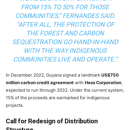
FROM 15% TO 50% FOR THOSE
COMMUNITIES,” FERNANDES SAID.
“AFTER ALL, THE PROTECTION OF
THE FOREST AND CARBON
SEQUESTRATION GO HAND-IN-HAND
WITH THE WAY INDIGENOUS
COMMUNITIES LIVE AND OPERATE.”
In December 2022, Guyana signed a landmark
US$750
million carbon credit agreement
with
Hess Corporation
,
expected to run through 2032. Under the current system,
15% of the proceeds are earmarked for indigenous
projects.
Call for Redesign of Distribution
Structure