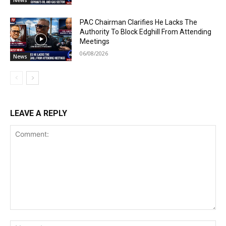
News
PAC Chairman Clarifies He Lacks The
Authority To Block Edghill From Attending
Meetings
06/08/2026
News
LEAVE A REPLY
Comment:
Na