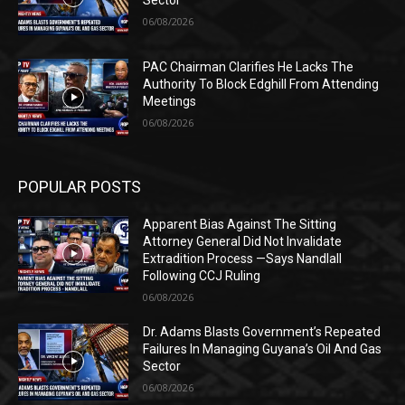
Sector
06/08/2026
PAC Chairman Clarifies He Lacks The
Authority To Block Edghill From Attending
Meetings
06/08/2026
POPULAR POSTS
Apparent Bias Against The Sitting
Attorney General Did Not Invalidate
Extradition Process —Says Nandlall
Following CCJ Ruling
06/08/2026
Dr. Adams Blasts Government’s Repeated
Failures In Managing Guyana’s Oil And Gas
Sector
06/08/2026