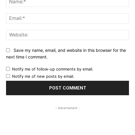
Ema
Web
Save my name, email, and website in this browser for the
next time I comment.
Notify me of follow-up comments by email.
Notify me of new posts by email.
- Advertisment -