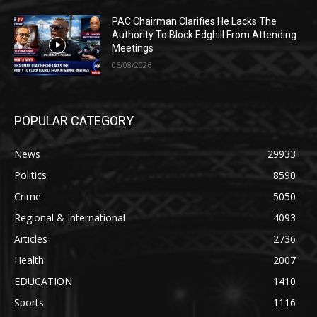
PAC Chairman Clarifies He Lacks The
Authority To Block Edghill From Attending
Meetings
06/08/2026
POPULAR CATEGORY
News
29933
Politics
8590
Crime
5050
Regional & International
4093
Articles
2736
Health
2007
EDUCATION
1410
Sports
1116