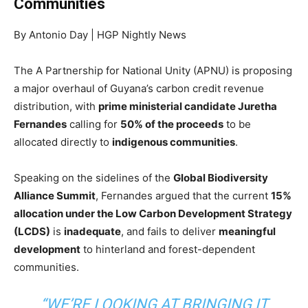
Communities
By Antonio Day | HGP Nightly News
The A Partnership for National Unity (APNU) is proposing
a major overhaul of Guyana’s carbon credit revenue
distribution, with
prime ministerial candidate Juretha
Fernandes
calling for
50% of the proceeds
to be
allocated directly to
indigenous communities
.
Speaking on the sidelines of the
Global Biodiversity
Alliance Summit
, Fernandes argued that the current
15%
allocation under the Low Carbon Development Strategy
(LCDS)
is
inadequate
, and fails to deliver
meaningful
development
to hinterland and forest-dependent
communities.
“WE’RE LOOKING AT BRINGING IT