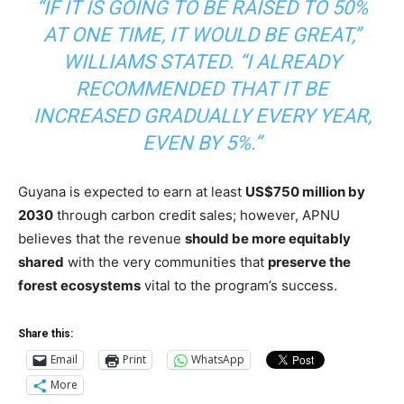
“IF IT IS GOING TO BE RAISED TO 50%
AT ONE TIME, IT WOULD BE GREAT,”
WILLIAMS STATED. “I ALREADY
RECOMMENDED THAT IT BE
INCREASED GRADUALLY EVERY YEAR,
EVEN BY 5%.”
Guyana is expected to earn at least
US$750 million by
2030
through carbon credit sales
; however, APNU
believes that the revenue
should
be more equitably
shared
with the very communities that
preserve the
forest ecosystems
vital to the program’s success.
Share this:
Email
Print
WhatsApp
More