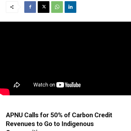
APNU Calls for 50% of Carbon Credit
Revenues to Go to Indigenous