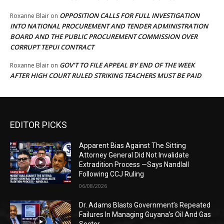
OPPOSITION CALLS FOR FULL INVESTIGATION
Roxanne Blair
on
INTO NATIONAL PROCUREMENT AND TENDER ADMINISTRATION
BOARD AND THE PUBLIC PROCUREMENT COMMISSION OVER
CORRUPT TEPUI CONTRACT
GOV’T TO FILE APPEAL BY END OF THE WEEK
Roxanne Blair
on
AFTER HIGH COURT RULED STRIKING TEACHERS MUST BE PAID
EDITOR PICKS
Apparent Bias Against The Sitting
Attorney General Did Not Invalidate
Extradition Process —Says Nandlall
Following CCJ Ruling
06/08/2026
Dr. Adams Blasts Government’s Repeated
Failures In Managing Guyana’s Oil And Gas