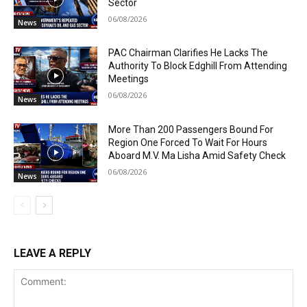
Sector
06/08/2026
News
PAC Chairman Clarifies He Lacks The
Authority To Block Edghill From Attending
Meetings
06/08/2026
News
More Than 200 Passengers Bound For
Region One Forced To Wait For Hours
Aboard M.V. Ma Lisha Amid Safety Check
06/08/2026
News
LEAVE A REPLY