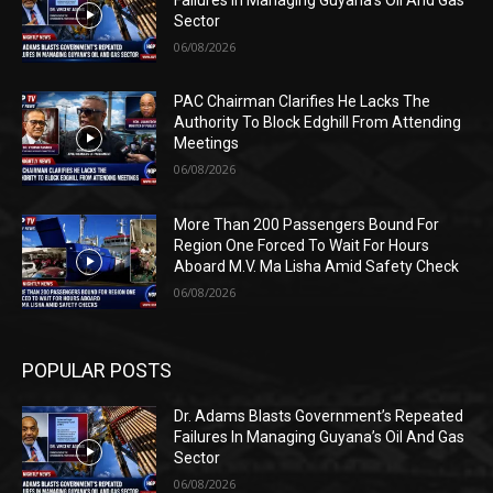
Sector
06/08/2026
PAC Chairman Clarifies He Lacks The
Authority To Block Edghill From Attending
Meetings
06/08/2026
More Than 200 Passengers Bound For
Region One Forced To Wait For Hours
Aboard M.V. Ma Lisha Amid Safety Check
06/08/2026
POPULAR POSTS
Dr. Adams Blasts Government’s Repeated
Failures In Managing Guyana’s Oil And Gas
Sector
06/08/2026