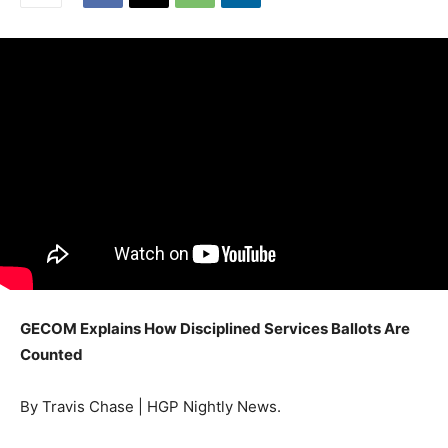
GECOM Explains How Disciplined Services Ballots Are
Counted
By Travis Chase | HGP Nightly News.