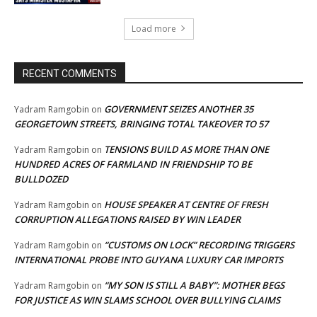
Load more
RECENT COMMENTS
GOVERNMENT SEIZES ANOTHER 35
Yadram Ramgobin
on
GEORGETOWN STREETS, BRINGING TOTAL TAKEOVER TO 57
TENSIONS BUILD AS MORE THAN ONE
Yadram Ramgobin
on
HUNDRED ACRES OF FARMLAND IN FRIENDSHIP TO BE
BULLDOZED
HOUSE SPEAKER AT CENTRE OF FRESH
Yadram Ramgobin
on
CORRUPTION ALLEGATIONS RAISED BY WIN LEADER
“CUSTOMS ON LOCK” RECORDING TRIGGERS
Yadram Ramgobin
on
INTERNATIONAL PROBE INTO GUYANA LUXURY CAR IMPORTS
“MY SON IS STILL A BABY”: MOTHER BEGS
Yadram Ramgobin
on
FOR JUSTICE AS WIN SLAMS SCHOOL OVER BULLYING CLAIMS