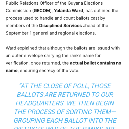
Public Relations Officer of the Guyana Elections
Commission (
GECOM
),
Yolanda Ward
, has outlined the
process used to handle and count ballots cast by
members of the
Disciplined Services
ahead of the
September 1 general and regional elections.
Ward explained that although the ballots are issued with
an outer envelope carrying the rank’s name for
verification, once returned, the
actual ballot contains no
name
, ensuring secrecy of the vote.
“AT THE CLOSE OF POLL, THOSE
BALLOTS ARE RETURNED TO OUR
HEADQUARTERS. WE THEN BEGIN
THE PROCESS OF SORTING THEM—
GROUPING EACH BALLOT INTO THE