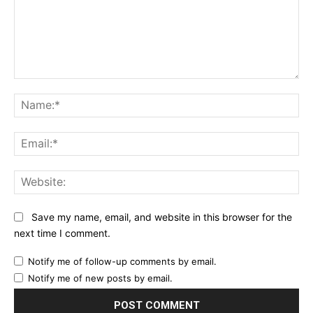
Comment:
Na
Ema
Web
Save my name, email, and website in this browser for the
next time I comment.
Notify me of follow-up comments by email.
Notify me of new posts by email.