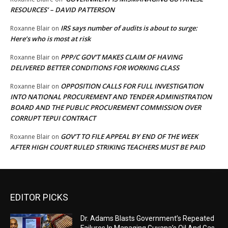
RESOURCES’ – DAVID PATTERSON
IRS says number of audits is about to surge:
Roxanne Blair
on
Here’s who is most at risk
PPP/C GOV’T MAKES CLAIM OF HAVING
Roxanne Blair
on
DELIVERED BETTER CONDITIONS FOR WORKING CLASS
OPPOSITION CALLS FOR FULL INVESTIGATION
Roxanne Blair
on
INTO NATIONAL PROCUREMENT AND TENDER ADMINISTRATION
BOARD AND THE PUBLIC PROCUREMENT COMMISSION OVER
CORRUPT TEPUI CONTRACT
GOV’T TO FILE APPEAL BY END OF THE WEEK
Roxanne Blair
on
AFTER HIGH COURT RULED STRIKING TEACHERS MUST BE PAID
EDITOR PICKS
Dr. Adams Blasts Government’s Repeated
Failures In Managing Guyana’s Oil And Gas