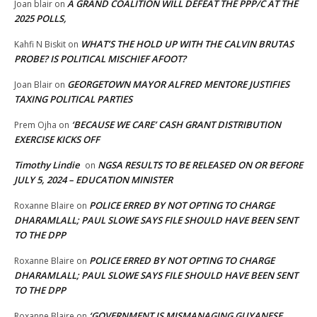
A GRAND COALITION WILL DEFEAT THE PPP/C AT THE
Joan blair
on
2025 POLLS,
WHAT’S THE HOLD UP WITH THE CALVIN BRUTAS
Kahfi N Biskit
on
PROBE? IS POLITICAL MISCHIEF AFOOT?
GEORGETOWN MAYOR ALFRED MENTORE JUSTIFIES
Joan Blair
on
TAXING POLITICAL PARTIES
‘BECAUSE WE CARE’ CASH GRANT DISTRIBUTION
Prem Ojha
on
EXERCISE KICKS OFF
Timothy Lindie
NGSA RESULTS TO BE RELEASED ON OR BEFORE
on
JULY 5, 2024 – EDUCATION MINISTER
POLICE ERRED BY NOT OPTING TO CHARGE
Roxanne Blaire
on
DHARAMLALL; PAUL SLOWE SAYS FILE SHOULD HAVE BEEN SENT
TO THE DPP
POLICE ERRED BY NOT OPTING TO CHARGE
Roxanne Blaire
on
DHARAMLALL; PAUL SLOWE SAYS FILE SHOULD HAVE BEEN SENT
TO THE DPP
‘GOVERNMENT IS MISMANAGING GUYANESE
Roxanne Blaire
on