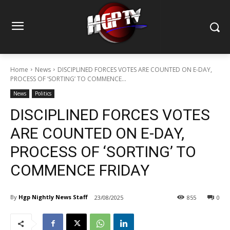
Home
News
DISCIPLINED FORCES VOTES ARE COUNTED ON E-DAY,
PROCESS OF ‘SORTING’ TO COMMENCE...
News
Politics
DISCIPLINED FORCES VOTES
ARE COUNTED ON E-DAY,
PROCESS OF ‘SORTING’ TO
COMMENCE FRIDAY
By
Hgp Nightly News Staff
23/08/2025
855
0