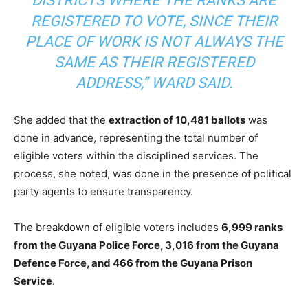
DISTRICTS WHERE THE RANKS ARE
REGISTERED TO VOTE, SINCE THEIR
PLACE OF WORK IS NOT ALWAYS THE
SAME AS THEIR REGISTERED
ADDRESS,” WARD SAID.
She added that the
extraction of 10,481 ballots
was
done in advance, representing the total number of
eligible voters within the disciplined services. The
process, she noted, was done in the presence of political
party agents to ensure transparency.
The breakdown of eligible voters includes
6,999 ranks
from the Guyana Police Force, 3,016 from the Guyana
Defence Force, and 466 from the Guyana Prison
Service
.