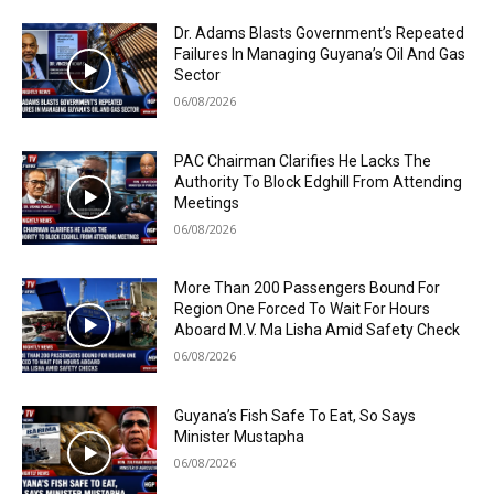
Dr. Adams Blasts Government’s Repeated
Failures In Managing Guyana’s Oil And Gas
Sector
06/08/2026
PAC Chairman Clarifies He Lacks The
Authority To Block Edghill From Attending
Meetings
06/08/2026
More Than 200 Passengers Bound For
Region One Forced To Wait For Hours
Aboard M.V. Ma Lisha Amid Safety Check
06/08/2026
Guyana’s Fish Safe To Eat, So Says
Minister Mustapha
06/08/2026