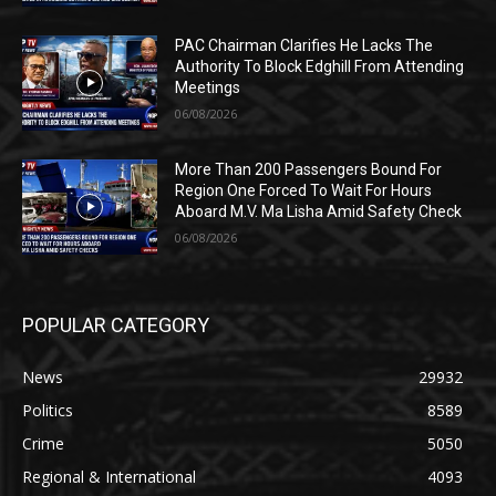
PAC Chairman Clarifies He Lacks The
Authority To Block Edghill From Attending
Meetings
06/08/2026
More Than 200 Passengers Bound For
Region One Forced To Wait For Hours
Aboard M.V. Ma Lisha Amid Safety Check
06/08/2026
POPULAR CATEGORY
News
29932
Politics
8589
Crime
5050
Regional & International
4093