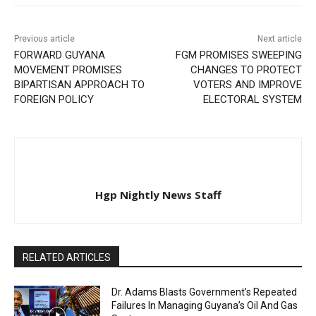
Previous article
Next article
FORWARD GUYANA
FGM PROMISES SWEEPING
MOVEMENT PROMISES
CHANGES TO PROTECT
BIPARTISAN APPROACH TO
VOTERS AND IMPROVE
FOREIGN POLICY
ELECTORAL SYSTEM
Hgp Nightly News Staff
RELATED ARTICLES
Dr. Adams Blasts Government’s Repeated
Failures In Managing Guyana’s Oil And Gas