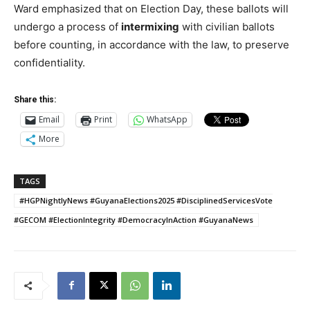
Ward emphasized that on Election Day, these ballots will
undergo a process of
intermixing
with civilian ballots
before counting, in accordance with the law, to preserve
confidentiality.
Share this:
Email
Print
WhatsApp
More
TAGS
#HGPNightlyNews #GuyanaElections2025 #DisciplinedServicesVote
#GECOM #ElectionIntegrity #DemocracyInAction #GuyanaNews