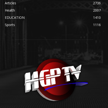
Articles
2736
Health
2007
EDUCATION
1410
Sports
1116