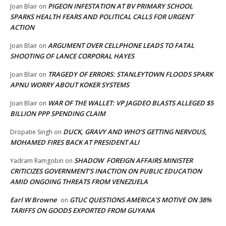
PIGEON INFESTATION AT BV PRIMARY SCHOOL
Joan Blair
on
SPARKS HEALTH FEARS AND POLITICAL CALLS FOR URGENT
ACTION
ARGUMENT OVER CELLPHONE LEADS TO FATAL
Joan Blair
on
SHOOTING OF LANCE CORPORAL HAYES
TRAGEDY OF ERRORS: STANLEYTOWN FLOODS SPARK
Joan Blair
on
APNU WORRY ABOUT KOKER SYSTEMS
WAR OF THE WALLET: VP JAGDEO BLASTS ALLEGED $5
Joan Blair
on
BILLION PPP SPENDING CLAIM
DUCK, GRAVY AND WHO’S GETTING NERVOUS,
Dropatie Singh
on
MOHAMED FIRES BACK AT PRESIDENT ALI
SHADOW FOREIGN AFFAIRS MINISTER
Yadram Ramgobin
on
CRITICIZES GOVERNMENT’S INACTION ON PUBLIC EDUCATION
AMID ONGOING THREATS FROM VENEZUELA
Earl W Browne
GTUC QUESTIONS AMERICA’S MOTIVE ON 38%
on
TARIFFS ON GOODS EXPORTED FROM GUYANA