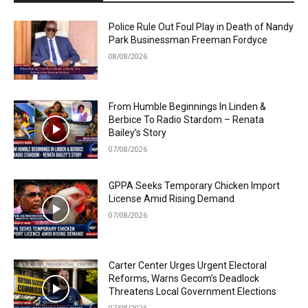
Police Rule Out Foul Play in Death of Nandy
Park Businessman Freeman Fordyce
08/08/2026
From Humble Beginnings In Linden &
Berbice To Radio Stardom – Renata
Bailey’s Story
07/08/2026
GPPA Seeks Temporary Chicken Import
License Amid Rising Demand
07/08/2026
Carter Center Urges Urgent Electoral
Reforms, Warns Gecom’s Deadlock
Threatens Local Government Elections
07/08/2026