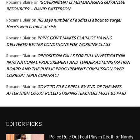
‘GOVERNMENT IS MISMANAGING GUYANESE
Roxanne Blaire
on
RESOURCES’ – DAVID PATTERSON
IRS says number of audits is about to surge:
Roxanne Blair
on
Here’s who is most at risk
PPP/C GOV’T MAKES CLAIM OF HAVING
Roxanne Blair
on
DELIVERED BETTER CONDITIONS FOR WORKING CLASS
OPPOSITION CALLS FOR FULL INVESTIGATION
Roxanne Blair
on
INTO NATIONAL PROCUREMENT AND TENDER ADMINISTRATION
BOARD AND THE PUBLIC PROCUREMENT COMMISSION OVER
CORRUPT TEPUI CONTRACT
GOV’T TO FILE APPEAL BY END OF THE WEEK
Roxanne Blair
on
AFTER HIGH COURT RULED STRIKING TEACHERS MUST BE PAID
EDITOR PICKS
Police Rule Out Foul Play in Death of Nandy