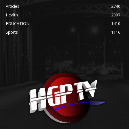
Articles
2740
Health
2007
EDUCATION
1410
Sports
1116