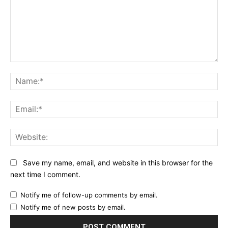
Comment:
Na
Ema
Web
Save my name, email, and website in this browser for the
next time I comment.
Notify me of follow-up comments by email.
Notify me of new posts by email.