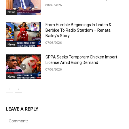
08/08/2026
News
From Humble Beginnings In Linden &
Berbice To Radio Stardom – Renata
Bailey’s Story
07/08/2026
News
GPPA Seeks Temporary Chicken Import
License Amid Rising Demand
07/08/2026
News
LEAVE A REPLY