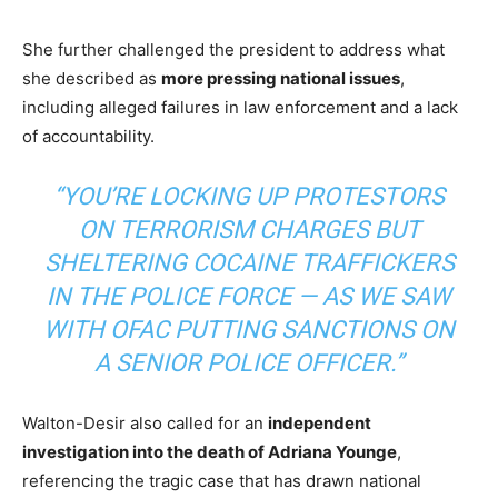
She further challenged the president to address what
she described as
more pressing national issues
,
including alleged failures in law enforcement and a lack
of accountability.
“YOU’RE LOCKING UP PROTESTORS
ON TERRORISM CHARGES BUT
SHELTERING COCAINE TRAFFICKERS
IN THE POLICE FORCE — AS WE SAW
WITH OFAC PUTTING SANCTIONS ON
A SENIOR POLICE OFFICER.”
Walton-Desir also called for an
independent
investigation into the death of Adriana Younge
,
referencing the tragic case that has drawn national