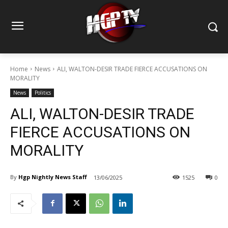
Home
News
ALI, WALTON-DESIR TRADE FIERCE ACCUSATIONS ON
MORALITY
News
Politics
ALI, WALTON-DESIR TRADE
FIERCE ACCUSATIONS ON
MORALITY
By
Hgp Nightly News Staff
13/06/2025
1525
0