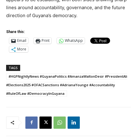
lines around accountability, governance, and the future
direction of Guyana’s democracy.
Share this:
Email
Print
WhatsApp
More
TAGS
#HGPNightlyNews #GuyanaPolitics #AmanzaWaltonDesir #PresidentAli
#Elections2025 #OFACSanctions #AdrianaYounge #Accountability
#RuleOfLaw #DemocracyInGuyana