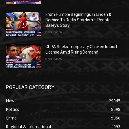
From Humble Beginnings In Linden &
Berbice To Radio Stardom – Renata
Bailey’s Story
07/08/2026
GPPA Seeks Temporary Chicken Import
License Amid Rising Demand
07/08/2026
POPULAR CATEGORY
News
29945
Politics
8598
Crime
5050
Regional & International
4093