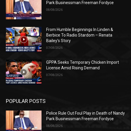
Park Businessman Freeman Fordyce
08/08/2026
From Humble Beginnings In Linden &
Berbice To Radio Stardom – Renata
Bailey’s Story
07/08/2026
GPPA Seeks Temporary Chicken Import
License Amid Rising Demand
07/08/2026
POPULAR POSTS
Police Rule Out Foul Play in Death of Nandy
Park Businessman Freeman Fordyce
08/08/2026