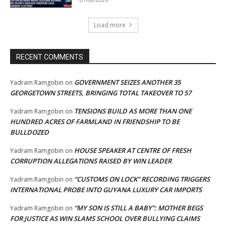
Load more
RECENT COMMENTS
GOVERNMENT SEIZES ANOTHER 35
Yadram Ramgobin
on
GEORGETOWN STREETS, BRINGING TOTAL TAKEOVER TO 57
TENSIONS BUILD AS MORE THAN ONE
Yadram Ramgobin
on
HUNDRED ACRES OF FARMLAND IN FRIENDSHIP TO BE
BULLDOZED
HOUSE SPEAKER AT CENTRE OF FRESH
Yadram Ramgobin
on
CORRUPTION ALLEGATIONS RAISED BY WIN LEADER
“CUSTOMS ON LOCK” RECORDING TRIGGERS
Yadram Ramgobin
on
INTERNATIONAL PROBE INTO GUYANA LUXURY CAR IMPORTS
“MY SON IS STILL A BABY”: MOTHER BEGS
Yadram Ramgobin
on
FOR JUSTICE AS WIN SLAMS SCHOOL OVER BULLYING CLAIMS