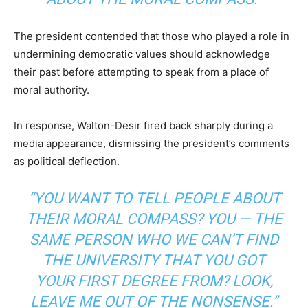
The president contended that those who played a role in
undermining democratic values should acknowledge
their past before attempting to speak from a place of
moral authority.
In response, Walton-Desir fired back sharply during a
media appearance, dismissing the president’s comments
as political deflection.
“YOU WANT TO TELL PEOPLE ABOUT
THEIR MORAL COMPASS? YOU — THE
SAME PERSON WHO WE CAN’T FIND
THE UNIVERSITY THAT YOU GOT
YOUR FIRST DEGREE FROM? LOOK,
LEAVE ME OUT OF THE NONSENSE.”