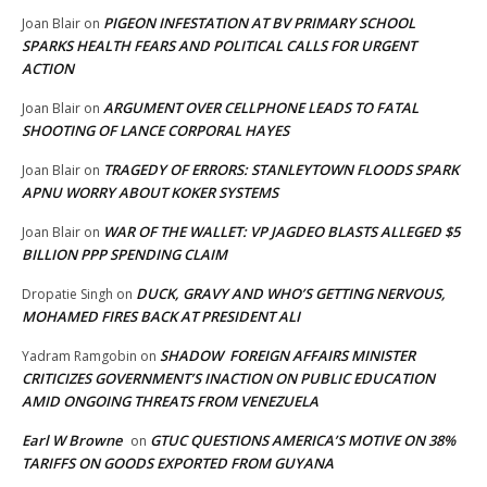
PIGEON INFESTATION AT BV PRIMARY SCHOOL
Joan Blair
on
SPARKS HEALTH FEARS AND POLITICAL CALLS FOR URGENT
ACTION
ARGUMENT OVER CELLPHONE LEADS TO FATAL
Joan Blair
on
SHOOTING OF LANCE CORPORAL HAYES
TRAGEDY OF ERRORS: STANLEYTOWN FLOODS SPARK
Joan Blair
on
APNU WORRY ABOUT KOKER SYSTEMS
WAR OF THE WALLET: VP JAGDEO BLASTS ALLEGED $5
Joan Blair
on
BILLION PPP SPENDING CLAIM
DUCK, GRAVY AND WHO’S GETTING NERVOUS,
Dropatie Singh
on
MOHAMED FIRES BACK AT PRESIDENT ALI
SHADOW FOREIGN AFFAIRS MINISTER
Yadram Ramgobin
on
CRITICIZES GOVERNMENT’S INACTION ON PUBLIC EDUCATION
AMID ONGOING THREATS FROM VENEZUELA
Earl W Browne
GTUC QUESTIONS AMERICA’S MOTIVE ON 38%
on
TARIFFS ON GOODS EXPORTED FROM GUYANA