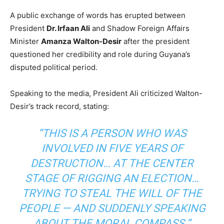
A public exchange of words has erupted between
President
Dr. Irfaan Ali
and Shadow Foreign Affairs
Minister
Amanza Walton-Desir
after the president
questioned her credibility and role during Guyana’s
disputed political period.
Speaking to the media, President Ali criticized Walton-
Desir’s track record, stating:
“THIS IS A PERSON WHO WAS
INVOLVED IN FIVE YEARS OF
DESTRUCTION… AT THE CENTER
STAGE OF RIGGING AN ELECTION…
TRYING TO STEAL THE WILL OF THE
PEOPLE — AND SUDDENLY SPEAKING
ABOUT THE MORAL COMPASS.”