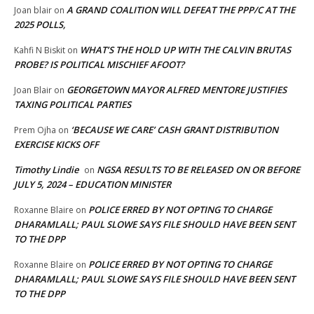
A GRAND COALITION WILL DEFEAT THE PPP/C AT THE
Joan blair
on
2025 POLLS,
WHAT’S THE HOLD UP WITH THE CALVIN BRUTAS
Kahfi N Biskit
on
PROBE? IS POLITICAL MISCHIEF AFOOT?
GEORGETOWN MAYOR ALFRED MENTORE JUSTIFIES
Joan Blair
on
TAXING POLITICAL PARTIES
‘BECAUSE WE CARE’ CASH GRANT DISTRIBUTION
Prem Ojha
on
EXERCISE KICKS OFF
Timothy Lindie
NGSA RESULTS TO BE RELEASED ON OR BEFORE
on
JULY 5, 2024 – EDUCATION MINISTER
POLICE ERRED BY NOT OPTING TO CHARGE
Roxanne Blaire
on
DHARAMLALL; PAUL SLOWE SAYS FILE SHOULD HAVE BEEN SENT
TO THE DPP
POLICE ERRED BY NOT OPTING TO CHARGE
Roxanne Blaire
on
DHARAMLALL; PAUL SLOWE SAYS FILE SHOULD HAVE BEEN SENT
TO THE DPP