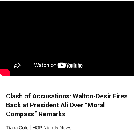
Clash of Accusations: Walton-Desir Fires
Back at President Ali Over “Moral
Compass” Remarks
Tiana Cole | HGP Nightly News