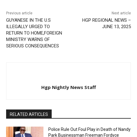
Previous article
Next article
GUYANESE IN THE U.S
HGP REGIONAL NEWS –
ILLEGALLY URGED TO
JUNE 13, 2025
RETURN TO HOME,FOREIGN
MINISTRY WARNS OF
SERIOUS CONSEQUENCES
Hgp Nightly News Staff
RELATED ARTICLES
Police Rule Out Foul Play in Death of Nandy
Park Businessman Freeman Fordyce