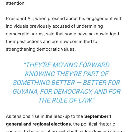
attention.
President Ali, when pressed about his engagement with
individuals previously accused of undermining
democratic norms, said that some have acknowledged
their past actions and are now committed to
strengthening democratic values.
“THEY’RE MOVING FORWARD
KNOWING THEY’RE PART OF
SOMETHING BETTER — BETTER FOR
GUYANA, FOR DEMOCRACY, AND FOR
THE RULE OF LAW.”
As tensions rise in the lead-up to the
September 1
general and regional elections
, the political rhetoric
appears to be escalating, with both sides drawing sharp