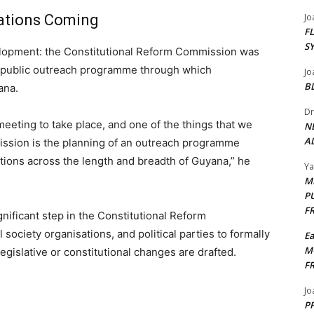
tations Coming
Jo
F
S
velopment: the Constitutional Reform Commission was
 a public outreach programme through which
Jo
B
ana.
Dr
eting to take place, and one of the things that we
N
AL
ission is the planning of an outreach programme
tions across the length and breadth of Guyana,” he
Y
M
P
F
gnificant step in the Constitutional Reform
society organisations, and political parties to formally
E
M
gislative or constitutional changes are drafted.
F
Jo
PP