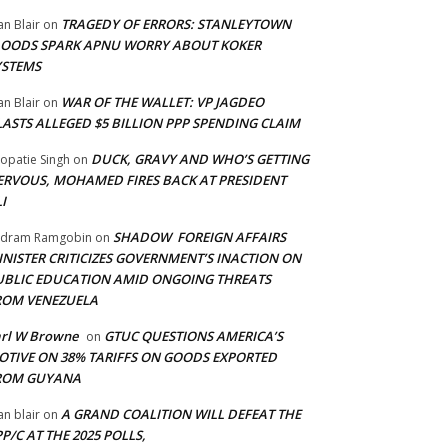
TRAGEDY OF ERRORS: STANLEYTOWN
an Blair
on
LOODS SPARK APNU WORRY ABOUT KOKER
YSTEMS
WAR OF THE WALLET: VP JAGDEO
an Blair
on
LASTS ALLEGED $5 BILLION PPP SPENDING CLAIM
DUCK, GRAVY AND WHO’S GETTING
opatie Singh
on
ERVOUS, MOHAMED FIRES BACK AT PRESIDENT
I
SHADOW FOREIGN AFFAIRS
adram Ramgobin
on
INISTER CRITICIZES GOVERNMENT’S INACTION ON
UBLIC EDUCATION AMID ONGOING THREATS
ROM VENEZUELA
arl W Browne
GTUC QUESTIONS AMERICA’S
on
OTIVE ON 38% TARIFFS ON GOODS EXPORTED
ROM GUYANA
A GRAND COALITION WILL DEFEAT THE
an blair
on
P/C AT THE 2025 POLLS,