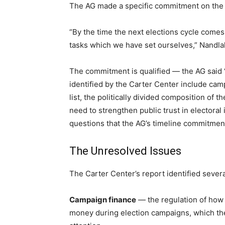
The AG made a specific commitment on the re
“By the time the next elections cycle come
tasks which we have set ourselves,” Nandlal
The commitment is qualified — the AG said “
identified by the Carter Center include cam
list, the politically divided composition o
need to strengthen public trust in electoral 
questions that the AG’s timeline commitmen
The Unresolved Issues
The Carter Center’s report identified seve
Campaign finance
— the regulation of how 
money during election campaigns, which the