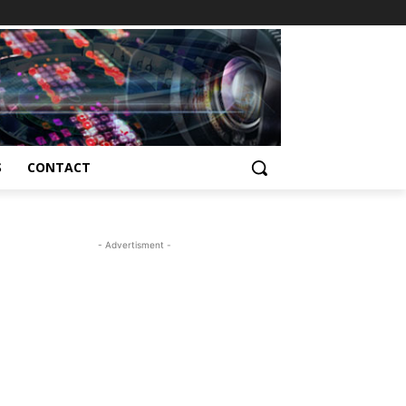
S
CONTACT
- Advertisment -