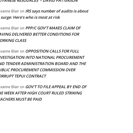
UYANESE RESOURCES’ – DAVID PATTERSON
IRS says number of audits is about
xanne Blair
on
 surge: Here’s who is most at risk
PPP/C GOV’T MAKES CLAIM OF
xanne Blair
on
AVING DELIVERED BETTER CONDITIONS FOR
ORKING CLASS
OPPOSITION CALLS FOR FULL
xanne Blair
on
NVESTIGATION INTO NATIONAL PROCUREMENT
ND TENDER ADMINISTRATION BOARD AND THE
UBLIC PROCUREMENT COMMISSION OVER
ORRUPT TEPUI CONTRACT
GOV’T TO FILE APPEAL BY END OF
xanne Blair
on
HE WEEK AFTER HIGH COURT RULED STRIKING
EACHERS MUST BE PAID