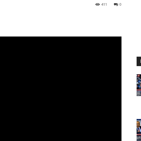
411
0