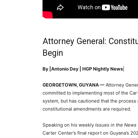
Attorney General: Constit
Begin
By |Antonio Dey | HGP Nightly News
|
GEORGETOWN, GUYANA —
Attorney Gener
committed to implementing most of the Car
system, but has cautioned that the process
constitutional amendments are required.
Speaking on his weekly
Issues in the News
Carter Center’s final report on Guyana’s 20