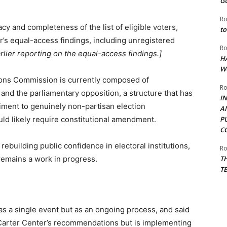
G
Ro
y and completeness of the list of eligible voters,
to
r’s equal-access findings, including unregistered
Ro
rlier reporting on the equal-access findings.]
H
W
ons Commission is currently composed of
Ro
nd the parliamentary opposition, a structure that has
I
diment to genuinely non-partisan election
A
uld likely require constitutional amendment.
P
C
ebuilding public confidence in electoral institutions,
Ro
remains a work in progress.
T
T
 as a single event but as an ongoing process, and said
 Carter Center’s recommendations but is implementing