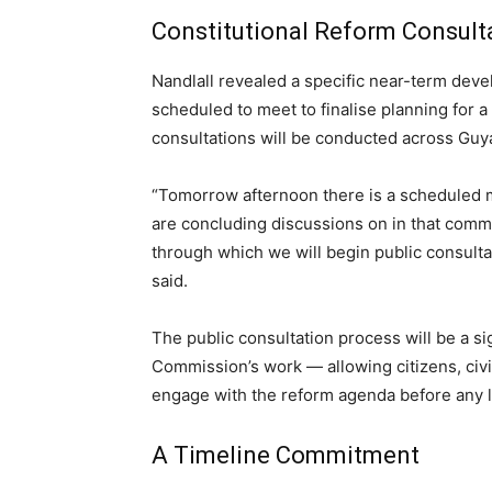
Constitutional Reform Consul
Nandlall revealed a specific near-term de
scheduled to meet to finalise planning for
consultations will be conducted across Guy
“Tomorrow afternoon there is a scheduled me
are concluding discussions on in that comm
through which we will begin public consulta
said.
The public consultation process will be a si
Commission’s work — allowing citizens, civil 
engage with the reform agenda before any le
A Timeline Commitment