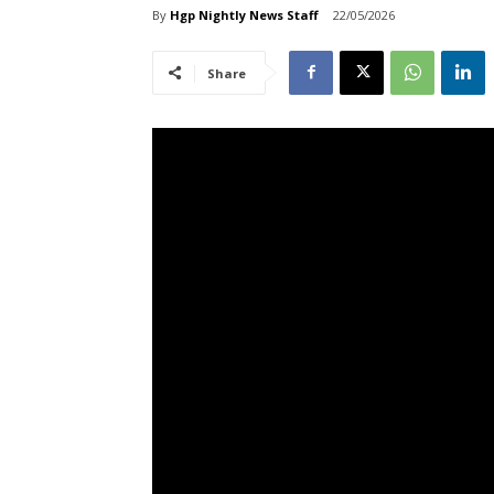
By
Hgp Nightly News Staff
22/05/2026
Share