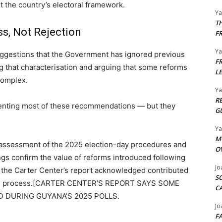
 the country’s electoral framework.
Y
T
s, Not Rejection
F
Y
uggestions that the Government has ignored previous
F
g that characterisation and arguing that some reforms
L
complex.
Y
R
enting most of these recommendations — but they
G
Y
M
 assessment of the 2025 election-day procedures and
O
ings confirm the value of reforms introduced following
Jo
 the Carter Center’s report acknowledged contributed
S
nting process.[CARTER CENTER’S REPORT SAYS SOME
C
 DURING GUYANA’S 2025 POLLS.
Jo
F