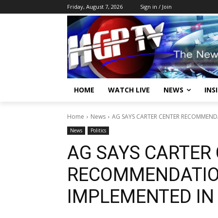
Friday, August 7, 2026
Sign in / Join
HOME
WATCH LIVE
NEWS
INS
Home
News
AG SAYS CARTER CENTER RECOMMENDA
News
Politics
AG SAYS CARTER
RECOMMENDATIO
IMPLEMENTED IN