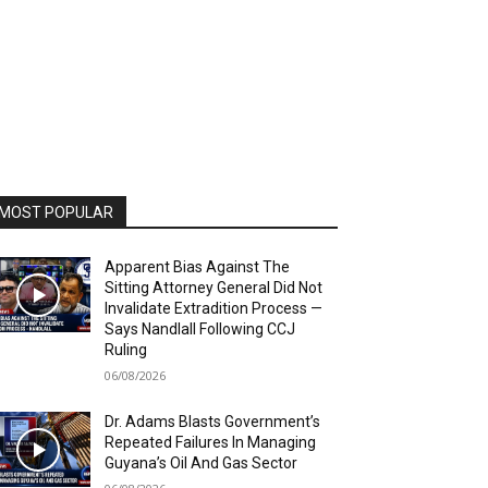
MOST POPULAR
Apparent Bias Against The
Sitting Attorney General Did Not
Invalidate Extradition Process —
Says Nandlall Following CCJ
Ruling
06/08/2026
Dr. Adams Blasts Government’s
Repeated Failures In Managing
Guyana’s Oil And Gas Sector