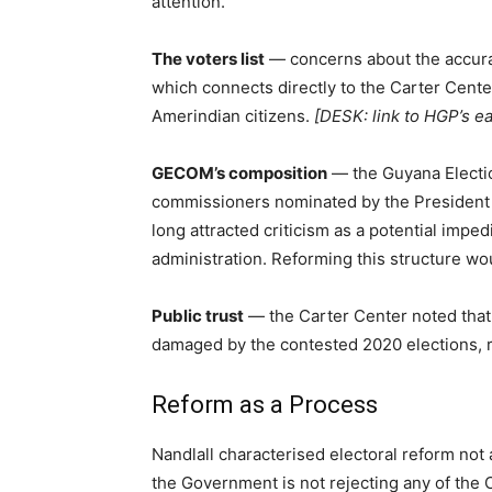
attention.
The voters list
— concerns about the accurac
which connects directly to the Carter Cente
Amerindian citizens.
[DESK: link to HGP’s ea
GECOM’s composition
— the Guyana Electi
commissioners nominated by the President a
long attracted criticism as a potential impe
administration. Reforming this structure wo
Public trust
— the Carter Center noted that r
damaged by the contested 2020 elections, 
Reform as a Process
Nandlall characterised electoral reform not
the Government is not rejecting any of the