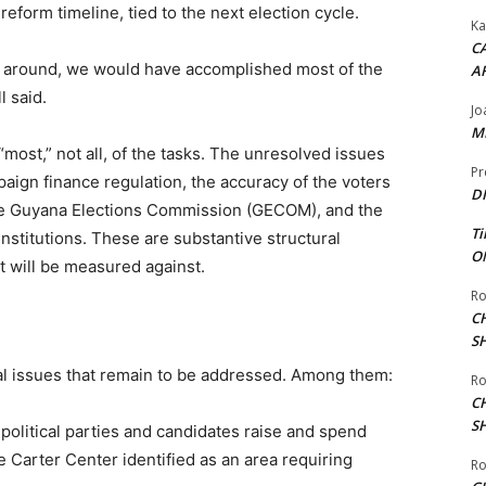
form timeline, tied to the next election cycle.
Ka
CA
s around, we would have accomplished most of the
A
l said.
Jo
ME
most,” not all, of the tasks. The unresolved issues
Pr
paign finance regulation, the accuracy of the voters
DI
f the Guyana Elections Commission (GECOM), and the
Ti
institutions. These are substantive structural
ON
t will be measured against.
Ro
C
S
ral issues that remain to be addressed. Among them:
Ro
C
S
political parties and candidates raise and spend
 Carter Center identified as an area requiring
Ro