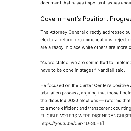
document that raises important issues about
Government’s Position: Progres
The Attorney General directly addressed s
electoral reform recommendations, rejectin
are already in place while others are more 
“As we stated, we are committed to implem
have to be done in stages,” Nandlall said.
He focused on the Carter Center’s positive
tabulation process, arguing that those find
the disputed 2020 elections — reforms that
to a more efficient and transparent cou
ELIGIBLE VOTERS WERE DISENFRANCHISED
https://youtu.be/Car-1U-S6HE]