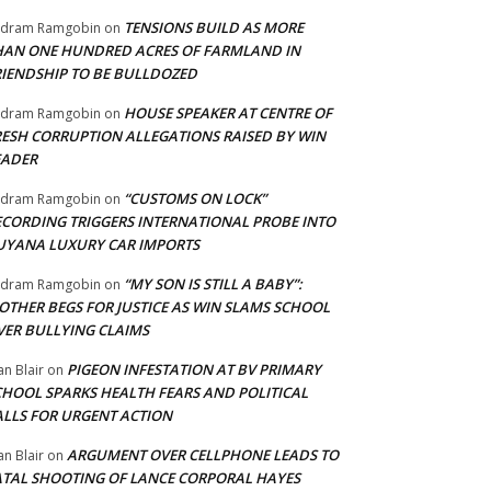
TENSIONS BUILD AS MORE
adram Ramgobin
on
HAN ONE HUNDRED ACRES OF FARMLAND IN
RIENDSHIP TO BE BULLDOZED
HOUSE SPEAKER AT CENTRE OF
adram Ramgobin
on
RESH CORRUPTION ALLEGATIONS RAISED BY WIN
EADER
“CUSTOMS ON LOCK”
adram Ramgobin
on
ECORDING TRIGGERS INTERNATIONAL PROBE INTO
UYANA LUXURY CAR IMPORTS
“MY SON IS STILL A BABY”:
adram Ramgobin
on
OTHER BEGS FOR JUSTICE AS WIN SLAMS SCHOOL
VER BULLYING CLAIMS
PIGEON INFESTATION AT BV PRIMARY
an Blair
on
CHOOL SPARKS HEALTH FEARS AND POLITICAL
ALLS FOR URGENT ACTION
ARGUMENT OVER CELLPHONE LEADS TO
an Blair
on
ATAL SHOOTING OF LANCE CORPORAL HAYES