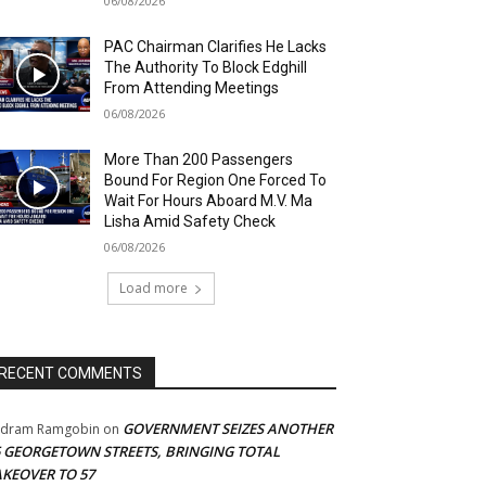
06/08/2026
PAC Chairman Clarifies He Lacks
The Authority To Block Edghill
From Attending Meetings
06/08/2026
More Than 200 Passengers
Bound For Region One Forced To
Wait For Hours Aboard M.V. Ma
Lisha Amid Safety Check
06/08/2026
Load more
RECENT COMMENTS
GOVERNMENT SEIZES ANOTHER
adram Ramgobin
on
5 GEORGETOWN STREETS, BRINGING TOTAL
AKEOVER TO 57