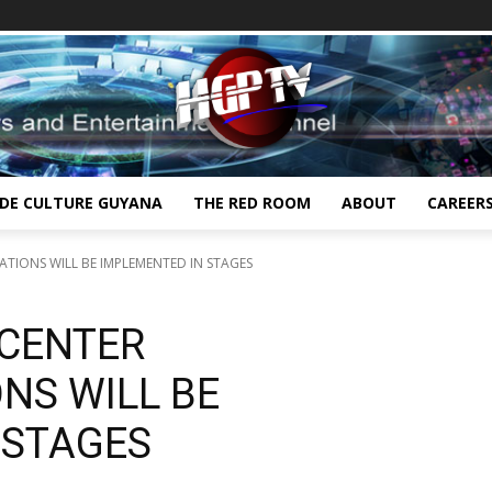
IDE CULTURE GUYANA
THE RED ROOM
ABOUT
CAREER
TIONS WILL BE IMPLEMENTED IN STAGES
 CENTER
NS WILL BE
 STAGES