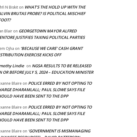
WHAT’S THE HOLD UP WITH THE
hfi N Biskit
on
LVIN BRUTAS PROBE? IS POLITICAL MISCHIEF
FOOT?
GEORGETOWN MAYOR ALFRED
an Blair
on
NTORE JUSTIFIES TAXING POLITICAL PARTIES
‘BECAUSE WE CARE’ CASH GRANT
em Ojha
on
STRIBUTION EXERCISE KICKS OFF
mothy Lindie
NGSA RESULTS TO BE RELEASED
on
 OR BEFORE JULY 5, 2024 – EDUCATION MINISTER
POLICE ERRED BY NOT OPTING TO
xanne Blaire
on
HARGE DHARAMLALL; PAUL SLOWE SAYS FILE
HOULD HAVE BEEN SENT TO THE DPP
POLICE ERRED BY NOT OPTING TO
xanne Blaire
on
HARGE DHARAMLALL; PAUL SLOWE SAYS FILE
HOULD HAVE BEEN SENT TO THE DPP
‘GOVERNMENT IS MISMANAGING
xanne Blaire
on