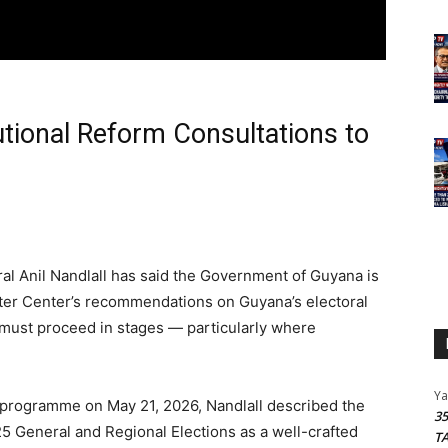
utional Reform Consultations to
al Anil Nandlall has said the Government of Guyana is
ter Center’s recommendations on Guyana’s electoral
 must proceed in stages — particularly where
Y
programme on May 21, 2026, Nandlall described the
3
25 General and Regional Elections as a well-crafted
T