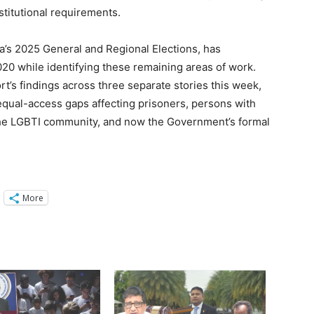
stitutional requirements.
a’s 2025 General and Regional Elections, has
 while identifying these remaining areas of work.
’s findings across three separate stories this week,
equal-access gaps affecting prisoners, persons with
 the LGBTI community, and now the Government’s formal
More