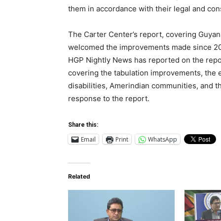
them in accordance with their legal and con
The Carter Center’s report, covering Guyan
welcomed the improvements made since 2020
HGP Nightly News has reported on the report
covering the tabulation improvements, the 
disabilities, Amerindian communities, and
response to the report.
Share this:
Email
Print
WhatsApp
Related