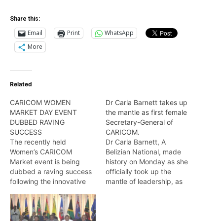
Share this:
Email
Print
WhatsApp
More
Related
CARICOM WOMEN
Dr Carla Barnett takes up
MARKET DAY EVENT
the mantle as first female
DUBBED RAVING
Secretary-General of
SUCCESS
CARICOM.
The recently held
Dr Carla Barnett, A
Women’s CARICOM
Belizian National, made
Market event is being
history on Monday as she
dubbed a raving success
officially took up the
following the innovative
mantle of leadership, as
and creative display of
the first female Secretary-
the products and services
General of the Caribbean
of thirty female
Community (CARICOM).
entrepreneurs
Wendell Badrie has the