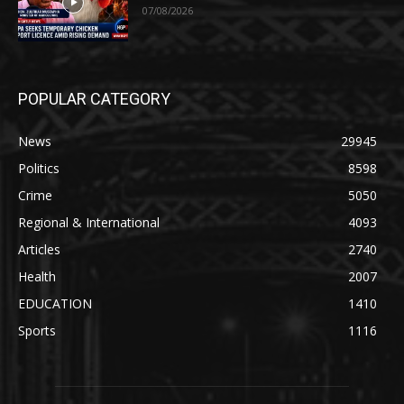
07/08/2026
POPULAR CATEGORY
News
29945
Politics
8598
Crime
5050
Regional & International
4093
Articles
2740
Health
2007
EDUCATION
1410
Sports
1116