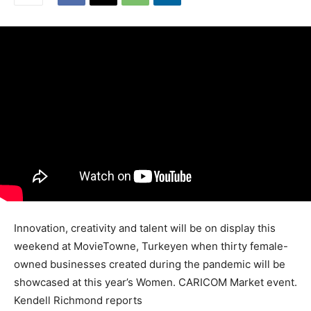
Innovation, creativity and talent will be on display this
weekend at MovieTowne, Turkeyen when thirty female-
owned businesses created during the pandemic will be
showcased at this year’s Women. CARICOM Market event.
Kendell Richmond reports