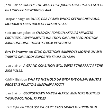
WAR OF THE WALLET: VP JAGDEO BLASTS ALLEGED $5
Joan Blair
on
BILLION PPP SPENDING CLAIM
DUCK, GRAVY AND WHO’S GETTING NERVOUS,
Dropatie Singh
on
MOHAMED FIRES BACK AT PRESIDENT ALI
SHADOW FOREIGN AFFAIRS MINISTER
Yadram Ramgobin
on
CRITICIZES GOVERNMENT’S INACTION ON PUBLIC EDUCATION
AMID ONGOING THREATS FROM VENEZUELA
Earl W Browne
GTUC QUESTIONS AMERICA’S MOTIVE ON 38%
on
TARIFFS ON GOODS EXPORTED FROM GUYANA
A GRAND COALITION WILL DEFEAT THE PPP/C AT THE
Joan blair
on
2025 POLLS,
WHAT’S THE HOLD UP WITH THE CALVIN BRUTAS
Kahfi N Biskit
on
PROBE? IS POLITICAL MISCHIEF AFOOT?
GEORGETOWN MAYOR ALFRED MENTORE JUSTIFIES
Joan Blair
on
TAXING POLITICAL PARTIES
‘BECAUSE WE CARE’ CASH GRANT DISTRIBUTION
Prem Ojha
on