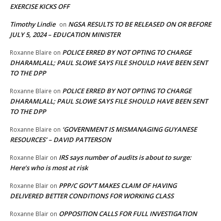
EXERCISE KICKS OFF
Timothy Lindie
NGSA RESULTS TO BE RELEASED ON OR BEFORE
on
JULY 5, 2024 – EDUCATION MINISTER
POLICE ERRED BY NOT OPTING TO CHARGE
Roxanne Blaire
on
DHARAMLALL; PAUL SLOWE SAYS FILE SHOULD HAVE BEEN SENT
TO THE DPP
POLICE ERRED BY NOT OPTING TO CHARGE
Roxanne Blaire
on
DHARAMLALL; PAUL SLOWE SAYS FILE SHOULD HAVE BEEN SENT
TO THE DPP
‘GOVERNMENT IS MISMANAGING GUYANESE
Roxanne Blaire
on
RESOURCES’ – DAVID PATTERSON
IRS says number of audits is about to surge:
Roxanne Blair
on
Here’s who is most at risk
PPP/C GOV’T MAKES CLAIM OF HAVING
Roxanne Blair
on
DELIVERED BETTER CONDITIONS FOR WORKING CLASS
OPPOSITION CALLS FOR FULL INVESTIGATION
Roxanne Blair
on