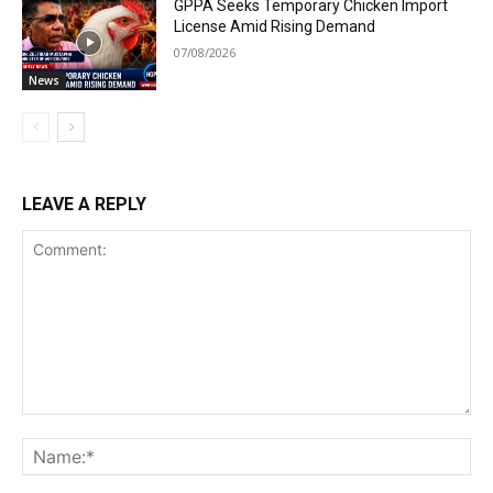
GPPA Seeks Temporary Chicken Import
License Amid Rising Demand
07/08/2026
News
LEAVE A REPLY
Comment:
Na