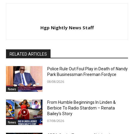
Hgp Nightly News Staff
RELATED ARTICLES
Police Rule Out Foul Play in Death of Nandy
Park Businessman Freeman Fordyce
08/08/2026
News
From Humble Beginnings In Linden &
Berbice To Radio Stardom – Renata
Bailey’s Story
07/08/2026
News