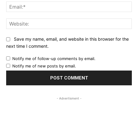
Ema
Web
Save my name, email, and website in this browser for the
next time I comment.
Notify me of follow-up comments by email.
Notify me of new posts by email.
- Advertisment -