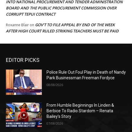
INTO NATIONAL PROCUREMENT AND TENDER ADMINISTRATION
BOARD AND THE PUBLIC PROCUREMENT COMMISSION OVER
CORRUPT TEPUI CONTRACT
GOV’T TO FILE APPEAL BY END OF THE WEEK
Roxanne Blair
on
AFTER HIGH COURT RULED STRIKING TEACHERS MUST BE PAID
EDITOR PICKS
Police Rule Out Foul Play in Death of Nandy
Park Businessman Freeman Fordyce
08/08/2026
From Humble Beginnings In Linden &
Berbice To Radio Stardom – Renata
Bailey’s Story
07/08/2026