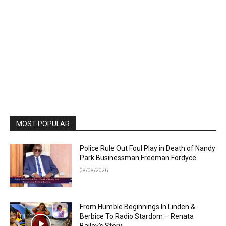
MOST POPULAR
Police Rule Out Foul Play in Death of Nandy
Park Businessman Freeman Fordyce
08/08/2026
From Humble Beginnings In Linden &
Berbice To Radio Stardom – Renata