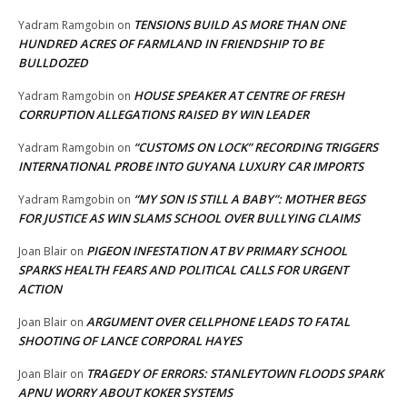
TENSIONS BUILD AS MORE THAN ONE
Yadram Ramgobin
on
HUNDRED ACRES OF FARMLAND IN FRIENDSHIP TO BE
BULLDOZED
HOUSE SPEAKER AT CENTRE OF FRESH
Yadram Ramgobin
on
CORRUPTION ALLEGATIONS RAISED BY WIN LEADER
“CUSTOMS ON LOCK” RECORDING TRIGGERS
Yadram Ramgobin
on
INTERNATIONAL PROBE INTO GUYANA LUXURY CAR IMPORTS
“MY SON IS STILL A BABY”: MOTHER BEGS
Yadram Ramgobin
on
FOR JUSTICE AS WIN SLAMS SCHOOL OVER BULLYING CLAIMS
PIGEON INFESTATION AT BV PRIMARY SCHOOL
Joan Blair
on
SPARKS HEALTH FEARS AND POLITICAL CALLS FOR URGENT
ACTION
ARGUMENT OVER CELLPHONE LEADS TO FATAL
Joan Blair
on
SHOOTING OF LANCE CORPORAL HAYES
TRAGEDY OF ERRORS: STANLEYTOWN FLOODS SPARK
Joan Blair
on
APNU WORRY ABOUT KOKER SYSTEMS