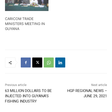
whoestablished their
details
businesses during the
pandemic. Kendell
CARICOM TRADE
Richmond reports
MINISTERS MEETING IN
GUYANA
Previous article
Next article
63 MILLION DOLLARS TO BE
HGP REGIONAL NEWS –
INJECTED INTO GUYANA’S
JUNE 29, 2021
FISHING INDUSTRY