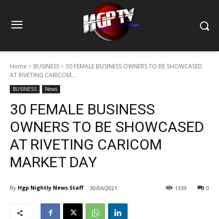
Home
BUSINESS
30 FEMALE BUSINESS OWNERS TO BE SHOWCASED
AT RIVETING CARICOM...
BUSINESS
News
30 FEMALE BUSINESS
OWNERS TO BE SHOWCASED
AT RIVETING CARICOM
MARKET DAY
By
Hgp Nightly News Staff
30/06/2021
1339
0