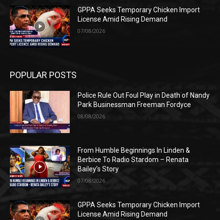
GPPA Seeks Temporary Chicken Import
License Amid Rising Demand
07/08/2026
POPULAR POSTS
Police Rule Out Foul Play in Death of Nandy
Park Businessman Freeman Fordyce
08/08/2026
From Humble Beginnings In Linden &
Berbice To Radio Stardom – Renata
Bailey’s Story
07/08/2026
GPPA Seeks Temporary Chicken Import
License Amid Rising Demand