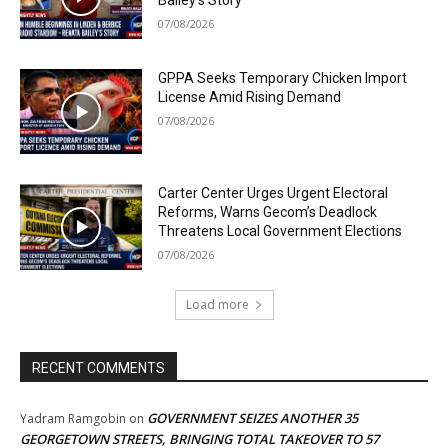
Bailey’s Story
07/08/2026
GPPA Seeks Temporary Chicken Import
License Amid Rising Demand
07/08/2026
Carter Center Urges Urgent Electoral
Reforms, Warns Gecom’s Deadlock
Threatens Local Government Elections
07/08/2026
Load more
RECENT COMMENTS
GOVERNMENT SEIZES ANOTHER 35
Yadram Ramgobin
on
GEORGETOWN STREETS, BRINGING TOTAL TAKEOVER TO 57