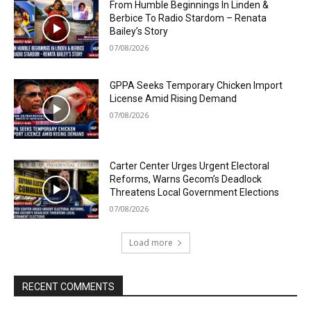
From Humble Beginnings In Linden &
Berbice To Radio Stardom – Renata
Bailey’s Story
07/08/2026
GPPA Seeks Temporary Chicken Import
License Amid Rising Demand
07/08/2026
Carter Center Urges Urgent Electoral
Reforms, Warns Gecom’s Deadlock
Threatens Local Government Elections
07/08/2026
Load more
RECENT COMMENTS