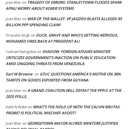
TRAGEDY OF ERRORS: STANLEYTOWN FLOODS SPARK
Joan Blair
on
APNU WORRY ABOUT KOKER SYSTEMS
WAR OF THE WALLET: VP JAGDEO BLASTS ALLEGED $5
Joan Blair
on
BILLION PPP SPENDING CLAIM
DUCK, GRAVY AND WHO’S GETTING NERVOUS,
Dropatie Singh
on
MOHAMED FIRES BACK AT PRESIDENT ALI
SHADOW FOREIGN AFFAIRS MINISTER
Yadram Ramgobin
on
CRITICIZES GOVERNMENT’S INACTION ON PUBLIC EDUCATION
AMID ONGOING THREATS FROM VENEZUELA
Earl W Browne
GTUC QUESTIONS AMERICA’S MOTIVE ON 38%
on
TARIFFS ON GOODS EXPORTED FROM GUYANA
A GRAND COALITION WILL DEFEAT THE PPP/C AT THE
Joan blair
on
2025 POLLS,
WHAT’S THE HOLD UP WITH THE CALVIN BRUTAS
Kahfi N Biskit
on
PROBE? IS POLITICAL MISCHIEF AFOOT?
GEORGETOWN MAYOR ALFRED MENTORE JUSTIFIES
Joan Blair
on