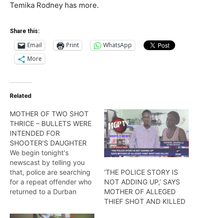
Temika Rodney has more.
Share this:
Email
Print
WhatsApp
More
Related
MOTHER OF TWO SHOT
THRICE – BULLETS WERE
INTENDED FOR
SHOOTER’S DAUGHTER
We begin tonight's
newscast by telling you
that, police are searching
‘THE POLICE STORY IS
for a repeat offender who
NOT ADDING UP,’ SAYS
returned to a Durban
MOTHER OF ALLEGED
street home and shot a
THIEF SHOT AND KILLED
mother of two multiple