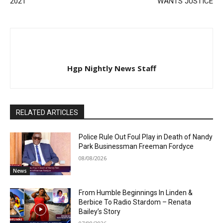
2021
WANTS JUSTICE
Hgp Nightly News Staff
RELATED ARTICLES
Police Rule Out Foul Play in Death of Nandy
Park Businessman Freeman Fordyce
08/08/2026
News
From Humble Beginnings In Linden &
Berbice To Radio Stardom – Renata
Bailey’s Story