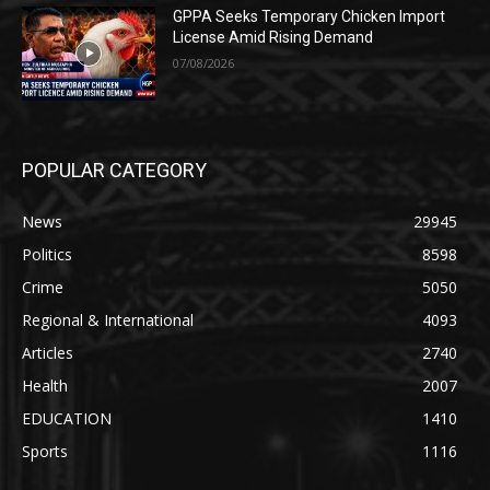
GPPA Seeks Temporary Chicken Import
License Amid Rising Demand
07/08/2026
POPULAR CATEGORY
News
29945
Politics
8598
Crime
5050
Regional & International
4093
Articles
2740
Health
2007
EDUCATION
1410
Sports
1116