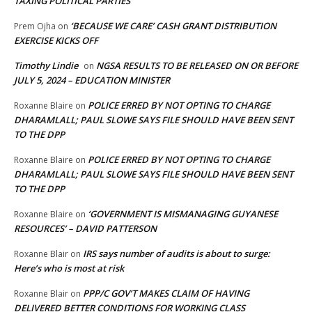
TAXING POLITICAL PARTIES
‘BECAUSE WE CARE’ CASH GRANT DISTRIBUTION
Prem Ojha
on
EXERCISE KICKS OFF
Timothy Lindie
NGSA RESULTS TO BE RELEASED ON OR BEFORE
on
JULY 5, 2024 – EDUCATION MINISTER
POLICE ERRED BY NOT OPTING TO CHARGE
Roxanne Blaire
on
DHARAMLALL; PAUL SLOWE SAYS FILE SHOULD HAVE BEEN SENT
TO THE DPP
POLICE ERRED BY NOT OPTING TO CHARGE
Roxanne Blaire
on
DHARAMLALL; PAUL SLOWE SAYS FILE SHOULD HAVE BEEN SENT
TO THE DPP
‘GOVERNMENT IS MISMANAGING GUYANESE
Roxanne Blaire
on
RESOURCES’ – DAVID PATTERSON
IRS says number of audits is about to surge:
Roxanne Blair
on
Here’s who is most at risk
PPP/C GOV’T MAKES CLAIM OF HAVING
Roxanne Blair
on
DELIVERED BETTER CONDITIONS FOR WORKING CLASS