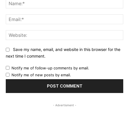
Na
Ema
Web
Save my name, email, and website in this browser for the
next time I comment.
Notify me of follow-up comments by email.
Notify me of new posts by email.
- Advertisment -