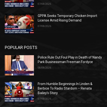
07/08/2026
GPPA Seeks Temporary Chicken Import
License Amid Rising Demand
07/08/2026
POPULAR POSTS
Police Rule Out Foul Play in Death of Nandy
Park Businessman Freeman Fordyce
08/08/2026
From Humble Beginnings In Linden &
Berbice To Radio Stardom – Renata
Bailey’s Story
07/08/2026