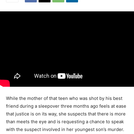
While the mother of that teen who was shot by his best
friend during a sleepover three months ago feels at ease
that justice is on its way, she suspects that there is more
than meets the eye and is requesting a chance to speak
with the suspect involved in her youngest son’s murder.