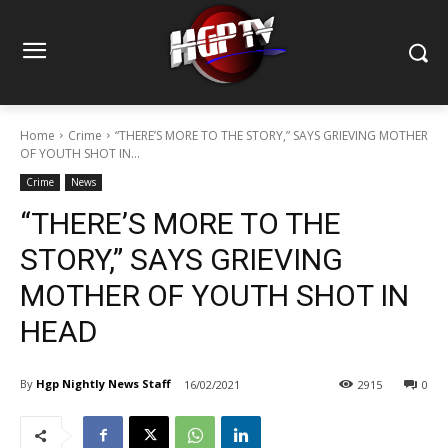
Home
Crime
“THERE’S MORE TO THE STORY,” SAYS GRIEVING MOTHER
OF YOUTH SHOT IN...
Crime
News
“THERE’S MORE TO THE
STORY,” SAYS GRIEVING
MOTHER OF YOUTH SHOT IN
HEAD
By
Hgp Nightly News Staff
16/02/2021
2915
0