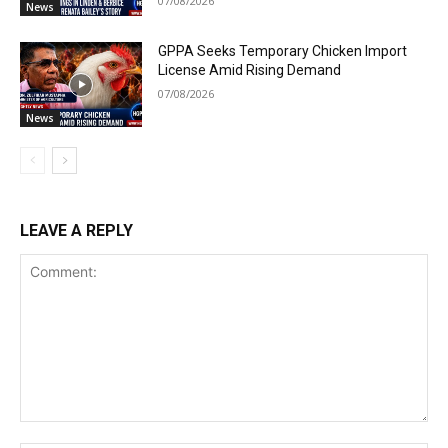
07/08/2026
News
GPPA Seeks Temporary Chicken Import
License Amid Rising Demand
07/08/2026
News
LEAVE A REPLY
Comment: