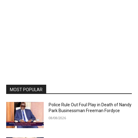
MOST POPULAR
Police Rule Out Foul Play in Death of Nandy
Park Businessman Freeman Fordyce
08/08/2026