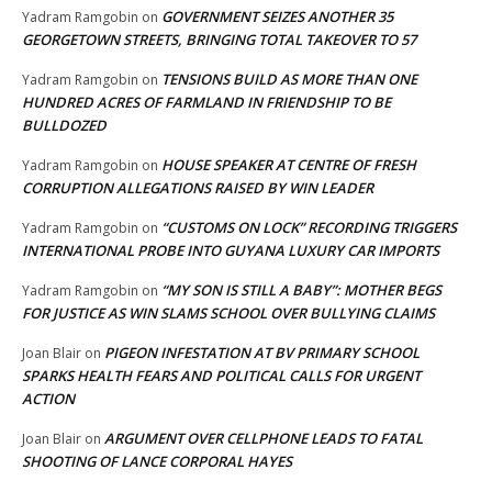
GOVERNMENT SEIZES ANOTHER 35
Yadram Ramgobin
on
GEORGETOWN STREETS, BRINGING TOTAL TAKEOVER TO 57
TENSIONS BUILD AS MORE THAN ONE
Yadram Ramgobin
on
HUNDRED ACRES OF FARMLAND IN FRIENDSHIP TO BE
BULLDOZED
HOUSE SPEAKER AT CENTRE OF FRESH
Yadram Ramgobin
on
CORRUPTION ALLEGATIONS RAISED BY WIN LEADER
“CUSTOMS ON LOCK” RECORDING TRIGGERS
Yadram Ramgobin
on
INTERNATIONAL PROBE INTO GUYANA LUXURY CAR IMPORTS
“MY SON IS STILL A BABY”: MOTHER BEGS
Yadram Ramgobin
on
FOR JUSTICE AS WIN SLAMS SCHOOL OVER BULLYING CLAIMS
PIGEON INFESTATION AT BV PRIMARY SCHOOL
Joan Blair
on
SPARKS HEALTH FEARS AND POLITICAL CALLS FOR URGENT
ACTION
ARGUMENT OVER CELLPHONE LEADS TO FATAL
Joan Blair
on
SHOOTING OF LANCE CORPORAL HAYES