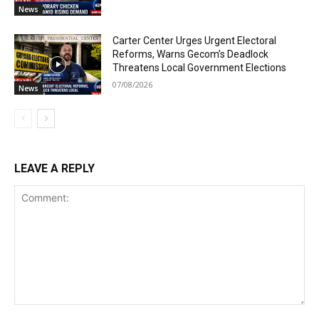
News
Carter Center Urges Urgent Electoral
Reforms, Warns Gecom’s Deadlock
Threatens Local Government Elections
07/08/2026
News
LEAVE A REPLY
Comment: