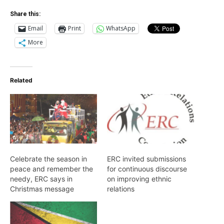
Share this:
Email
Print
WhatsApp
More
Related
Celebrate the season in
ERC invited submissions
peace and remember the
for continuous discourse
needy, ERC says in
on improving ethnic
Christmas message
relations