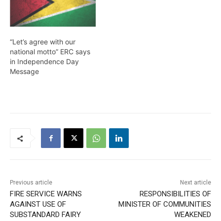
“Let’s agree with our
national motto” ERC says
in Independence Day
Message
Previous article
Next article
FIRE SERVICE WARNS
RESPONSIBILITIES OF
AGAINST USE OF
MINISTER OF COMMUNITIES
SUBSTANDARD FAIRY
WEAKENED