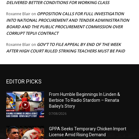
DELIVERED BETTER CONDITIONS FOR WORKING CLASS
OPPOSITION CALLS FOR FULL INVESTIGATION
Roxanne Blair
on
INTO NATIONAL PROCUREMENT AND TENDER ADMINISTRATION
BOARD AND THE PUBLIC PROCUREMENT COMMISSION OVER
CORRUPT TEPUI CONTRACT
GOV’T TO FILE APPEAL BY END OF THE WEEK
Roxanne Blair
on
AFTER HIGH COURT RULED STRIKING TEACHERS MUST BE PAID
EDITOR PICKS
From Humble Beginnings In Linden &
Berbice To Radio Stardom – Renata
Bailey’s Story
07/08/2026
GPPA Seeks Temporary Chicken Import
License Amid Rising Demand