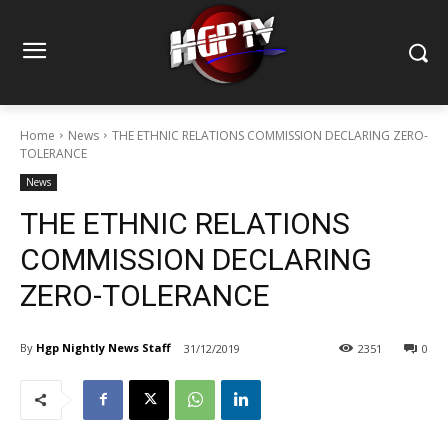
Home
News
THE ETHNIC RELATIONS COMMISSION DECLARING ZERO-
TOLERANCE
News
THE ETHNIC RELATIONS
COMMISSION DECLARING
ZERO-TOLERANCE
By
Hgp Nightly News Staff
31/12/2019
2351
0