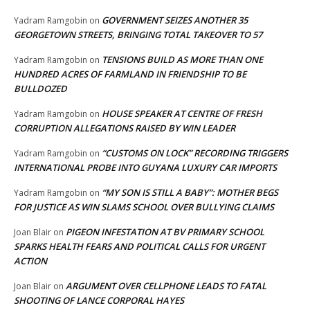
GOVERNMENT SEIZES ANOTHER 35
Yadram Ramgobin
on
GEORGETOWN STREETS, BRINGING TOTAL TAKEOVER TO 57
TENSIONS BUILD AS MORE THAN ONE
Yadram Ramgobin
on
HUNDRED ACRES OF FARMLAND IN FRIENDSHIP TO BE
BULLDOZED
HOUSE SPEAKER AT CENTRE OF FRESH
Yadram Ramgobin
on
CORRUPTION ALLEGATIONS RAISED BY WIN LEADER
“CUSTOMS ON LOCK” RECORDING TRIGGERS
Yadram Ramgobin
on
INTERNATIONAL PROBE INTO GUYANA LUXURY CAR IMPORTS
“MY SON IS STILL A BABY”: MOTHER BEGS
Yadram Ramgobin
on
FOR JUSTICE AS WIN SLAMS SCHOOL OVER BULLYING CLAIMS
PIGEON INFESTATION AT BV PRIMARY SCHOOL
Joan Blair
on
SPARKS HEALTH FEARS AND POLITICAL CALLS FOR URGENT
ACTION
ARGUMENT OVER CELLPHONE LEADS TO FATAL
Joan Blair
on
SHOOTING OF LANCE CORPORAL HAYES