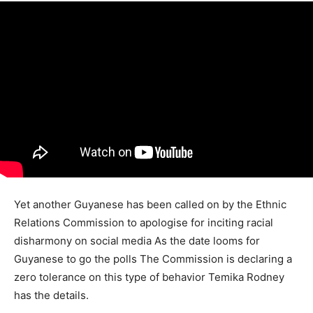
Yet another Guyanese has been called on by the Ethnic
Relations Commission to apologise for inciting racial
disharmony on social media As the date looms for
Guyanese to go the polls The Commission is declaring a
zero tolerance on this type of behavior Temika Rodney
has the details.