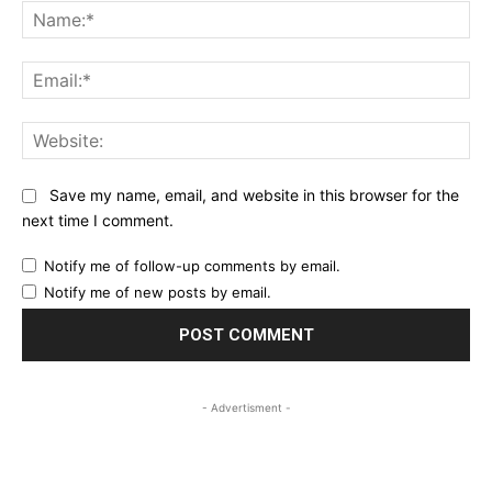
Na
Ema
Web
Save my name, email, and website in this browser for the
next time I comment.
Notify me of follow-up comments by email.
Notify me of new posts by email.
- Advertisment -