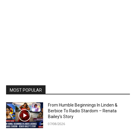
MOST POPULAR
From Humble Beginnings In Linden &
Berbice To Radio Stardom – Renata
Bailey’s Story
07/08/2026