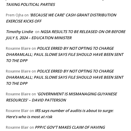
TAXING POLITICAL PARTIES
‘BECAUSE WE CARE’ CASH GRANT DISTRIBUTION
Prem Ojha
on
EXERCISE KICKS OFF
Timothy Lindie
NGSA RESULTS TO BE RELEASED ON OR BEFORE
on
JULY 5, 2024 – EDUCATION MINISTER
POLICE ERRED BY NOT OPTING TO CHARGE
Roxanne Blaire
on
DHARAMLALL; PAUL SLOWE SAYS FILE SHOULD HAVE BEEN SENT
TO THE DPP
POLICE ERRED BY NOT OPTING TO CHARGE
Roxanne Blaire
on
DHARAMLALL; PAUL SLOWE SAYS FILE SHOULD HAVE BEEN SENT
TO THE DPP
‘GOVERNMENT IS MISMANAGING GUYANESE
Roxanne Blaire
on
RESOURCES’ – DAVID PATTERSON
IRS says number of audits is about to surge:
Roxanne Blair
on
Here’s who is most at risk
PPP/C GOV’T MAKES CLAIM OF HAVING
Roxanne Blair
on