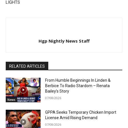
LIGHTS
Hgp Nightly News Staff
RELATED ARTICLES
From Humble Beginnings In Linden &
Berbice To Radio Stardom – Renata
Bailey’s Story
07/08/2026
News
GPPA Seeks Temporary Chicken Import
License Amid Rising Demand
07/08/2026