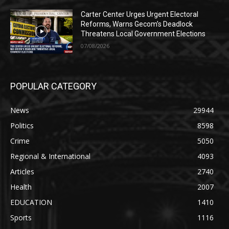
Carter Center Urges Urgent Electoral
Reforms, Warns Gecom’s Deadlock
Threatens Local Government Elections
07/08/2026
POPULAR CATEGORY
News
29944
Politics
8598
Crime
5050
Regional & International
4093
Articles
2740
Health
2007
EDUCATION
1410
Sports
1116