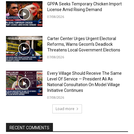
GPPA Seeks Temporary Chicken Import
License Amid Rising Demand
07/08/2026
Carter Center Urges Urgent Electoral
Reforms, Warns Gecom’s Deadlock
Threatens Local Government Elections
07/08/2026
Every Village Should Receive The Same
Level Of Service — President Ali As
National Consultation On Model Village
Initiative Continues
07/08/2026
Load more
RECENT COMMENTS