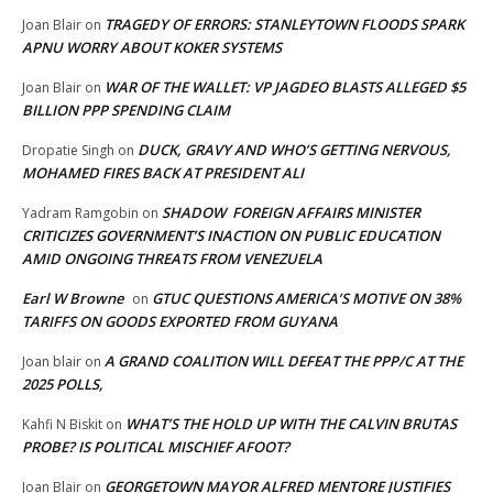
TRAGEDY OF ERRORS: STANLEYTOWN FLOODS SPARK
Joan Blair
on
APNU WORRY ABOUT KOKER SYSTEMS
WAR OF THE WALLET: VP JAGDEO BLASTS ALLEGED $5
Joan Blair
on
BILLION PPP SPENDING CLAIM
DUCK, GRAVY AND WHO’S GETTING NERVOUS,
Dropatie Singh
on
MOHAMED FIRES BACK AT PRESIDENT ALI
SHADOW FOREIGN AFFAIRS MINISTER
Yadram Ramgobin
on
CRITICIZES GOVERNMENT’S INACTION ON PUBLIC EDUCATION
AMID ONGOING THREATS FROM VENEZUELA
Earl W Browne
GTUC QUESTIONS AMERICA’S MOTIVE ON 38%
on
TARIFFS ON GOODS EXPORTED FROM GUYANA
A GRAND COALITION WILL DEFEAT THE PPP/C AT THE
Joan blair
on
2025 POLLS,
WHAT’S THE HOLD UP WITH THE CALVIN BRUTAS
Kahfi N Biskit
on
PROBE? IS POLITICAL MISCHIEF AFOOT?
GEORGETOWN MAYOR ALFRED MENTORE JUSTIFIES
Joan Blair
on