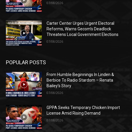
07/08/2026
Carter Center Urges Urgent Electoral
Reforms, Warns Gecom’s Deadlock
Threatens Local Government Elections
07/08/2026
POPULAR POSTS
From Humble Beginnings In Linden &
Berbice To Radio Stardom – Renata
Bailey’s Story
07/08/2026
GPPA Seeks Temporary Chicken Import
License Amid Rising Demand
07/08/2026