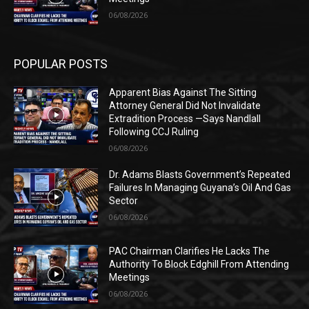
06/08/2026
POPULAR POSTS
Apparent Bias Against The Sitting
Attorney General Did Not Invalidate
Extradition Process —Says Nandlall
Following CCJ Ruling
06/08/2026
Dr. Adams Blasts Government’s Repeated
Failures In Managing Guyana’s Oil And Gas
Sector
06/08/2026
PAC Chairman Clarifies He Lacks The
Authority To Block Edghill From Attending
Meetings
06/08/2026