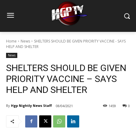
Home
News
SHELTERS SHOULD BE GIVEN PRIORITY VACCINE - SAYS
HELP AND SHELTER
News
SHELTERS SHOULD BE GIVEN
PRIORITY VACCINE – SAYS
HELP AND SHELTER
By
Hgp Nightly News Staff
08/04/2021
1459
0