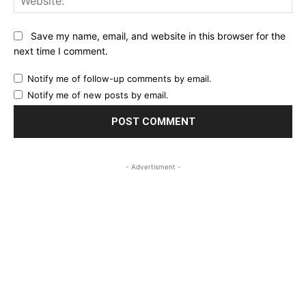
Save my name, email, and website in this browser for the
next time I comment.
Notify me of follow-up comments by email.
Notify me of new posts by email.
- Advertisment -