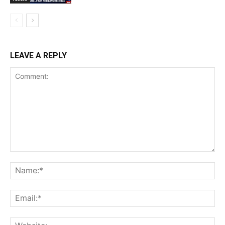
LEAVE A REPLY
Comment:
Na
Ema
Web