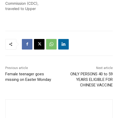
Commission (CDC),
traveled to Upper
Demerara-Berbice (Region
10) on August 13-14, 2021
to observe and assess the
flood-affected
communities. The visit
began by engaging the
CDC supervisory and
support staff there who
are responsible for shelter
management, impact
monitoring and…
Previous article
Next article
Female teenager goes
ONLY PERSONS 40 to 59
missing on Easter Monday
YEARS ELIGIBLE FOR
CHINESE VACCINE