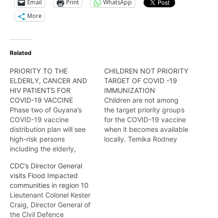
Email
Print
WhatsApp
More
Related
PRIORITY TO THE
CHILDREN NOT PRIORITY
ELDERLY, CANCER AND
TARGET OF COVID -19
HIV PATIENTS FOR
IMMUNIZATION
COVID-19 VACCINE
Children are not among
Phase two of Guyana’s
the target priority groups
COVID-19 vaccine
for the COVID-19 vaccine
distribution plan will see
when it becomes available
high-risk persons
locally. Temika Rodney
including the elderly,
tells us more.
cancer patients, and
CDC’s Director General
those with existing
visits Flood Impacted
underlying conditions
communities in region 10
being immunized before
Lieutenant Colonel Kester
the rest of the population.
Craig, Director General of
Temika Rodney has the
the Civil Defence
details in this report.