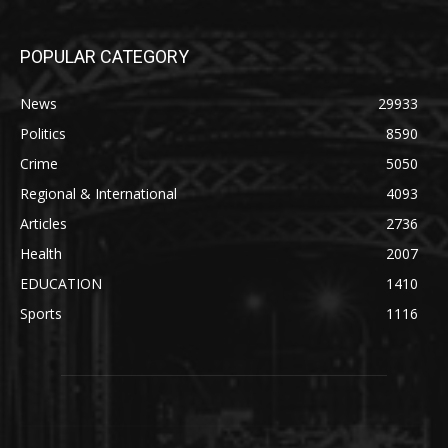
POPULAR CATEGORY
News
29933
Politics
8590
Crime
5050
Regional & International
4093
Articles
2736
Health
2007
EDUCATION
1410
Sports
1116