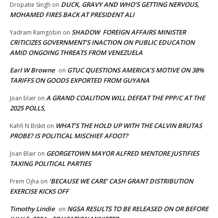
DUCK, GRAVY AND WHO’S GETTING NERVOUS,
Dropatie Singh
on
MOHAMED FIRES BACK AT PRESIDENT ALI
SHADOW FOREIGN AFFAIRS MINISTER
Yadram Ramgobin
on
CRITICIZES GOVERNMENT’S INACTION ON PUBLIC EDUCATION
AMID ONGOING THREATS FROM VENEZUELA
Earl W Browne
GTUC QUESTIONS AMERICA’S MOTIVE ON 38%
on
TARIFFS ON GOODS EXPORTED FROM GUYANA
A GRAND COALITION WILL DEFEAT THE PPP/C AT THE
Joan blair
on
2025 POLLS,
WHAT’S THE HOLD UP WITH THE CALVIN BRUTAS
Kahfi N Biskit
on
PROBE? IS POLITICAL MISCHIEF AFOOT?
GEORGETOWN MAYOR ALFRED MENTORE JUSTIFIES
Joan Blair
on
TAXING POLITICAL PARTIES
‘BECAUSE WE CARE’ CASH GRANT DISTRIBUTION
Prem Ojha
on
EXERCISE KICKS OFF
Timothy Lindie
NGSA RESULTS TO BE RELEASED ON OR BEFORE
on