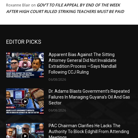
GOV’T TO FILE APPEAL BY END OF THE WEEK
Roxanne Blair
on
AFTER HIGH COURT RULED STRIKING TEACHERS MUST BE PAID
EDITOR PICKS
Apparent Bias Against The Sitting
Attorney General Did Not Invalidate
Extradition Process —Says Nandlall
Following CCJ Ruling
06/08/2026
Dr. Adams Blasts Government’s Repeated
Failures In Managing Guyana’s Oil And Gas
Sector
06/08/2026
PAC Chairman Clarifies He Lacks The
Authority To Block Edghill From Attending
Meetings