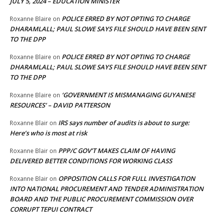
JULY 5, 2024 – EDUCATION MINISTER
POLICE ERRED BY NOT OPTING TO CHARGE
Roxanne Blaire
on
DHARAMLALL; PAUL SLOWE SAYS FILE SHOULD HAVE BEEN SENT
TO THE DPP
POLICE ERRED BY NOT OPTING TO CHARGE
Roxanne Blaire
on
DHARAMLALL; PAUL SLOWE SAYS FILE SHOULD HAVE BEEN SENT
TO THE DPP
‘GOVERNMENT IS MISMANAGING GUYANESE
Roxanne Blaire
on
RESOURCES’ – DAVID PATTERSON
IRS says number of audits is about to surge:
Roxanne Blair
on
Here’s who is most at risk
PPP/C GOV’T MAKES CLAIM OF HAVING
Roxanne Blair
on
DELIVERED BETTER CONDITIONS FOR WORKING CLASS
OPPOSITION CALLS FOR FULL INVESTIGATION
Roxanne Blair
on
INTO NATIONAL PROCUREMENT AND TENDER ADMINISTRATION
BOARD AND THE PUBLIC PROCUREMENT COMMISSION OVER
CORRUPT TEPUI CONTRACT