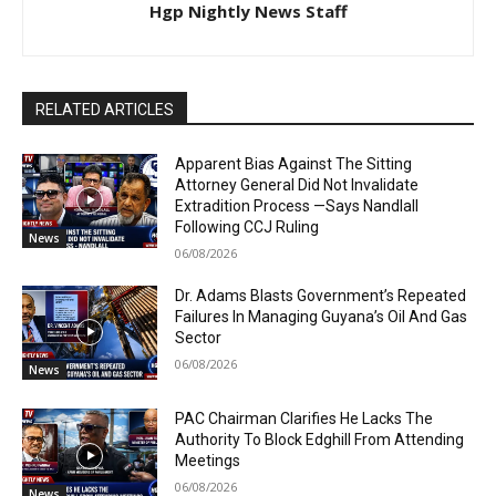
Hgp Nightly News Staff
RELATED ARTICLES
Apparent Bias Against The Sitting
Attorney General Did Not Invalidate
Extradition Process —Says Nandlall
Following CCJ Ruling
News
06/08/2026
Dr. Adams Blasts Government’s Repeated
Failures In Managing Guyana’s Oil And Gas
Sector
06/08/2026
News
PAC Chairman Clarifies He Lacks The
Authority To Block Edghill From Attending
Meetings
06/08/2026
News