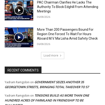
PAC Chairman Clarifies He Lacks The
Authority To Block Edghill From Attending
Meetings
06/08/2026
More Than 200 Passengers Bound For
Region One Forced To Wait For Hours
Aboard M.V. Ma Lisha Amid Safety Check
06/08/2026
Load more
RECENT COMMENTS
GOVERNMENT SEIZES ANOTHER 35
Yadram Ramgobin
on
GEORGETOWN STREETS, BRINGING TOTAL TAKEOVER TO 57
TENSIONS BUILD AS MORE THAN ONE
Yadram Ramgobin
on
HUNDRED ACRES OF FARMLAND IN FRIENDSHIP TO BE