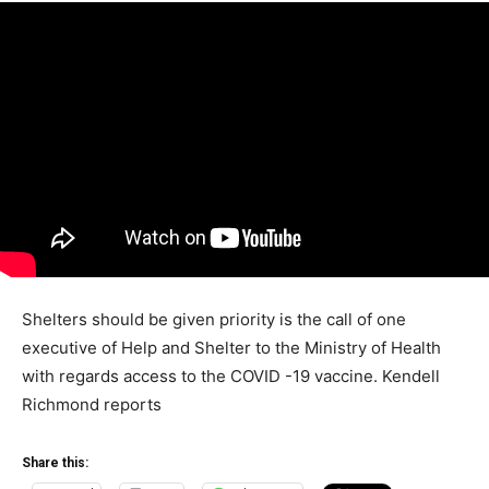
Shelters should be given priority is the call of one
executive of Help and Shelter to the Ministry of Health
with regards access to the COVID -19 vaccine. Kendell
Richmond reports
Share this: