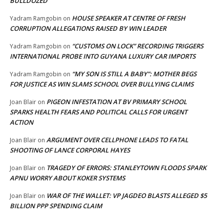
BULLDOZED
HOUSE SPEAKER AT CENTRE OF FRESH
Yadram Ramgobin
on
CORRUPTION ALLEGATIONS RAISED BY WIN LEADER
“CUSTOMS ON LOCK” RECORDING TRIGGERS
Yadram Ramgobin
on
INTERNATIONAL PROBE INTO GUYANA LUXURY CAR IMPORTS
“MY SON IS STILL A BABY”: MOTHER BEGS
Yadram Ramgobin
on
FOR JUSTICE AS WIN SLAMS SCHOOL OVER BULLYING CLAIMS
PIGEON INFESTATION AT BV PRIMARY SCHOOL
Joan Blair
on
SPARKS HEALTH FEARS AND POLITICAL CALLS FOR URGENT
ACTION
ARGUMENT OVER CELLPHONE LEADS TO FATAL
Joan Blair
on
SHOOTING OF LANCE CORPORAL HAYES
TRAGEDY OF ERRORS: STANLEYTOWN FLOODS SPARK
Joan Blair
on
APNU WORRY ABOUT KOKER SYSTEMS
WAR OF THE WALLET: VP JAGDEO BLASTS ALLEGED $5
Joan Blair
on
BILLION PPP SPENDING CLAIM