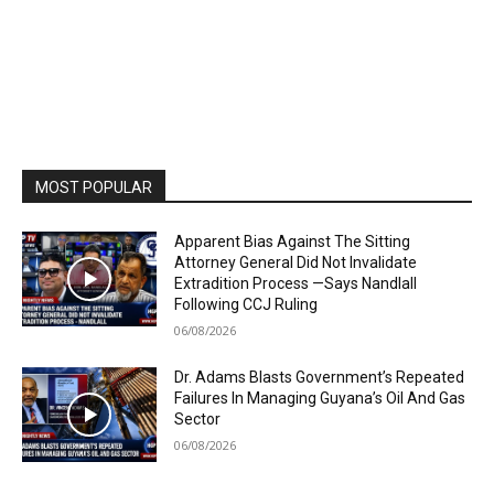
MOST POPULAR
Apparent Bias Against The Sitting
Attorney General Did Not Invalidate
Extradition Process —Says Nandlall
Following CCJ Ruling
06/08/2026
Dr. Adams Blasts Government’s Repeated
Failures In Managing Guyana’s Oil And Gas
Sector
06/08/2026