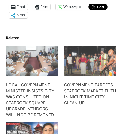
Email
Print
WhatsApp
More
Related
LOCAL GOVERNMENT
GOVERNMENT TARGETS
MINISTER INSISTS CITY
STABROEK MARKET FILTH
WAS CONSULTED ON
IN NIGHT-TIME CITY
STABROEK SQUARE
CLEAN UP
UPGRADE; VENDORS
WILL NOT BE REMOVED