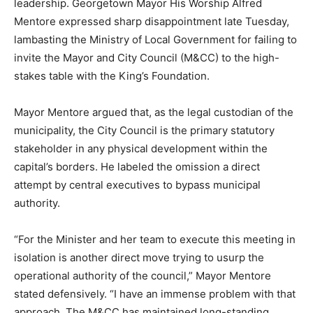
leadership. Georgetown Mayor His Worship Alfred
Mentore expressed sharp disappointment late Tuesday,
lambasting the Ministry of Local Government for failing to
invite the Mayor and City Council (M&CC) to the high-
stakes table with the King’s Foundation.
Mayor Mentore argued that, as the legal custodian of the
municipality, the City Council is the primary statutory
stakeholder in any physical development within the
capital’s borders. He labeled the omission a direct
attempt by central executives to bypass municipal
authority.
“For the Minister and her team to execute this meeting in
isolation is another direct move trying to usurp the
operational authority of the council,” Mayor Mentore
stated defensively. “I have an immense problem with that
approach. The M&CC has maintained long-standing