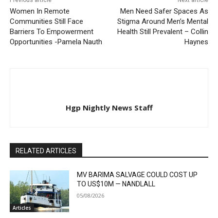
Previous article
Next article
Women In Remote
Men Need Safer Spaces As
Communities Still Face
Stigma Around Men’s Mental
Barriers To Empowerment
Health Still Prevalent – Collin
Opportunities -Pamela Nauth
Haynes
Hgp Nightly News Staff
RELATED ARTICLES
MV BARIMA SALVAGE COULD COST UP
TO US$10M — NANDLALL
05/08/2026
Articles