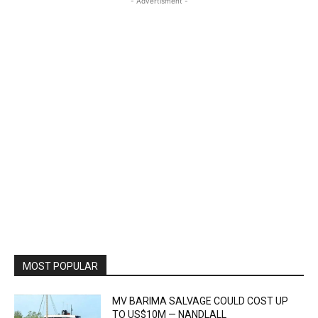
- Advertisment -
MOST POPULAR
MV BARIMA SALVAGE COULD COST UP
TO US$10M — NANDLALL