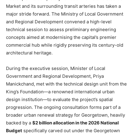
Market and its surrounding transit arteries has taken a
major stride forward. The Ministry of Local Government
and Regional Development convened a high-level
technical session to assess preliminary engineering
concepts aimed at modernising the capital’s premier
commercial hub while rigidly preserving its century-old
architectural heritage.
During the executive session, Minister of Local
Government and Regional Development, Priya
Manickchand, met with the technical design unit from the
King’s Foundation—a renowned international urban
design institution—to evaluate the project’s spatial
progression. The ongoing consultation forms part of a
broader urban renewal strategy for Georgetown, heavily
backed by a
$2 billion allocation in the 2026 National
Budget
specifically carved out under the Georgetown