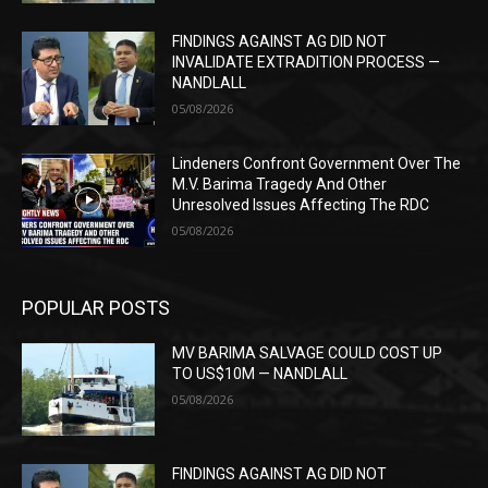
FINDINGS AGAINST AG DID NOT
INVALIDATE EXTRADITION PROCESS —
NANDLALL
05/08/2026
Lindeners Confront Government Over The
M.V. Barima Tragedy And Other
Unresolved Issues Affecting The RDC
05/08/2026
POPULAR POSTS
MV BARIMA SALVAGE COULD COST UP
TO US$10M — NANDLALL
05/08/2026
FINDINGS AGAINST AG DID NOT