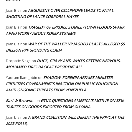
ARGUMENT OVER CELLPHONE LEADS TO FATAL
Joan Blair
on
SHOOTING OF LANCE CORPORAL HAYES
TRAGEDY OF ERRORS: STANLEYTOWN FLOODS SPARK
Joan Blair
on
APNU WORRY ABOUT KOKER SYSTEMS
WAR OF THE WALLET: VP JAGDEO BLASTS ALLEGED $5
Joan Blair
on
BILLION PPP SPENDING CLAIM
DUCK, GRAVY AND WHO’S GETTING NERVOUS,
Dropatie Singh
on
MOHAMED FIRES BACK AT PRESIDENT ALI
SHADOW FOREIGN AFFAIRS MINISTER
Yadram Ramgobin
on
CRITICIZES GOVERNMENT’S INACTION ON PUBLIC EDUCATION
AMID ONGOING THREATS FROM VENEZUELA
Earl W Browne
GTUC QUESTIONS AMERICA’S MOTIVE ON 38%
on
TARIFFS ON GOODS EXPORTED FROM GUYANA
A GRAND COALITION WILL DEFEAT THE PPP/C AT THE
Joan blair
on
2025 POLLS,