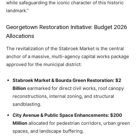
while safeguarding the iconic character of this historic
landmark.”
Georgetown Restoration Initiative: Budget 2026
Allocations
The revitalization of the Stabroek Market is the central
anchor of a massive, multi-agency capital works package
approved for the municipal district:
Stabroek Market & Bourda Green Restoration:
$2
Billion
earmarked for direct civil works, roof canopy
reconstructions, internal zoning, and structural
sandblasting.
City Avenue & Public Space Enhancements:
$200
Million
allocated for pedestrian corridors, urban green
spaces, and landscape buffering.