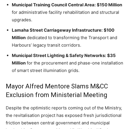
Municipal Training Council Central Area:
$150 Million
for administrative facility rehabilitation and structural
upgrades.
Lamaha Street Carriageway Infrastructure:
$100
Million
dedicated to transforming the Transport and
Harbours’ legacy transit corridors.
Municipal Street Lighting & Safety Networks:
$35
Million
for the procurement and phase-one installation
of smart street illumination grids.
Mayor Alfred Mentore Slams M&CC
Exclusion from Ministerial Meeting
Despite the optimistic reports coming out of the Ministry,
the revitalisation project has exposed fresh jurisdictional
friction between central government and municipal