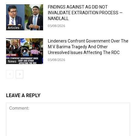
FINDINGS AGAINST AG DID NOT
INVALIDATE EXTRADITION PROCESS —
NANDLALL
05/08/2026
Articles
Lindeners Confront Government Over The
M.V. Barima Tragedy And Other
Unresolved Issues Affecting The RDC
05/08/2026
News
LEAVE A REPLY