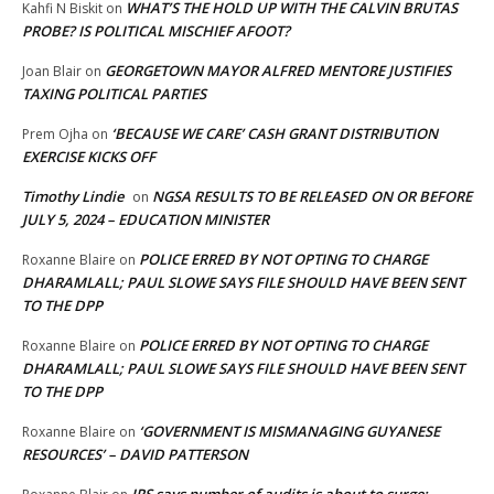
WHAT’S THE HOLD UP WITH THE CALVIN BRUTAS
Kahfi N Biskit
on
PROBE? IS POLITICAL MISCHIEF AFOOT?
GEORGETOWN MAYOR ALFRED MENTORE JUSTIFIES
Joan Blair
on
TAXING POLITICAL PARTIES
‘BECAUSE WE CARE’ CASH GRANT DISTRIBUTION
Prem Ojha
on
EXERCISE KICKS OFF
Timothy Lindie
NGSA RESULTS TO BE RELEASED ON OR BEFORE
on
JULY 5, 2024 – EDUCATION MINISTER
POLICE ERRED BY NOT OPTING TO CHARGE
Roxanne Blaire
on
DHARAMLALL; PAUL SLOWE SAYS FILE SHOULD HAVE BEEN SENT
TO THE DPP
POLICE ERRED BY NOT OPTING TO CHARGE
Roxanne Blaire
on
DHARAMLALL; PAUL SLOWE SAYS FILE SHOULD HAVE BEEN SENT
TO THE DPP
‘GOVERNMENT IS MISMANAGING GUYANESE
Roxanne Blaire
on
RESOURCES’ – DAVID PATTERSON