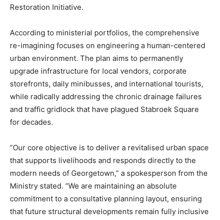
Restoration Initiative.
According to ministerial portfolios, the comprehensive
re-imagining focuses on engineering a human-centered
urban environment. The plan aims to permanently
upgrade infrastructure for local vendors, corporate
storefronts, daily minibusses, and international tourists,
while radically addressing the chronic drainage failures
and traffic gridlock that have plagued Stabroek Square
for decades.
“Our core objective is to deliver a revitalised urban space
that supports livelihoods and responds directly to the
modern needs of Georgetown,” a spokesperson from the
Ministry stated. “We are maintaining an absolute
commitment to a consultative planning layout, ensuring
that future structural developments remain fully inclusive