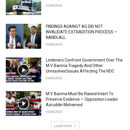
05/08/2026
FINDINGS AGAINST AG DID NOT
INVALIDATE EXTRADITION PROCESS —
NANDLALL
05/08/2026
Lindeners Confront Government Over The
M.V. Barima Tragedy And Other
Unresolved Issues Affecting The RDC
05/08/2026
M.V. Barima Must Be Raised Intact To
Preserve Evidence — Opposition Leader
Azruddin Mohamed
05/08/2026
Load more