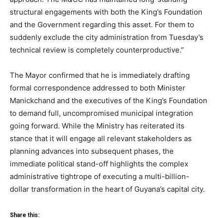
structural engagements with both the King’s Foundation
and the Government regarding this asset. For them to
suddenly exclude the city administration from Tuesday’s
technical review is completely counterproductive.”
The Mayor confirmed that he is immediately drafting
formal correspondence addressed to both Minister
Manickchand and the executives of the King’s Foundation
to demand full, uncompromised municipal integration
going forward. While the Ministry has reiterated its
stance that it will engage all relevant stakeholders as
planning advances into subsequent phases, the
immediate political stand-off highlights the complex
administrative tightrope of executing a multi-billion-
dollar transformation in the heart of Guyana’s capital city.
Share this: