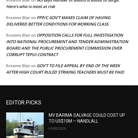
IRS says number of audits is about to surge:
Roxanne Blair
on
Here’s who is most at risk
PPP/C GOV’T MAKES CLAIM OF HAVING
Roxanne Blair
on
DELIVERED BETTER CONDITIONS FOR WORKING CLASS
OPPOSITION CALLS FOR FULL INVESTIGATION
Roxanne Blair
on
INTO NATIONAL PROCUREMENT AND TENDER ADMINISTRATION
BOARD AND THE PUBLIC PROCUREMENT COMMISSION OVER
CORRUPT TEPUI CONTRACT
GOV’T TO FILE APPEAL BY END OF THE WEEK
Roxanne Blair
on
AFTER HIGH COURT RULED STRIKING TEACHERS MUST BE PAID
EDITOR PICKS
MV BARIMA SALVAGE COULD COST UP
TO US$10M — NANDLALL
05/08/2026