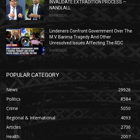
INVALIDATE EXTRADITION PROCESS —
NANDLALL
05/08/2026
Lindeners Confront Government Over The
M.V. Barima Tragedy And Other
Unresolved Issues Affecting The RDC
05/08/2026
POPULAR CATEGORY
News
29926
Politics
8584
Crime
5050
Regional & International
4093
Articles
2736
Health
2007