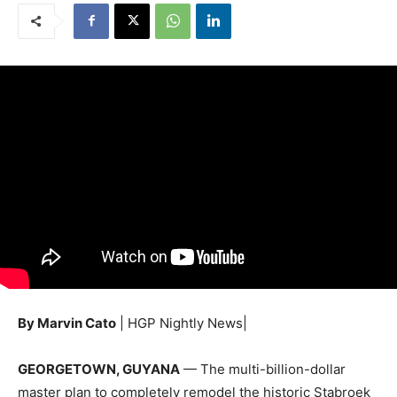
By Marvin Cato
| HGP Nightly News|
GEORGETOWN, GUYANA
— The multi-billion-dollar
master plan to completely remodel the historic Stabroek