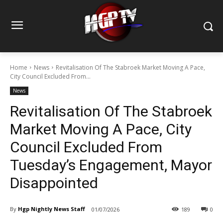
Home
News
Revitalisation Of The Stabroek Market Moving A Pace,
City Council Excluded From...
News
Revitalisation Of The Stabroek
Market Moving A Pace, City
Council Excluded From
Tuesday’s Engagement, Mayor
Disappointed
By
Hgp Nightly News Staff
01/07/2026
189
0