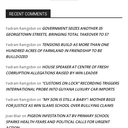
RECENT COMMENTS
GOVERNMENT SEIZES ANOTHER 35
Yadram Ramgobin
on
GEORGETOWN STREETS, BRINGING TOTAL TAKEOVER TO 57
TENSIONS BUILD AS MORE THAN ONE
Yadram Ramgobin
on
HUNDRED ACRES OF FARMLAND IN FRIENDSHIP TO BE
BULLDOZED
HOUSE SPEAKER AT CENTRE OF FRESH
Yadram Ramgobin
on
CORRUPTION ALLEGATIONS RAISED BY WIN LEADER
“CUSTOMS ON LOCK” RECORDING TRIGGERS
Yadram Ramgobin
on
INTERNATIONAL PROBE INTO GUYANA LUXURY CAR IMPORTS
“MY SON IS STILL A BABY”: MOTHER BEGS
Yadram Ramgobin
on
FOR JUSTICE AS WIN SLAMS SCHOOL OVER BULLYING CLAIMS
PIGEON INFESTATION AT BV PRIMARY SCHOOL
Joan Blair
on
SPARKS HEALTH FEARS AND POLITICAL CALLS FOR URGENT
ACTION