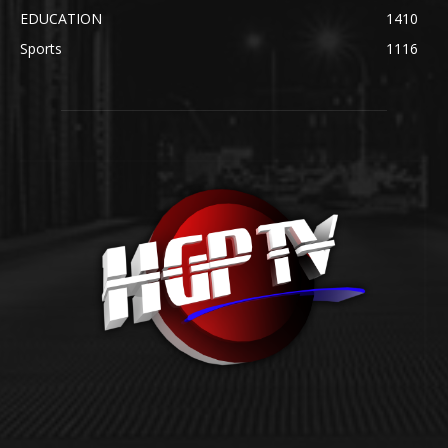
EDUCATION
1410
Sports
1116