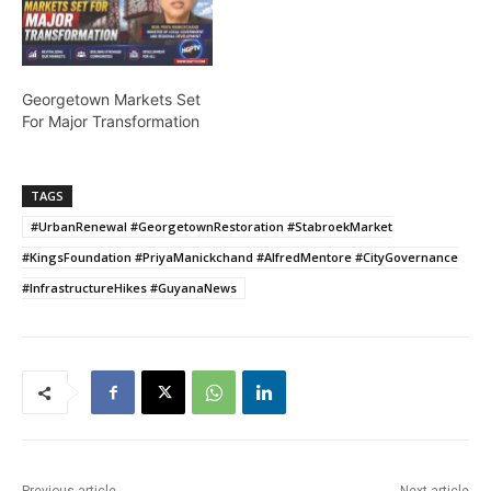
Georgetown Markets Set
For Major Transformation
TAGS
#UrbanRenewal #GeorgetownRestoration #StabroekMarket
#KingsFoundation #PriyaManickchand #AlfredMentore #CityGovernance
#InfrastructureHikes #GuyanaNews