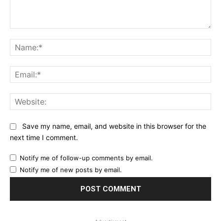
Comment:
Na
Ema
Web
Save my name, email, and website in this browser for the
next time I comment.
Notify me of follow-up comments by email.
Notify me of new posts by email.