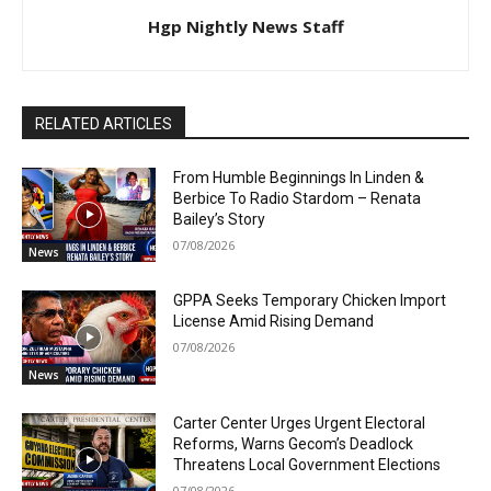
Hgp Nightly News Staff
RELATED ARTICLES
From Humble Beginnings In Linden &
Berbice To Radio Stardom – Renata
Bailey’s Story
07/08/2026
News
GPPA Seeks Temporary Chicken Import
License Amid Rising Demand
07/08/2026
News
Carter Center Urges Urgent Electoral
Reforms, Warns Gecom’s Deadlock
Threatens Local Government Elections
07/08/2026