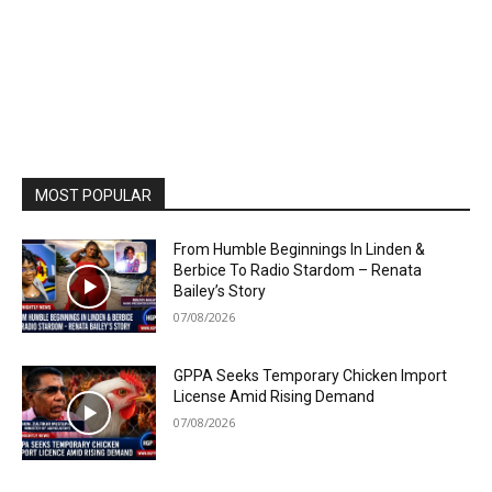
MOST POPULAR
From Humble Beginnings In Linden &
Berbice To Radio Stardom – Renata
Bailey’s Story
07/08/2026
GPPA Seeks Temporary Chicken Import
License Amid Rising Demand
07/08/2026