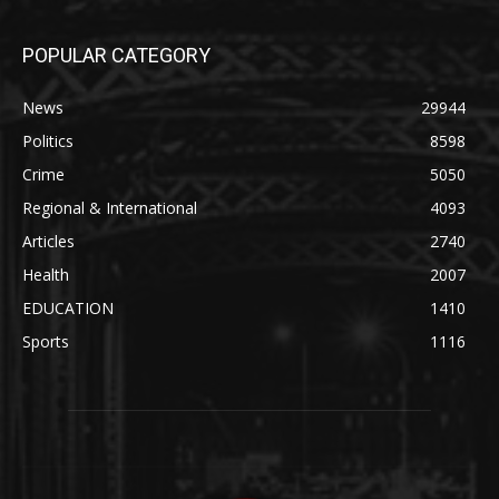
POPULAR CATEGORY
News
29944
Politics
8598
Crime
5050
Regional & International
4093
Articles
2740
Health
2007
EDUCATION
1410
Sports
1116