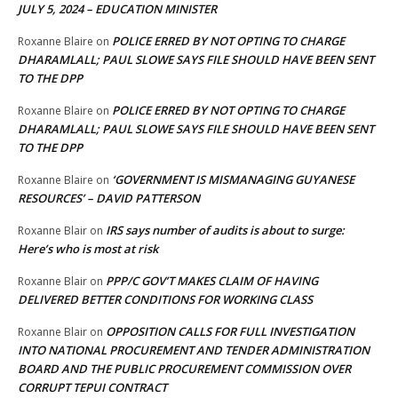
JULY 5, 2024 – EDUCATION MINISTER
POLICE ERRED BY NOT OPTING TO CHARGE
Roxanne Blaire
on
DHARAMLALL; PAUL SLOWE SAYS FILE SHOULD HAVE BEEN SENT
TO THE DPP
POLICE ERRED BY NOT OPTING TO CHARGE
Roxanne Blaire
on
DHARAMLALL; PAUL SLOWE SAYS FILE SHOULD HAVE BEEN SENT
TO THE DPP
‘GOVERNMENT IS MISMANAGING GUYANESE
Roxanne Blaire
on
RESOURCES’ – DAVID PATTERSON
IRS says number of audits is about to surge:
Roxanne Blair
on
Here’s who is most at risk
PPP/C GOV’T MAKES CLAIM OF HAVING
Roxanne Blair
on
DELIVERED BETTER CONDITIONS FOR WORKING CLASS
OPPOSITION CALLS FOR FULL INVESTIGATION
Roxanne Blair
on
INTO NATIONAL PROCUREMENT AND TENDER ADMINISTRATION
BOARD AND THE PUBLIC PROCUREMENT COMMISSION OVER
CORRUPT TEPUI CONTRACT