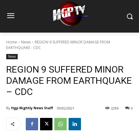
Home
News
REGION 9 SUFFERED MINOR DAMAGE FROM
EARTHQUAKE - CDC
News
REGION 9 SUFFERED MINOR
DAMAGE FROM EARTHQUAKE
– CDC
By
Hgp Nightly News Staff
09/02/2021
2296
0