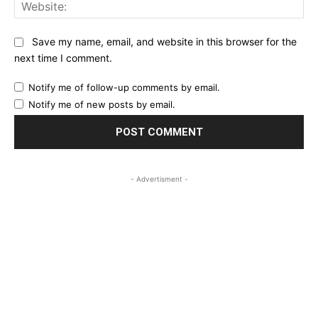
Web
Save my name, email, and website in this browser for the
next time I comment.
Notify me of follow-up comments by email.
Notify me of new posts by email.
- Advertisment -