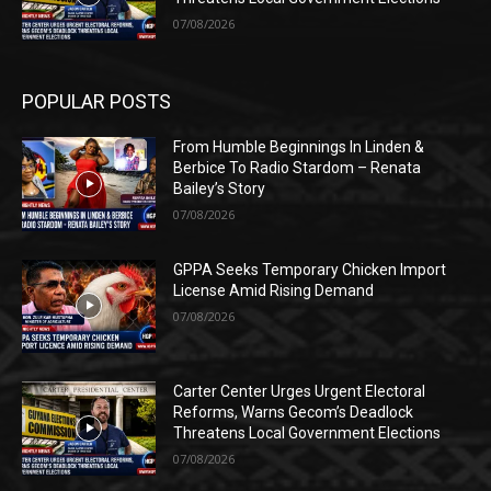
07/08/2026
POPULAR POSTS
From Humble Beginnings In Linden &
Berbice To Radio Stardom – Renata
Bailey’s Story
07/08/2026
GPPA Seeks Temporary Chicken Import
License Amid Rising Demand
07/08/2026
Carter Center Urges Urgent Electoral
Reforms, Warns Gecom’s Deadlock
Threatens Local Government Elections
07/08/2026