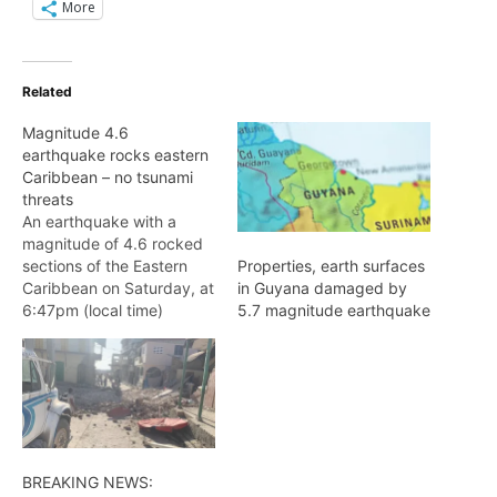
More
Related
Magnitude 4.6
earthquake rocks eastern
Caribbean – no tsunami
threats
An earthquake with a
magnitude of 4.6 rocked
sections of the Eastern
Properties, earth surfaces
Caribbean on Saturday, at
in Guyana damaged by
6:47pm (local time)
5.7 magnitude earthquake
According to the United
States Geological Survey
(USGS), the quake,
originally classified as a
magnitude 4.9 was not
large enough to generate
a tsunami and there was
BREAKING NEWS:
no tsunami threat along…