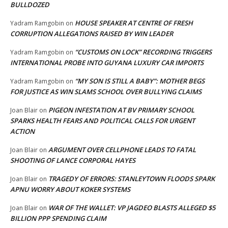
BULLDOZED
HOUSE SPEAKER AT CENTRE OF FRESH
Yadram Ramgobin
on
CORRUPTION ALLEGATIONS RAISED BY WIN LEADER
“CUSTOMS ON LOCK” RECORDING TRIGGERS
Yadram Ramgobin
on
INTERNATIONAL PROBE INTO GUYANA LUXURY CAR IMPORTS
“MY SON IS STILL A BABY”: MOTHER BEGS
Yadram Ramgobin
on
FOR JUSTICE AS WIN SLAMS SCHOOL OVER BULLYING CLAIMS
PIGEON INFESTATION AT BV PRIMARY SCHOOL
Joan Blair
on
SPARKS HEALTH FEARS AND POLITICAL CALLS FOR URGENT
ACTION
ARGUMENT OVER CELLPHONE LEADS TO FATAL
Joan Blair
on
SHOOTING OF LANCE CORPORAL HAYES
TRAGEDY OF ERRORS: STANLEYTOWN FLOODS SPARK
Joan Blair
on
APNU WORRY ABOUT KOKER SYSTEMS
WAR OF THE WALLET: VP JAGDEO BLASTS ALLEGED $5
Joan Blair
on
BILLION PPP SPENDING CLAIM