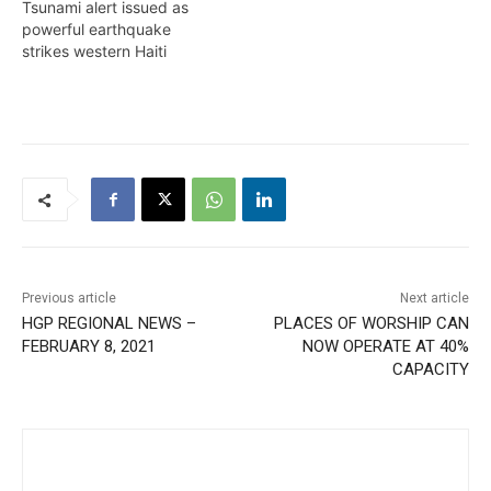
Tsunami alert issued as
powerful earthquake
strikes western Haiti
Previous article
Next article
HGP REGIONAL NEWS –
PLACES OF WORSHIP CAN
FEBRUARY 8, 2021
NOW OPERATE AT 40%
CAPACITY