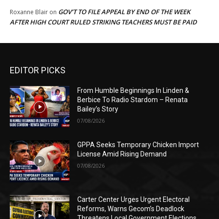
GOV’T TO FILE APPEAL BY END OF THE WEEK
Roxanne Blair
on
AFTER HIGH COURT RULED STRIKING TEACHERS MUST BE PAID
EDITOR PICKS
From Humble Beginnings In Linden &
Berbice To Radio Stardom – Renata
Bailey’s Story
07/08/2026
GPPA Seeks Temporary Chicken Import
License Amid Rising Demand
07/08/2026
Carter Center Urges Urgent Electoral
Reforms, Warns Gecom’s Deadlock
Threatens Local Government Elections