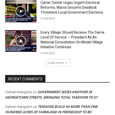
Carter Center Urges Urgent Electoral
Reforms, Warns Gecom’s Deadlock
Threatens Local Government Elections
07/08/2026
Every Village Should Receive The Same
Level Of Service — President Ali As
National Consultation On Model Village
Initiative Continues
07/08/2026
Load more
RECENT COMMENTS
GOVERNMENT SEIZES ANOTHER 35
Yadram Ramgobin
on
GEORGETOWN STREETS, BRINGING TOTAL TAKEOVER TO 57
TENSIONS BUILD AS MORE THAN ONE
Yadram Ramgobin
on
HUNDRED ACRES OF FARMLAND IN FRIENDSHIP TO BE