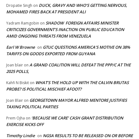
DUCK, GRAVY AND WHO’S GETTING NERVOUS,
Dropatie Singh
on
MOHAMED FIRES BACK AT PRESIDENT ALI
SHADOW FOREIGN AFFAIRS MINISTER
Yadram Ramgobin
on
CRITICIZES GOVERNMENT’S INACTION ON PUBLIC EDUCATION
AMID ONGOING THREATS FROM VENEZUELA
Earl W Browne
GTUC QUESTIONS AMERICA’S MOTIVE ON 38%
on
TARIFFS ON GOODS EXPORTED FROM GUYANA
A GRAND COALITION WILL DEFEAT THE PPP/C AT THE
Joan blair
on
2025 POLLS,
WHAT’S THE HOLD UP WITH THE CALVIN BRUTAS
Kahfi N Biskit
on
PROBE? IS POLITICAL MISCHIEF AFOOT?
GEORGETOWN MAYOR ALFRED MENTORE JUSTIFIES
Joan Blair
on
TAXING POLITICAL PARTIES
‘BECAUSE WE CARE’ CASH GRANT DISTRIBUTION
Prem Ojha
on
EXERCISE KICKS OFF
Timothy Lindie
NGSA RESULTS TO BE RELEASED ON OR BEFORE
on