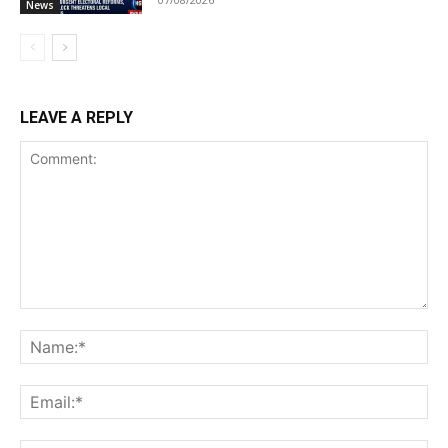
News
LEAVE A REPLY
Comment:
Na
Ema