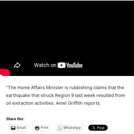
“The Home Affairs Minister is rubbishing claims that the
earthquake that struck Region 9 last week resulted from
oil extraction activities. Amel Griffith reports.
Share this:
Email
Print
WhatsApp