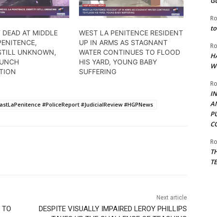
G
Ro
to
 DEAD AT MIDDLE
WEST LA PENITENCE RESIDENT
PENITENCE,
UP IN ARMS AS STAGNANT
Ro
 STILL UNKNOWN,
WATER CONTINUES TO FLOOD
H
AUNCH
HIS YARD, YOUNG BABY
W
ATION
SUFFERING
Ro
I
A
tLaPenitence #PoliceReport #JudicialReview #HGPNews
P
C
Ro
T
T
Next article
 TO
DESPITE VISUALLY IMPAIRED LEROY PHILLIPS