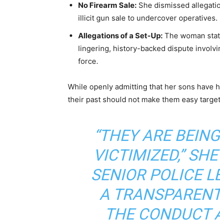
No Firearm Sale:
She dismissed allegatio
illicit gun sale to undercover operatives.
Allegations of a Set-Up:
The woman stated
lingering, history-backed dispute involv
force.
While openly admitting that her sons have h
their past should not make them easy targets
“THEY ARE BEING
VICTIMIZED,” SHE
SENIOR POLICE 
A TRANSPARENT
THE CONDUCT 