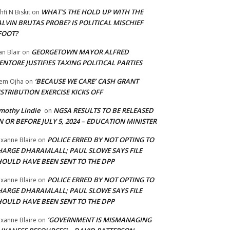
WHAT’S THE HOLD UP WITH THE
hfi N Biskit
on
LVIN BRUTAS PROBE? IS POLITICAL MISCHIEF
FOOT?
GEORGETOWN MAYOR ALFRED
an Blair
on
NTORE JUSTIFIES TAXING POLITICAL PARTIES
‘BECAUSE WE CARE’ CASH GRANT
em Ojha
on
STRIBUTION EXERCISE KICKS OFF
mothy Lindie
NGSA RESULTS TO BE RELEASED
on
 OR BEFORE JULY 5, 2024 – EDUCATION MINISTER
POLICE ERRED BY NOT OPTING TO
xanne Blaire
on
HARGE DHARAMLALL; PAUL SLOWE SAYS FILE
HOULD HAVE BEEN SENT TO THE DPP
POLICE ERRED BY NOT OPTING TO
xanne Blaire
on
HARGE DHARAMLALL; PAUL SLOWE SAYS FILE
HOULD HAVE BEEN SENT TO THE DPP
‘GOVERNMENT IS MISMANAGING
xanne Blaire
on