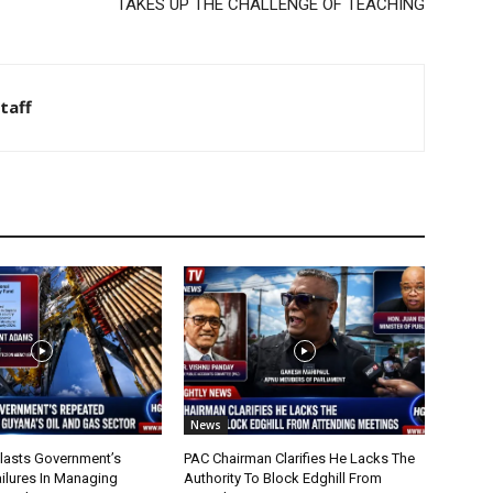
TAKES UP THE CHALLENGE OF TEACHING
taff
News
lasts Government’s
PAC Chairman Clarifies He Lacks The
ilures In Managing
Authority To Block Edghill From