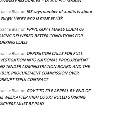
UYANESE RESOURCES’ – DAVID PATTERSON
IRS says number of audits is about
xanne Blair
on
 surge: Here’s who is most at risk
PPP/C GOV’T MAKES CLAIM OF
xanne Blair
on
AVING DELIVERED BETTER CONDITIONS FOR
ORKING CLASS
OPPOSITION CALLS FOR FULL
xanne Blair
on
NVESTIGATION INTO NATIONAL PROCUREMENT
ND TENDER ADMINISTRATION BOARD AND THE
UBLIC PROCUREMENT COMMISSION OVER
ORRUPT TEPUI CONTRACT
GOV’T TO FILE APPEAL BY END OF
xanne Blair
on
HE WEEK AFTER HIGH COURT RULED STRIKING
EACHERS MUST BE PAID