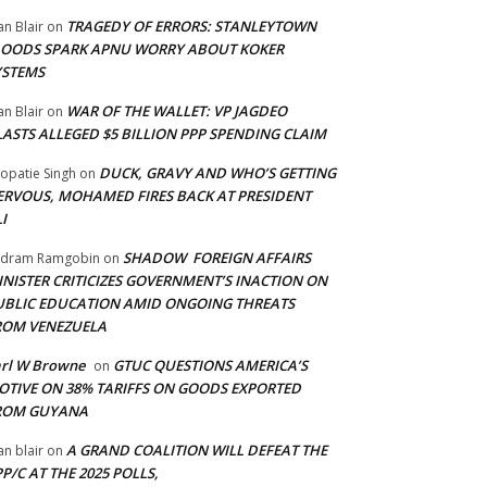
TRAGEDY OF ERRORS: STANLEYTOWN
an Blair
on
LOODS SPARK APNU WORRY ABOUT KOKER
YSTEMS
WAR OF THE WALLET: VP JAGDEO
an Blair
on
LASTS ALLEGED $5 BILLION PPP SPENDING CLAIM
DUCK, GRAVY AND WHO’S GETTING
opatie Singh
on
ERVOUS, MOHAMED FIRES BACK AT PRESIDENT
I
SHADOW FOREIGN AFFAIRS
adram Ramgobin
on
INISTER CRITICIZES GOVERNMENT’S INACTION ON
UBLIC EDUCATION AMID ONGOING THREATS
ROM VENEZUELA
arl W Browne
GTUC QUESTIONS AMERICA’S
on
OTIVE ON 38% TARIFFS ON GOODS EXPORTED
ROM GUYANA
A GRAND COALITION WILL DEFEAT THE
an blair
on
P/C AT THE 2025 POLLS,