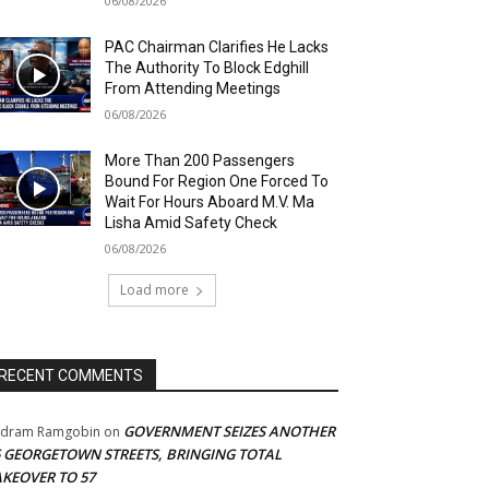
06/08/2026
PAC Chairman Clarifies He Lacks
The Authority To Block Edghill
From Attending Meetings
06/08/2026
More Than 200 Passengers
Bound For Region One Forced To
Wait For Hours Aboard M.V. Ma
Lisha Amid Safety Check
06/08/2026
Load more
RECENT COMMENTS
GOVERNMENT SEIZES ANOTHER
adram Ramgobin
on
5 GEORGETOWN STREETS, BRINGING TOTAL
AKEOVER TO 57