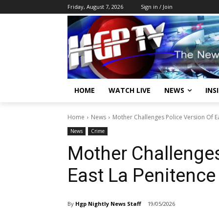
Friday, August 7, 2026
Sign in / Join
HOME
WATCH LIVE
NEWS
INS
Home
News
Mother Challenges Police Version Of E
News
Crime
Mother Challenges
East La Penitence
By
Hgp Nightly News Staff
19/05/2026