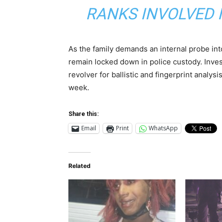
RANKS INVOLVED I
As the family demands an internal probe int
remain locked down in police custody. Inve
revolver for ballistic and fingerprint analysi
week.
Share this:
Email
Print
WhatsApp
Related