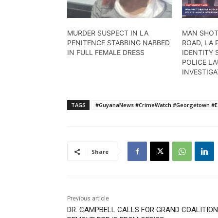
MURDER SUSPECT IN LA
MAN SHOT
PENITENCE STABBING NABBED
ROAD, LA 
IN FULL FEMALE DRESS
IDENTITY
POLICE L
INVESTIG
TAGS
#GuyanaNews #CrimeWatch #Georgetown #Eas
Share
Previous article
DR. CAMPBELL CALLS FOR GRAND COALITION