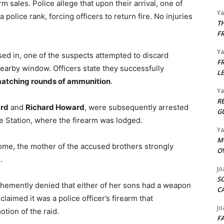
rm sales. Police allege that upon their arrival, one of
Y
 police rank, forcing officers to return fire. No injuries
T
F
Y
osed in, one of the suspects attempted to discard
F
arby window. Officers state they successfully
L
matching rounds of ammunition
.
Y
R
rd
and
Richard Howard
, were subsequently arrested
G
e Station, where the firearm was lodged.
Y
M
ome, the mother of the accused brothers strongly
O
.
Jo
S
emently denied that either of her sons had a weapon
C
claimed it was a police officer’s firearm that
Jo
tion of the raid.
F