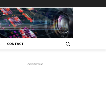
S
CONTACT
- Advertisment -