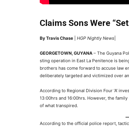
Claims Sons Were “Set
By Travis Chase
|
HGP Nightly News
|
GEORGETOWN, GUYANA
– The Guyana Poli
sting operation in East La Penitence is bein
brothers has come forward to accuse law en
deliberately targeted and victimized over an
According to Regional Division Four ‘A’ inve
13:00hrs and 16:00hrs. However, the family o
of what transpired.
According to the official police report, tac