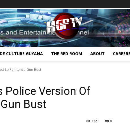
IDE CULTURE GUYANA
THE RED ROOM
ABOUT
CAREER
ast La Penitence Gun Bust
 Police Version Of
 Gun Bust
1323
0