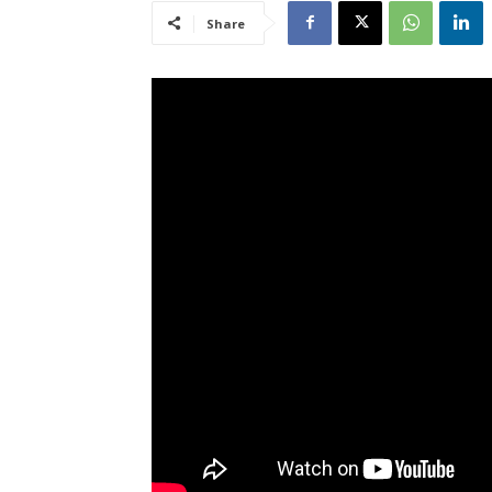
Share