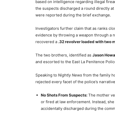
based on intelligence regarding illegal firea
the suspects discharged a round directly at a
were reported during the brief exchange.
Investigators further claim that as ranks cl
evidence by throwing a weapon through a ne
recovered a
.32 revolver loaded with two 
The two brothers, identified as
Jason Howa
and escorted to the East La Penitence Polic
Speaking to
Nightly News
from the family h
rejected every facet of the police’s narrative
No Shots From Suspects:
The mother veh
or fired at law enforcement. Instead, she 
accidentally discharged during the commo