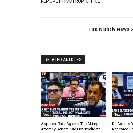
REMOVE PPP/C FROM OFFICE
Hgp Nightly News S
RELATED ARTICLES
News
News
Apparent Bias Against The Sitting
Dr. Adams B
Attorney General Did Not Invalidate
Repeated Fa