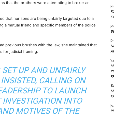
ns that the brothers were attempting to broker an
Jo
F
S
 that her sons are being unfairly targeted due to a
ing a mutual friend and specific members of the police
Jo
B
Dr
ad previous brushes with the law, she maintained that
N
AL
 for judicial framing.
Y
M
 SET UP AND UNFAIRLY
P
F
 INSISTED, CALLING ON
E
LEADERSHIP TO LAUNCH
M
F
 INVESTIGATION INTO
Jo
AND MOTIVES OF THE
PP