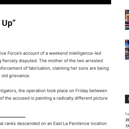
 Up”
ce Force’s account of a weekend intelligence-led
g fiercely disputed. The mother of the two arrested
forcement of fabrication, claiming her sons are being
 old grievance.
stigators, the operation took place on Friday between
f the accused is painting a radically different picture
Y
3
tical ranks descended on an East La Penitence location
T