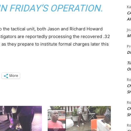
N FRIDAY’S OPERATION.
Ka
CA
A
o the tactical unit, both Jason and Richard Howard
Jo
ME
stigators are reportedly processing the recovered .32
s as they prepare to institute formal charges later this
Pr
DI
Ti
ON
More
Ro
C
S
Ro
C
S
Ro