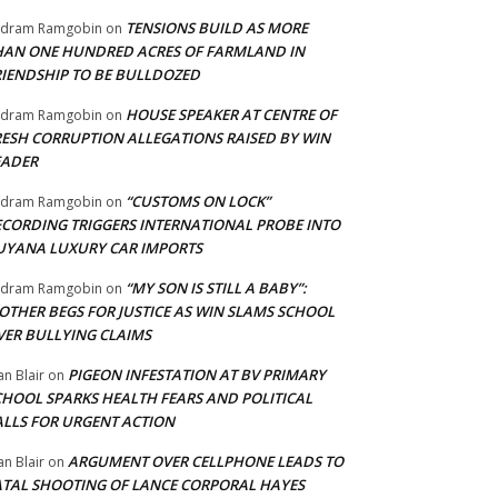
TENSIONS BUILD AS MORE
adram Ramgobin
on
HAN ONE HUNDRED ACRES OF FARMLAND IN
RIENDSHIP TO BE BULLDOZED
HOUSE SPEAKER AT CENTRE OF
adram Ramgobin
on
RESH CORRUPTION ALLEGATIONS RAISED BY WIN
EADER
“CUSTOMS ON LOCK”
adram Ramgobin
on
ECORDING TRIGGERS INTERNATIONAL PROBE INTO
UYANA LUXURY CAR IMPORTS
“MY SON IS STILL A BABY”:
adram Ramgobin
on
OTHER BEGS FOR JUSTICE AS WIN SLAMS SCHOOL
VER BULLYING CLAIMS
PIGEON INFESTATION AT BV PRIMARY
an Blair
on
CHOOL SPARKS HEALTH FEARS AND POLITICAL
ALLS FOR URGENT ACTION
ARGUMENT OVER CELLPHONE LEADS TO
an Blair
on
ATAL SHOOTING OF LANCE CORPORAL HAYES