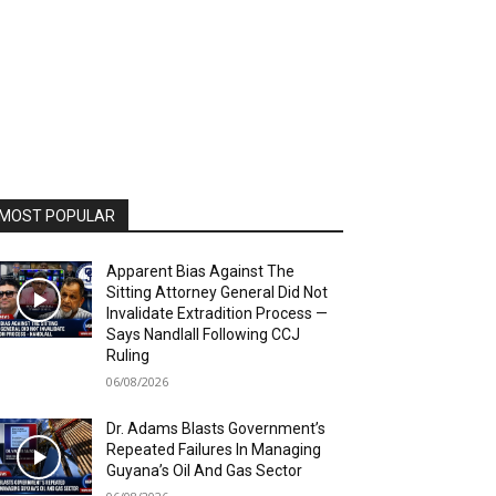
MOST POPULAR
Apparent Bias Against The
Sitting Attorney General Did Not
Invalidate Extradition Process —
Says Nandlall Following CCJ
Ruling
06/08/2026
Dr. Adams Blasts Government’s
Repeated Failures In Managing
Guyana’s Oil And Gas Sector