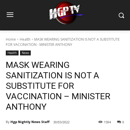
Home
Health
MASK WEARING SANITIZATION IS NOT A SUBSTITUTE
FOR VACCINATION - MINISTER ANTHONY
Health
News
MASK WEARING
SANITIZATION IS NOT A
SUBSTITUTE FOR
VACCINATION – MINISTER
ANTHONY
By
Hgp Nightly News Staff
30/03/2022
1594
0