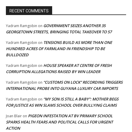
RECENT COMMENTS
GOVERNMENT SEIZES ANOTHER 35
Yadram Ramgobin
on
GEORGETOWN STREETS, BRINGING TOTAL TAKEOVER TO 57
TENSIONS BUILD AS MORE THAN ONE
Yadram Ramgobin
on
HUNDRED ACRES OF FARMLAND IN FRIENDSHIP TO BE
BULLDOZED
HOUSE SPEAKER AT CENTRE OF FRESH
Yadram Ramgobin
on
CORRUPTION ALLEGATIONS RAISED BY WIN LEADER
“CUSTOMS ON LOCK” RECORDING TRIGGERS
Yadram Ramgobin
on
INTERNATIONAL PROBE INTO GUYANA LUXURY CAR IMPORTS
“MY SON IS STILL A BABY”: MOTHER BEGS
Yadram Ramgobin
on
FOR JUSTICE AS WIN SLAMS SCHOOL OVER BULLYING CLAIMS
PIGEON INFESTATION AT BV PRIMARY SCHOOL
Joan Blair
on
SPARKS HEALTH FEARS AND POLITICAL CALLS FOR URGENT
ACTION