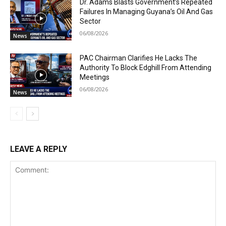
Dr. Adams Blasts Government’s Repeated
Failures In Managing Guyana’s Oil And Gas
Sector
06/08/2026
News
PAC Chairman Clarifies He Lacks The
Authority To Block Edghill From Attending
Meetings
06/08/2026
News
LEAVE A REPLY