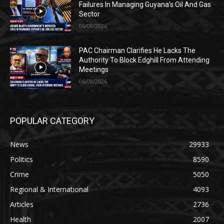
Failures In Managing Guyana’s Oil And Gas
Sector
06/08/2026
PAC Chairman Clarifies He Lacks The
Authority To Block Edghill From Attending
Meetings
06/08/2026
POPULAR CATEGORY
News
29933
Politics
8590
Crime
5050
Regional & International
4093
Articles
2736
Health
2007