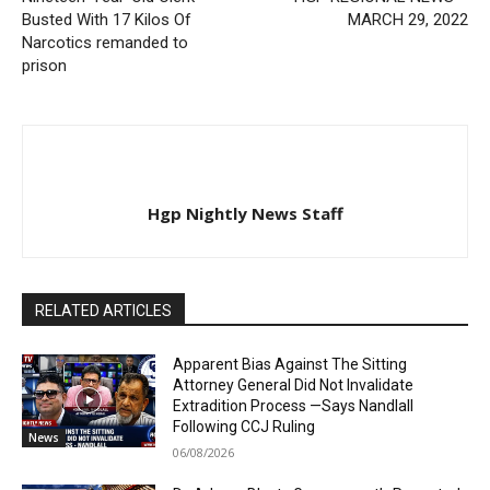
Busted With 17 Kilos Of
MARCH 29, 2022
Narcotics remanded to
prison
Hgp Nightly News Staff
RELATED ARTICLES
Apparent Bias Against The Sitting
Attorney General Did Not Invalidate
Extradition Process —Says Nandlall
Following CCJ Ruling
News
06/08/2026