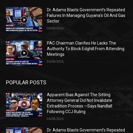
Dr. Adams Blasts Government’s Repeated
Failures In Managing Guyana’s Oil And Gas
Sector
06/08/2026
PAC Chairman Clarifies He Lacks The
Authority To Block Edghill From Attending
Meetings
06/08/2026
POPULAR POSTS
Apparent Bias Against The Sitting
Attorney General Did Not Invalidate
Extradition Process —Says Nandlall
Following CCJ Ruling
06/08/2026
Dr. Adams Blasts Government’s Repeated