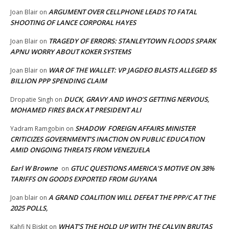
ARGUMENT OVER CELLPHONE LEADS TO FATAL
Joan Blair
on
SHOOTING OF LANCE CORPORAL HAYES
TRAGEDY OF ERRORS: STANLEYTOWN FLOODS SPARK
Joan Blair
on
APNU WORRY ABOUT KOKER SYSTEMS
WAR OF THE WALLET: VP JAGDEO BLASTS ALLEGED $5
Joan Blair
on
BILLION PPP SPENDING CLAIM
DUCK, GRAVY AND WHO’S GETTING NERVOUS,
Dropatie Singh
on
MOHAMED FIRES BACK AT PRESIDENT ALI
SHADOW FOREIGN AFFAIRS MINISTER
Yadram Ramgobin
on
CRITICIZES GOVERNMENT’S INACTION ON PUBLIC EDUCATION
AMID ONGOING THREATS FROM VENEZUELA
Earl W Browne
GTUC QUESTIONS AMERICA’S MOTIVE ON 38%
on
TARIFFS ON GOODS EXPORTED FROM GUYANA
A GRAND COALITION WILL DEFEAT THE PPP/C AT THE
Joan blair
on
2025 POLLS,
WHAT’S THE HOLD UP WITH THE CALVIN BRUTAS
Kahfi N Biskit
on