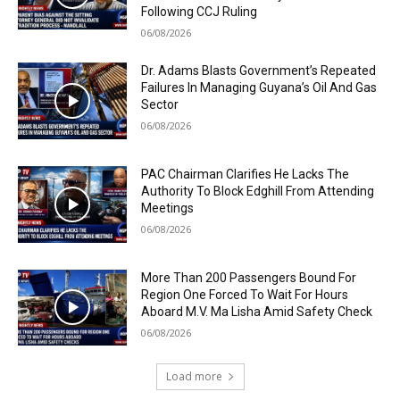
Following CCJ Ruling
06/08/2026
Dr. Adams Blasts Government’s Repeated
Failures In Managing Guyana’s Oil And Gas
Sector
06/08/2026
PAC Chairman Clarifies He Lacks The
Authority To Block Edghill From Attending
Meetings
06/08/2026
More Than 200 Passengers Bound For
Region One Forced To Wait For Hours
Aboard M.V. Ma Lisha Amid Safety Check
06/08/2026
Load more