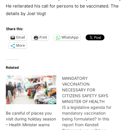
He reiterated his call for persons to be vaccinated. The
details by Joel Vogt
Share this:
Email
Print
WhatsApp
More
Related
MANDATORY
VACCINATION
NECESSARY FOR
CITIZENS SAFETY SAYS
MINISTER OF HEALTH
IS a legislative agenda for
mandatory vaccination
Be careful of places you
being formulated? In this
visit during holiday season
report from Kendell
– Health Minister warns