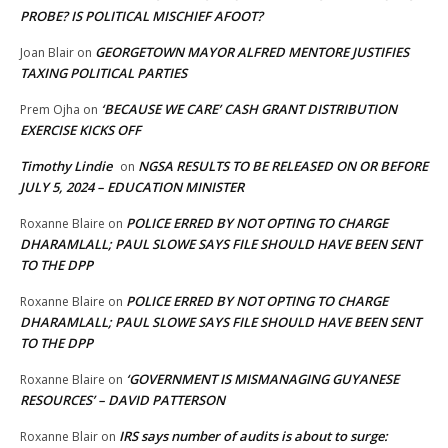
PROBE? IS POLITICAL MISCHIEF AFOOT?
GEORGETOWN MAYOR ALFRED MENTORE JUSTIFIES
Joan Blair
on
TAXING POLITICAL PARTIES
‘BECAUSE WE CARE’ CASH GRANT DISTRIBUTION
Prem Ojha
on
EXERCISE KICKS OFF
Timothy Lindie
NGSA RESULTS TO BE RELEASED ON OR BEFORE
on
JULY 5, 2024 – EDUCATION MINISTER
POLICE ERRED BY NOT OPTING TO CHARGE
Roxanne Blaire
on
DHARAMLALL; PAUL SLOWE SAYS FILE SHOULD HAVE BEEN SENT
TO THE DPP
POLICE ERRED BY NOT OPTING TO CHARGE
Roxanne Blaire
on
DHARAMLALL; PAUL SLOWE SAYS FILE SHOULD HAVE BEEN SENT
TO THE DPP
‘GOVERNMENT IS MISMANAGING GUYANESE
Roxanne Blaire
on
RESOURCES’ – DAVID PATTERSON
IRS says number of audits is about to surge:
Roxanne Blair
on