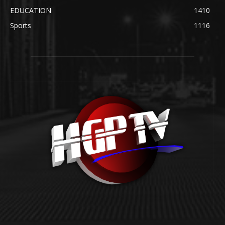
EDUCATION
1410
Sports
1116