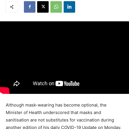
Although mask-wearing has become optional, the
Minister of Health underscored that masks and
sanitisation are not substitutes for vaccination during
another edition of his daily COVID-19 Update on Monday.