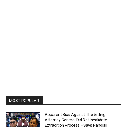
MOST POPULAR
Apparent Bias Against The Sitting
Attorney General Did Not Invalidate
Extradition Process —Says Nandlall