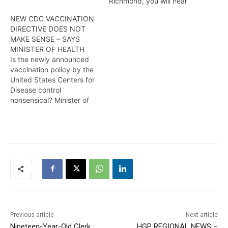
Richmond, you will hear
Health Minister Dr Frank
NEW CDC VACCINATION
Anthony making it clear
DIRECTIVE DOES NOT
that the Government of
MAKE SENSE – SAYS
Guyana will take whatever
MINISTER OF HEALTH
steps are necessary to
Is the newly announced
ensure that all Guyanese
vaccination policy by the
areprotected from COVID-
United States Centers for
19 while reminding them
Disease control
that mandatory…
nonsensical? Minister of
Health Dr Frank Anthony
seems to think so.
According to the minister,
it does not make medical
sense. Find out more in
this report from Alana
Nadir
Previous article
Next article
Nineteen-Year-Old Clerk
HGP REGIONAL NEWS –