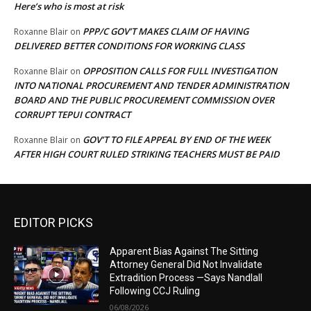
Here’s who is most at risk
PPP/C GOV’T MAKES CLAIM OF HAVING
Roxanne Blair
on
DELIVERED BETTER CONDITIONS FOR WORKING CLASS
OPPOSITION CALLS FOR FULL INVESTIGATION
Roxanne Blair
on
INTO NATIONAL PROCUREMENT AND TENDER ADMINISTRATION
BOARD AND THE PUBLIC PROCUREMENT COMMISSION OVER
CORRUPT TEPUI CONTRACT
GOV’T TO FILE APPEAL BY END OF THE WEEK
Roxanne Blair
on
AFTER HIGH COURT RULED STRIKING TEACHERS MUST BE PAID
EDITOR PICKS
Apparent Bias Against The Sitting
Attorney General Did Not Invalidate
Extradition Process —Says Nandlall
Following CCJ Ruling
06/08/2026