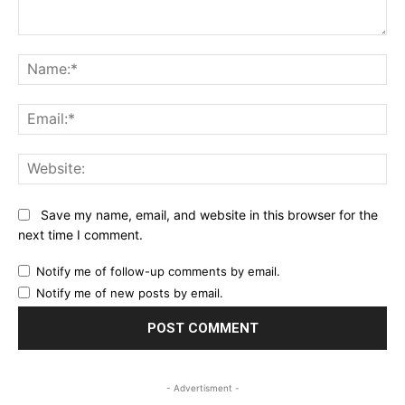
Comment:
Na
Ema
Web
Save my name, email, and website in this browser for the
next time I comment.
Notify me of follow-up comments by email.
Notify me of new posts by email.
- Advertisment -