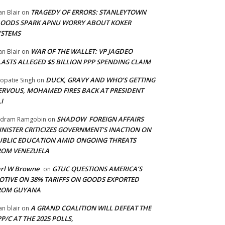
TRAGEDY OF ERRORS: STANLEYTOWN
an Blair
on
LOODS SPARK APNU WORRY ABOUT KOKER
YSTEMS
WAR OF THE WALLET: VP JAGDEO
an Blair
on
LASTS ALLEGED $5 BILLION PPP SPENDING CLAIM
DUCK, GRAVY AND WHO’S GETTING
opatie Singh
on
ERVOUS, MOHAMED FIRES BACK AT PRESIDENT
I
SHADOW FOREIGN AFFAIRS
adram Ramgobin
on
INISTER CRITICIZES GOVERNMENT’S INACTION ON
UBLIC EDUCATION AMID ONGOING THREATS
ROM VENEZUELA
arl W Browne
GTUC QUESTIONS AMERICA’S
on
OTIVE ON 38% TARIFFS ON GOODS EXPORTED
ROM GUYANA
A GRAND COALITION WILL DEFEAT THE
an blair
on
P/C AT THE 2025 POLLS,