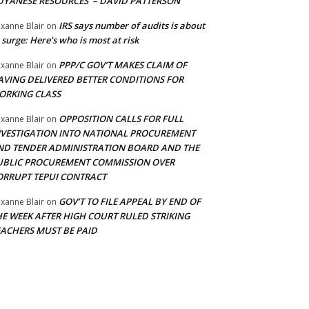
UYANESE RESOURCES’ – DAVID PATTERSON
IRS says number of audits is about
xanne Blair
on
 surge: Here’s who is most at risk
PPP/C GOV’T MAKES CLAIM OF
xanne Blair
on
AVING DELIVERED BETTER CONDITIONS FOR
ORKING CLASS
OPPOSITION CALLS FOR FULL
xanne Blair
on
NVESTIGATION INTO NATIONAL PROCUREMENT
ND TENDER ADMINISTRATION BOARD AND THE
UBLIC PROCUREMENT COMMISSION OVER
ORRUPT TEPUI CONTRACT
GOV’T TO FILE APPEAL BY END OF
xanne Blair
on
HE WEEK AFTER HIGH COURT RULED STRIKING
EACHERS MUST BE PAID