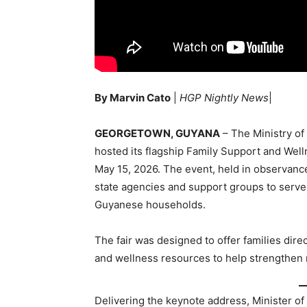
By Marvin Cato
|
HGP Nightly News
|
GEORGETOWN, GUYANA
– The Ministry of
hosted its flagship Family Support and Well
May 15, 2026. The event, held in observanc
state agencies and support groups to serve
Guyanese households.
The fair was designed to offer families dir
and wellness resources to help strengthen 
Delivering the keynote address, Minister of