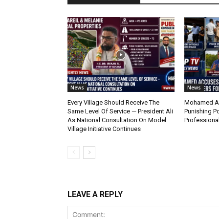
News
News
Every Village Should Receive The
Mohamed Ac
Same Level Of Service — President Ali
Punishing Po
As National Consultation On Model
Professiona
Village Initiative Continues
LEAVE A REPLY