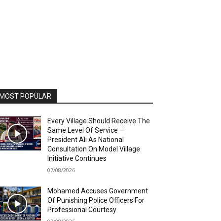
MOST POPULAR
Every Village Should Receive The
Same Level Of Service —
President Ali As National
Consultation On Model Village
Initiative Continues
07/08/2026
Mohamed Accuses Government
Of Punishing Police Officers For
Professional Courtesy