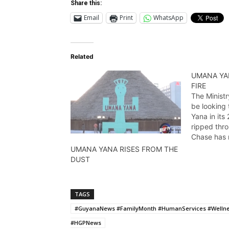
Share this:
Email
Print
WhatsApp
Related
UMANA YA
FIRE
The Ministr
be looking
Yana in its
ripped thr
Chase has
9,2014
UMANA YANA RISES FROM THE
DUST
TAGS
#GuyanaNews #FamilyMonth #HumanServices #Wellne
#HGPNews