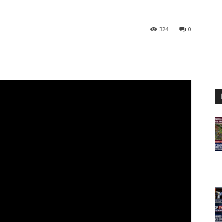
324
0