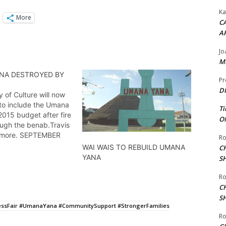
Ka
More
CA
A
Jo
ME
NA DESTROYED BY
Pr
DI
y of Culture will now
 to include the Umana
Ti
 2015 budget after fire
ON
ough the benab.Travis
 more. SEPTEMBER
Ro
WAI WAIS TO REBUILD UMANA
C
YANA
S
Ro
C
S
ssFair #UmanaYana #CommunitySupport #StrongerFamilies
Ro