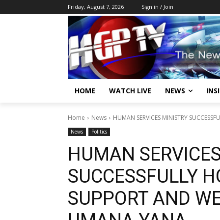
Friday, August 7, 2026
Sign in / Join
HOME
WATCH LIVE
NEWS
INS
Home
News
HUMAN SERVICES MINISTRY SUCCESSFU
News
Politics
HUMAN SERVICES
SUCCESSFULLY H
SUPPORT AND WE