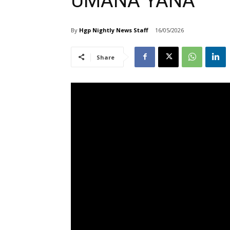
UMANA YANA
By
Hgp Nightly News Staff
16/05/2026
Share