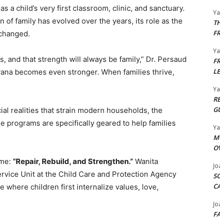
a child’s very first classroom, clinic, and sanctuary.
Y
on of family has evolved over the years, its role as the
T
F
nchanged.
Y
s, and that strength will always be family,” Dr. Persaud
F
L
uyana becomes even stronger. When families thrive,
Y
R
G
l realities that strain modern households, the
se programs are specifically geared to help families
Y
M
O
eme:
“Repair, Rebuild, and Strengthen.”
Wanita
Jo
rvice Unit at the Child Care and Protection Agency
S
C
 where children first internalize values, love,
Jo
F