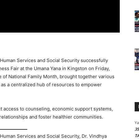
 Human Services and Social Security successfully
ness Fair at the Umana Yana in Kingston on Friday,
e of National Family Month, brought together various
 as a centralized hub of resources to empower
ect access to counseling, economic support systems,
relationships and foster healthier communities.
Y
3
T
 Human Services and Social Security, Dr. Vindhya