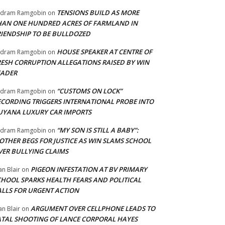
TENSIONS BUILD AS MORE
adram Ramgobin
on
HAN ONE HUNDRED ACRES OF FARMLAND IN
RIENDSHIP TO BE BULLDOZED
HOUSE SPEAKER AT CENTRE OF
adram Ramgobin
on
RESH CORRUPTION ALLEGATIONS RAISED BY WIN
EADER
“CUSTOMS ON LOCK”
adram Ramgobin
on
ECORDING TRIGGERS INTERNATIONAL PROBE INTO
UYANA LUXURY CAR IMPORTS
“MY SON IS STILL A BABY”:
adram Ramgobin
on
OTHER BEGS FOR JUSTICE AS WIN SLAMS SCHOOL
VER BULLYING CLAIMS
PIGEON INFESTATION AT BV PRIMARY
an Blair
on
CHOOL SPARKS HEALTH FEARS AND POLITICAL
ALLS FOR URGENT ACTION
ARGUMENT OVER CELLPHONE LEADS TO
an Blair
on
ATAL SHOOTING OF LANCE CORPORAL HAYES