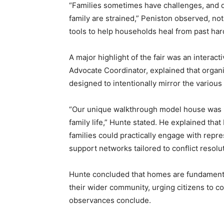
“Families sometimes have challenges, and d
family are strained,” Peniston observed, not
tools to help households heal from past har
A major highlight of the fair was an interact
Advocate Coordinator, explained that orga
designed to intentionally mirror the various 
“Our unique walkthrough model house was in
family life,” Hunte stated. He explained th
families could practically engage with repr
support networks tailored to conflict resol
Hunte concluded that homes are fundamenta
their wider community, urging citizens to c
observances conclude.