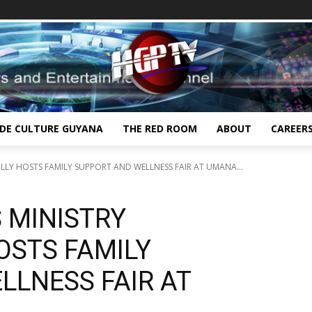
IDE CULTURE GUYANA
THE RED ROOM
ABOUT
CAREER
LLY HOSTS FAMILY SUPPORT AND WELLNESS FAIR AT UMANA...
 MINISTRY
OSTS FAMILY
LLNESS FAIR AT