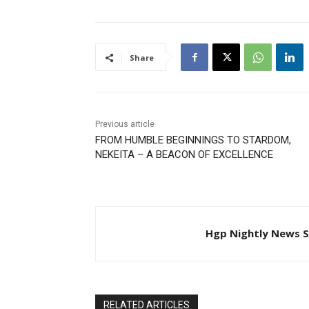
Share
Previous article
FROM HUMBLE BEGINNINGS TO STARDOM,
NEKEITA – A BEACON OF EXCELLENCE
Hgp Nightly News S
RELATED ARTICLES