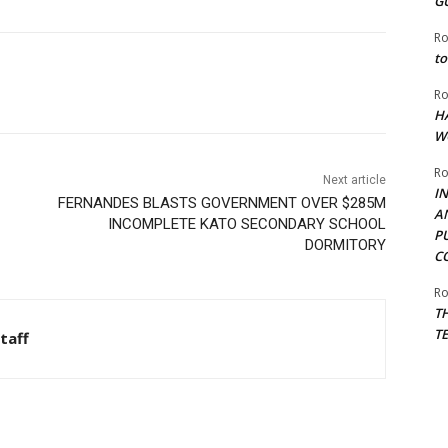
G
Ro
to
Ro
H
W
Ro
Next article
I
FERNANDES BLASTS GOVERNMENT OVER $285M
A
INCOMPLETE KATO SECONDARY SCHOOL
P
DORMITORY
C
Ro
T
T
taff