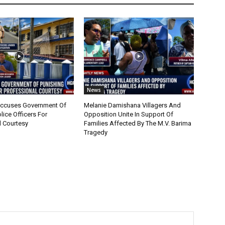
News
cuses Government Of
Melanie Damishana Villagers And
lice Officers For
Opposition Unite In Support Of
l Courtesy
Families Affected By The M.V. Barima
Tragedy