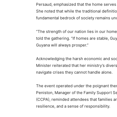
Persaud, emphasized that the home serves as 
She noted that while the traditional definiti
fundamental bedrock of society remains u
“The strength of our nation lies in our home
told the gathering. “If homes are stable, G
Guyana will always prosper.”
Acknowledging the harsh economic and socia
Minister reiterated that her ministry’s diver
navigate crises they cannot handle alone.
The event operated under the poignant th
Peniston, Manager of the Family Support Se
(CCPA), reminded attendees that families are
resilience, and a sense of responsibility.