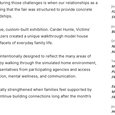
uring those challenges is when our relationships as a
Jo
ing that the fair was structured to provide concrete
F
dships.
S
Jo
ive, custom-built exhibition. Cardel Hunte, Victims’
B
nizers created a unique walkthrough model house
Dr
facets of everyday family life.
N
AL
tentionally designed to reflect the many areas of
Y
at by walking through the simulated home environment,
M
esentatives from participating agencies and access
P
ution, mental wellness, and communication.
F
E
lly strengthened when families feel supported by
M
ontinue building connections long after the month’s
F
Jo
PP