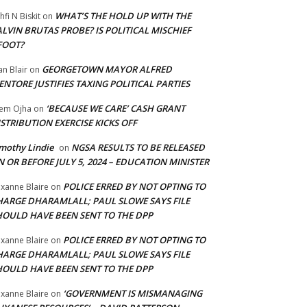
WHAT’S THE HOLD UP WITH THE
hfi N Biskit
on
LVIN BRUTAS PROBE? IS POLITICAL MISCHIEF
FOOT?
GEORGETOWN MAYOR ALFRED
an Blair
on
NTORE JUSTIFIES TAXING POLITICAL PARTIES
‘BECAUSE WE CARE’ CASH GRANT
em Ojha
on
STRIBUTION EXERCISE KICKS OFF
mothy Lindie
NGSA RESULTS TO BE RELEASED
on
 OR BEFORE JULY 5, 2024 – EDUCATION MINISTER
POLICE ERRED BY NOT OPTING TO
xanne Blaire
on
HARGE DHARAMLALL; PAUL SLOWE SAYS FILE
HOULD HAVE BEEN SENT TO THE DPP
POLICE ERRED BY NOT OPTING TO
xanne Blaire
on
HARGE DHARAMLALL; PAUL SLOWE SAYS FILE
HOULD HAVE BEEN SENT TO THE DPP
‘GOVERNMENT IS MISMANAGING
xanne Blaire
on