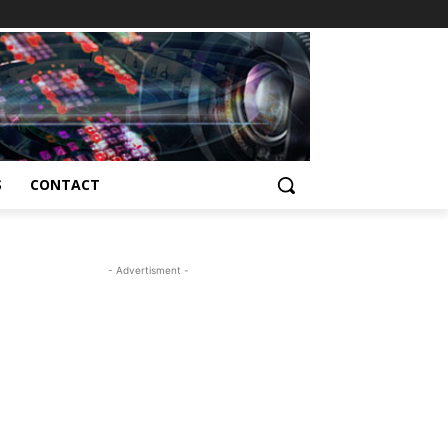
S
CONTACT
- Advertisment -