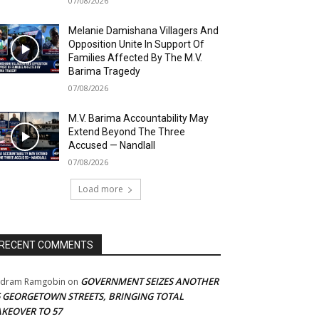
07/08/2026
Melanie Damishana Villagers And
Opposition Unite In Support Of
Families Affected By The M.V.
Barima Tragedy
07/08/2026
M.V. Barima Accountability May
Extend Beyond The Three
Accused — Nandlall
07/08/2026
Load more
RECENT COMMENTS
GOVERNMENT SEIZES ANOTHER
adram Ramgobin
on
5 GEORGETOWN STREETS, BRINGING TOTAL
AKEOVER TO 57