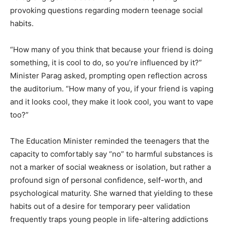
provoking questions regarding modern teenage social
habits.
“How many of you think that because your friend is doing
something, it is cool to do, so you’re influenced by it?”
Minister Parag asked, prompting open reflection across
the auditorium. “How many of you, if your friend is vaping
and it looks cool, they make it look cool, you want to vape
too?”
The Education Minister reminded the teenagers that the
capacity to comfortably say “no” to harmful substances is
not a marker of social weakness or isolation, but rather a
profound sign of personal confidence, self-worth, and
psychological maturity.
She warned that yielding to these
habits out of a desire for temporary peer validation
frequently traps young people in life-altering addictions