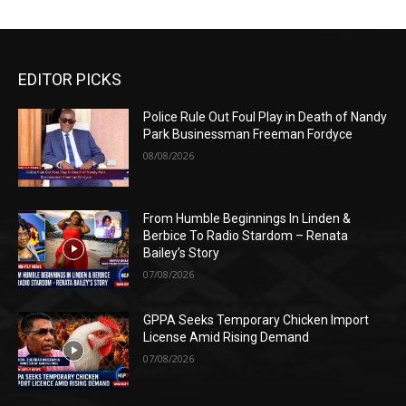
EDITOR PICKS
Police Rule Out Foul Play in Death of Nandy
Park Businessman Freeman Fordyce
08/08/2026
From Humble Beginnings In Linden &
Berbice To Radio Stardom – Renata
Bailey’s Story
07/08/2026
GPPA Seeks Temporary Chicken Import
License Amid Rising Demand
07/08/2026