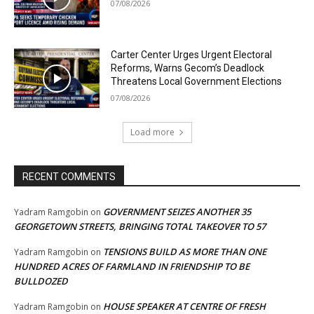
07/08/2026
Carter Center Urges Urgent Electoral
Reforms, Warns Gecom’s Deadlock
Threatens Local Government Elections
07/08/2026
Load more
RECENT COMMENTS
GOVERNMENT SEIZES ANOTHER 35
Yadram Ramgobin
on
GEORGETOWN STREETS, BRINGING TOTAL TAKEOVER TO 57
TENSIONS BUILD AS MORE THAN ONE
Yadram Ramgobin
on
HUNDRED ACRES OF FARMLAND IN FRIENDSHIP TO BE
BULLDOZED
HOUSE SPEAKER AT CENTRE OF FRESH
Yadram Ramgobin
on