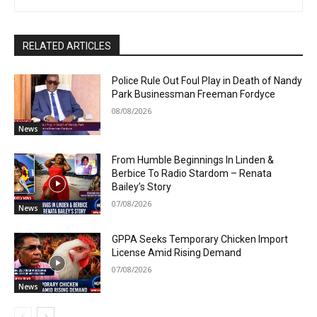
RELATED ARTICLES
Police Rule Out Foul Play in Death of Nandy
Park Businessman Freeman Fordyce
08/08/2026
News
From Humble Beginnings In Linden &
Berbice To Radio Stardom – Renata
Bailey’s Story
07/08/2026
News
GPPA Seeks Temporary Chicken Import
License Amid Rising Demand
07/08/2026
News