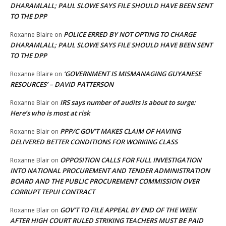
DHARAMLALL; PAUL SLOWE SAYS FILE SHOULD HAVE BEEN SENT
TO THE DPP
POLICE ERRED BY NOT OPTING TO CHARGE
Roxanne Blaire
on
DHARAMLALL; PAUL SLOWE SAYS FILE SHOULD HAVE BEEN SENT
TO THE DPP
‘GOVERNMENT IS MISMANAGING GUYANESE
Roxanne Blaire
on
RESOURCES’ – DAVID PATTERSON
IRS says number of audits is about to surge:
Roxanne Blair
on
Here’s who is most at risk
PPP/C GOV’T MAKES CLAIM OF HAVING
Roxanne Blair
on
DELIVERED BETTER CONDITIONS FOR WORKING CLASS
OPPOSITION CALLS FOR FULL INVESTIGATION
Roxanne Blair
on
INTO NATIONAL PROCUREMENT AND TENDER ADMINISTRATION
BOARD AND THE PUBLIC PROCUREMENT COMMISSION OVER
CORRUPT TEPUI CONTRACT
GOV’T TO FILE APPEAL BY END OF THE WEEK
Roxanne Blair
on
AFTER HIGH COURT RULED STRIKING TEACHERS MUST BE PAID