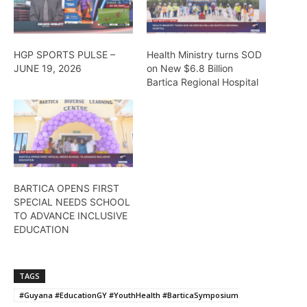
HGP SPORTS PULSE –
Health Ministry turns SOD
JUNE 19, 2026
on New $6.8 Billion
Bartica Regional Hospital
BARTICA OPENS FIRST
SPECIAL NEEDS SCHOOL
TO ADVANCE INCLUSIVE
EDUCATION
TAGS
#Guyana #EducationGY #YouthHealth #BarticaSymposium