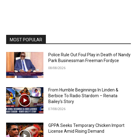
MOST POPULAR
Police Rule Out Foul Play in Death of Nandy
Park Businessman Freeman Fordyce
08/08/2026
From Humble Beginnings In Linden &
Berbice To Radio Stardom – Renata
Bailey’s Story
07/08/2026
GPPA Seeks Temporary Chicken Import
License Amid Rising Demand