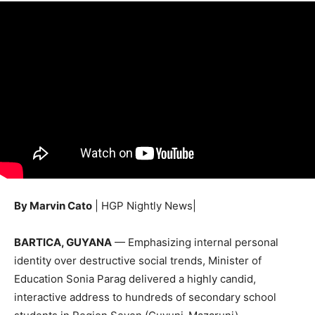
By Marvin Cato
| HGP Nightly News|
BARTICA, GUYANA
— Emphasizing internal personal
identity over destructive social trends, Minister of
Education Sonia Parag delivered a highly candid,
interactive address to hundreds of secondary school