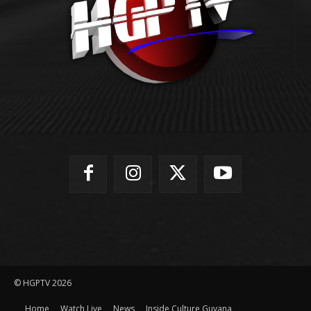
© HGPTV 2026
Home
Watch Live
News
Inside Culture Guyana