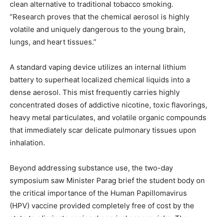
clean alternative to traditional tobacco smoking.
“Research proves that the chemical aerosol is highly
volatile and uniquely dangerous to the young brain,
lungs, and heart tissues.”
A standard vaping device utilizes an internal lithium
battery to superheat localized chemical liquids into a
dense aerosol. This mist frequently carries highly
concentrated doses of addictive nicotine, toxic flavorings,
heavy metal particulates, and volatile organic compounds
that immediately scar delicate pulmonary tissues upon
inhalation.
Beyond addressing substance use, the two-day
symposium saw Minister Parag brief the student body on
the critical importance of the Human Papillomavirus
(HPV) vaccine provided completely free of cost by the