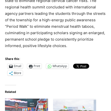
state to eliminate regional cervical cancer risks.
The
regional health summit concluded with international
agency partners leading the students through the streets
of the township for a high-energy public awareness
“Period Walk” to eliminate menstrual health taboos,
culminating in participating scholars signing an enlarged,
permanent school pledge to consistently prioritize
informed, positive lifestyle choices.
Share this:
Email
Print
WhatsApp
More
Related