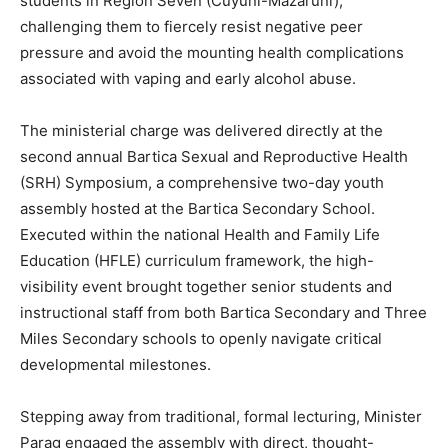
students in Region Seven (Cuyuni-Mazaruni),
challenging them to fiercely resist negative peer
pressure and avoid the mounting health complications
associated with vaping and early alcohol abuse.
The ministerial charge was delivered directly at the
second annual Bartica Sexual and Reproductive Health
(SRH) Symposium, a comprehensive two-day youth
assembly hosted at the Bartica Secondary School.
Executed within the national Health and Family Life
Education (HFLE) curriculum framework, the high-
visibility event brought together senior students and
instructional staff from both Bartica Secondary and Three
Miles Secondary schools to openly navigate critical
developmental milestones.
Stepping away from traditional, formal lecturing, Minister
Parag engaged the assembly with direct, thought-