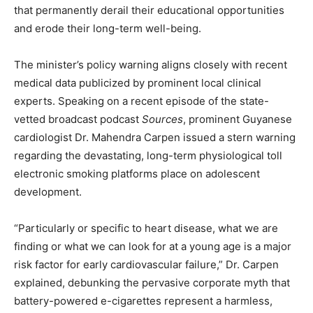
that permanently derail their educational opportunities
and erode their long-term well-being.
The minister’s policy warning aligns closely with recent
medical data publicized by prominent local clinical
experts. Speaking on a recent episode of the state-
vetted broadcast podcast
Sources
, prominent Guyanese
cardiologist Dr. Mahendra Carpen issued a stern warning
regarding the devastating, long-term physiological toll
electronic smoking platforms place on adolescent
development.
“Particularly or specific to heart disease, what we are
finding or what we can look for at a young age is a major
risk factor for early cardiovascular failure,” Dr. Carpen
explained, debunking the pervasive corporate myth that
battery-powered e-cigarettes represent a harmless,