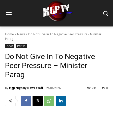
Home
News
Do Not Give In To Negative Peer Pressure - Minister
Parag
News
Politics
Do Not Give In To Negative
Peer Pressure – Minister
Parag
By
Hgp Nightly News Staff
26/06/2026
236
0