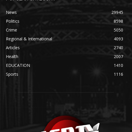
News
29945
Politics
8598
Crime
5050
Regional & International
4093
Articles
2740
Health
2007
EDUCATION
1410
Sports
1116