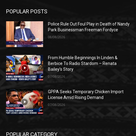
POPULAR POSTS
Police Rule Out Foul Play in Death of Nandy
Park Businessman Freeman Fordyce
08/08/2026
From Humble Beginnings In Linden &
Berbice To Radio Stardom – Renata
Bailey’s Story
07/08/2026
GPPA Seeks Temporary Chicken Import
License Amid Rising Demand
07/08/2026
POPULAR CATEGORY