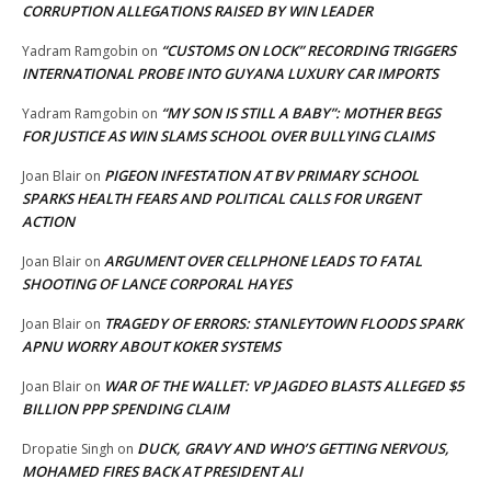
CORRUPTION ALLEGATIONS RAISED BY WIN LEADER
“CUSTOMS ON LOCK” RECORDING TRIGGERS
Yadram Ramgobin
on
INTERNATIONAL PROBE INTO GUYANA LUXURY CAR IMPORTS
“MY SON IS STILL A BABY”: MOTHER BEGS
Yadram Ramgobin
on
FOR JUSTICE AS WIN SLAMS SCHOOL OVER BULLYING CLAIMS
PIGEON INFESTATION AT BV PRIMARY SCHOOL
Joan Blair
on
SPARKS HEALTH FEARS AND POLITICAL CALLS FOR URGENT
ACTION
ARGUMENT OVER CELLPHONE LEADS TO FATAL
Joan Blair
on
SHOOTING OF LANCE CORPORAL HAYES
TRAGEDY OF ERRORS: STANLEYTOWN FLOODS SPARK
Joan Blair
on
APNU WORRY ABOUT KOKER SYSTEMS
WAR OF THE WALLET: VP JAGDEO BLASTS ALLEGED $5
Joan Blair
on
BILLION PPP SPENDING CLAIM
DUCK, GRAVY AND WHO’S GETTING NERVOUS,
Dropatie Singh
on
MOHAMED FIRES BACK AT PRESIDENT ALI