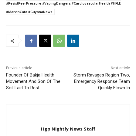
#ResistPeerPressure #VapingDangers #CardiovascularHealth #HFLE
#MarvinCato #GuyanaNews
Previous article
Next article
Founder Of Bakja Health
Storm Ravages Region Two,
Movement And Son Of The
Emergency Response Team
Soil Laid To Rest
Quickly Flown In
Hgp Nightly News Staff