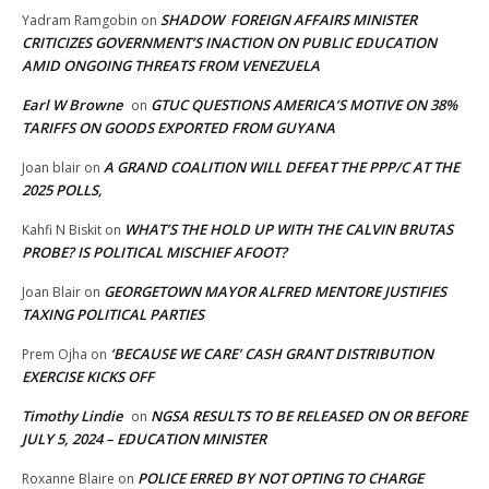
SHADOW FOREIGN AFFAIRS MINISTER
Yadram Ramgobin
on
CRITICIZES GOVERNMENT’S INACTION ON PUBLIC EDUCATION
AMID ONGOING THREATS FROM VENEZUELA
Earl W Browne
GTUC QUESTIONS AMERICA’S MOTIVE ON 38%
on
TARIFFS ON GOODS EXPORTED FROM GUYANA
A GRAND COALITION WILL DEFEAT THE PPP/C AT THE
Joan blair
on
2025 POLLS,
WHAT’S THE HOLD UP WITH THE CALVIN BRUTAS
Kahfi N Biskit
on
PROBE? IS POLITICAL MISCHIEF AFOOT?
GEORGETOWN MAYOR ALFRED MENTORE JUSTIFIES
Joan Blair
on
TAXING POLITICAL PARTIES
‘BECAUSE WE CARE’ CASH GRANT DISTRIBUTION
Prem Ojha
on
EXERCISE KICKS OFF
Timothy Lindie
NGSA RESULTS TO BE RELEASED ON OR BEFORE
on
JULY 5, 2024 – EDUCATION MINISTER
POLICE ERRED BY NOT OPTING TO CHARGE
Roxanne Blaire
on