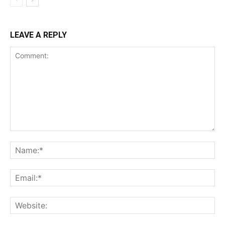
LEAVE A REPLY
Comment:
Na
Ema
Web