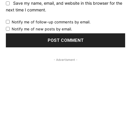
Save my name, email, and website in this browser for the
next time I comment.
Notify me of follow-up comments by email.
Notify me of new posts by email.
- Advertisment -