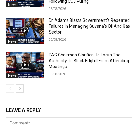
Following CCJ Ruling
News
06/08/2026
Dr. Adams Blasts Government’s Repeated
Failures In Managing Guyana’s Oil And Gas
Sector
06/08/2026
News
PAC Chairman Clarifies He Lacks The
Authority To Block Edghill From Attending
Meetings
06/08/2026
News
LEAVE A REPLY