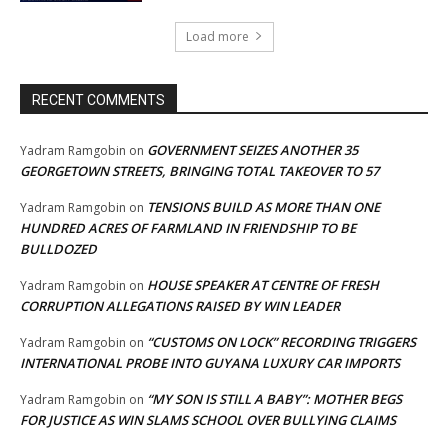
Load more
RECENT COMMENTS
GOVERNMENT SEIZES ANOTHER 35
Yadram Ramgobin
on
GEORGETOWN STREETS, BRINGING TOTAL TAKEOVER TO 57
TENSIONS BUILD AS MORE THAN ONE
Yadram Ramgobin
on
HUNDRED ACRES OF FARMLAND IN FRIENDSHIP TO BE
BULLDOZED
HOUSE SPEAKER AT CENTRE OF FRESH
Yadram Ramgobin
on
CORRUPTION ALLEGATIONS RAISED BY WIN LEADER
“CUSTOMS ON LOCK” RECORDING TRIGGERS
Yadram Ramgobin
on
INTERNATIONAL PROBE INTO GUYANA LUXURY CAR IMPORTS
“MY SON IS STILL A BABY”: MOTHER BEGS
Yadram Ramgobin
on
FOR JUSTICE AS WIN SLAMS SCHOOL OVER BULLYING CLAIMS