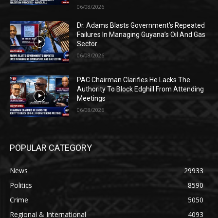
06/08/2026
Dr. Adams Blasts Government’s Repeated
Failures In Managing Guyana’s Oil And Gas
Sector
06/08/2026
PAC Chairman Clarifies He Lacks The
Authority To Block Edghill From Attending
Meetings
06/08/2026
POPULAR CATEGORY
News
29933
Politics
8590
Crime
5050
Regional & International
4093