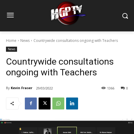
Home
News
Countrywide consultations ongoing with Teachers
News
Countrywide consultations
ongoing with Teachers
By
Kevin Fraser
29/03/2022
1366
0