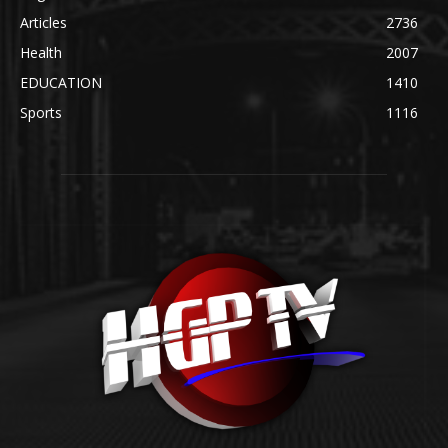
Articles
2736
Health
2007
EDUCATION
1410
Sports
1116