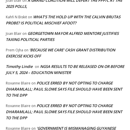
A GRAND COALITION WILL DEFEAT THE PPP/C AT THE
Joan blair
on
2025 POLLS,
WHAT’S THE HOLD UP WITH THE CALVIN BRUTAS
Kahfi N Biskit
on
PROBE? IS POLITICAL MISCHIEF AFOOT?
GEORGETOWN MAYOR ALFRED MENTORE JUSTIFIES
Joan Blair
on
TAXING POLITICAL PARTIES
‘BECAUSE WE CARE’ CASH GRANT DISTRIBUTION
Prem Ojha
on
EXERCISE KICKS OFF
Timothy Lindie
NGSA RESULTS TO BE RELEASED ON OR BEFORE
on
JULY 5, 2024 – EDUCATION MINISTER
POLICE ERRED BY NOT OPTING TO CHARGE
Roxanne Blaire
on
DHARAMLALL; PAUL SLOWE SAYS FILE SHOULD HAVE BEEN SENT
TO THE DPP
POLICE ERRED BY NOT OPTING TO CHARGE
Roxanne Blaire
on
DHARAMLALL; PAUL SLOWE SAYS FILE SHOULD HAVE BEEN SENT
TO THE DPP
‘GOVERNMENT IS MISMANAGING GUYANESE
Roxanne Blaire
on