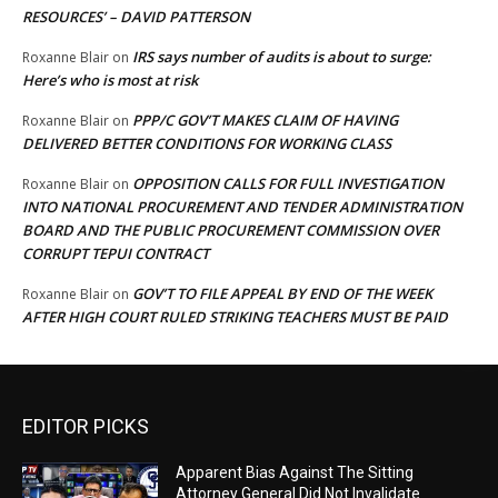
RESOURCES’ – DAVID PATTERSON
IRS says number of audits is about to surge:
Roxanne Blair
on
Here’s who is most at risk
PPP/C GOV’T MAKES CLAIM OF HAVING
Roxanne Blair
on
DELIVERED BETTER CONDITIONS FOR WORKING CLASS
OPPOSITION CALLS FOR FULL INVESTIGATION
Roxanne Blair
on
INTO NATIONAL PROCUREMENT AND TENDER ADMINISTRATION
BOARD AND THE PUBLIC PROCUREMENT COMMISSION OVER
CORRUPT TEPUI CONTRACT
GOV’T TO FILE APPEAL BY END OF THE WEEK
Roxanne Blair
on
AFTER HIGH COURT RULED STRIKING TEACHERS MUST BE PAID
EDITOR PICKS
Apparent Bias Against The Sitting
Attorney General Did Not Invalidate