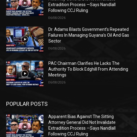
Extradition Process —Says Nandlall
Following CCJ Ruling
06/08/2026
Dr. Adams Blasts Government’s Repeated
Failures In Managing Guyana’s Oil And Gas
Sector
06/08/2026
PAC Chairman Clarifies He Lacks The
Authority To Block Edghill From Attending
Meetings
06/08/2026
POPULAR POSTS
Apparent Bias Against The Sitting
Attorney General Did Not Invalidate
Extradition Process —Says Nandlall
Following CCJ Ruling