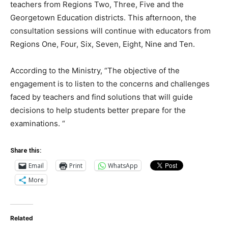
teachers from Regions Two, Three, Five and the
Georgetown Education districts. This afternoon, the
consultation sessions will continue with educators from
Regions One, Four, Six, Seven, Eight, Nine and Ten.
According to the Ministry, “The objective of the
engagement is to listen to the concerns and challenges
faced by teachers and find solutions that will guide
decisions to help students better prepare for the
examinations. “
Share this:
Email
Print
WhatsApp
More
Related