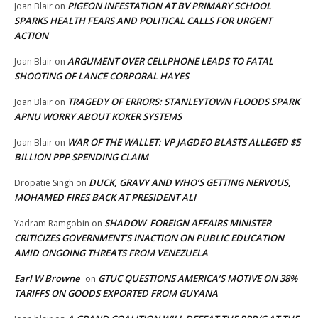
PIGEON INFESTATION AT BV PRIMARY SCHOOL
Joan Blair
on
SPARKS HEALTH FEARS AND POLITICAL CALLS FOR URGENT
ACTION
ARGUMENT OVER CELLPHONE LEADS TO FATAL
Joan Blair
on
SHOOTING OF LANCE CORPORAL HAYES
TRAGEDY OF ERRORS: STANLEYTOWN FLOODS SPARK
Joan Blair
on
APNU WORRY ABOUT KOKER SYSTEMS
WAR OF THE WALLET: VP JAGDEO BLASTS ALLEGED $5
Joan Blair
on
BILLION PPP SPENDING CLAIM
DUCK, GRAVY AND WHO’S GETTING NERVOUS,
Dropatie Singh
on
MOHAMED FIRES BACK AT PRESIDENT ALI
SHADOW FOREIGN AFFAIRS MINISTER
Yadram Ramgobin
on
CRITICIZES GOVERNMENT’S INACTION ON PUBLIC EDUCATION
AMID ONGOING THREATS FROM VENEZUELA
Earl W Browne
GTUC QUESTIONS AMERICA’S MOTIVE ON 38%
on
TARIFFS ON GOODS EXPORTED FROM GUYANA