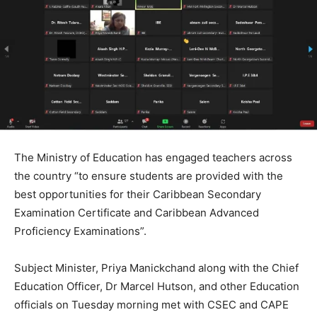
The Ministry of Education has engaged teachers across
the country “to ensure students are provided with the
best opportunities for their Caribbean Secondary
Examination Certificate and Caribbean Advanced
Proficiency Examinations”.
Subject Minister, Priya Manickchand along with the Chief
Education Officer, Dr Marcel Hutson, and other Education
officials on Tuesday morning met with CSEC and CAPE