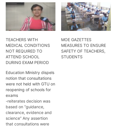
TEACHERS WITH
MOE GAZETTES
MEDICAL CONDITIONS
MEASURES TO ENSURE
NOT REQUIRED TO
SAFETY OF TEACHERS,
ATTEND SCHOOL
STUDENTS
DURING EXAM PERIOD
Education Ministry dispels
notion that consultations
were not held with GTU on
reopening of schools for
exams
-reiterates decision was
based on “guidance,
clearance, evidence and
science” Any assertion
that consultations were