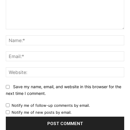
Comment:
Na
Ema
Web
Save my name, email, and website in this browser for the
next time I comment.
Notify me of follow-up comments by email.
Notify me of new posts by email.