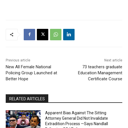
not held between the
Education Ministry and the
Guyana Teachers Union
(GTU) in relation to the
reopening of schools for
the National Grade Six
Assessment (NGSA),
Caribbean Secondary
Education Certificate
(CSEC) and Caribbean
Advanced Proficiency…
Previous article
Next article
New All Female National
73 teachers graduate
Policing Group Launched at
Education Management
Better Hope
Certificate Course
RELATED ARTICLES
Apparent Bias Against The Sitting
Attorney General Did Not Invalidate
Extradition Process —Says Nandlall