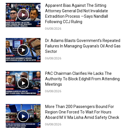
Apparent Bias Against The Sitting
Attorney General Did Not Invalidate
Extradition Process —Says Nandlall
Following CCJ Ruling
06/08/2026
Dr. Adams Blasts Government’s Repeated
Failures In Managing Guyana’s Oil And Gas
Sector
06/08/2026
PAC Chairman Clarifies He Lacks The
Authority To Block Edghill From Attending
Meetings
06/08/2026
More Than 200 Passengers Bound For
Region One Forced To Wait For Hours
Aboard M.V. Ma Lisha Amid Safety Check
06/08/2026