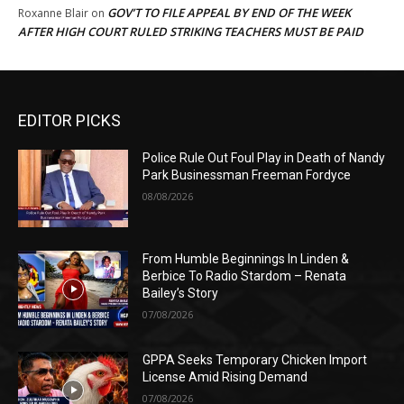
GOV’T TO FILE APPEAL BY END OF THE WEEK
Roxanne Blair
on
AFTER HIGH COURT RULED STRIKING TEACHERS MUST BE PAID
EDITOR PICKS
Police Rule Out Foul Play in Death of Nandy
Park Businessman Freeman Fordyce
08/08/2026
From Humble Beginnings In Linden &
Berbice To Radio Stardom – Renata
Bailey’s Story
07/08/2026
GPPA Seeks Temporary Chicken Import
License Amid Rising Demand
07/08/2026