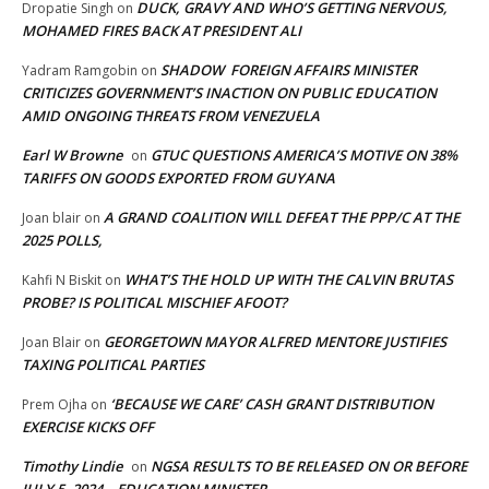
DUCK, GRAVY AND WHO’S GETTING NERVOUS,
Dropatie Singh
on
MOHAMED FIRES BACK AT PRESIDENT ALI
SHADOW FOREIGN AFFAIRS MINISTER
Yadram Ramgobin
on
CRITICIZES GOVERNMENT’S INACTION ON PUBLIC EDUCATION
AMID ONGOING THREATS FROM VENEZUELA
Earl W Browne
GTUC QUESTIONS AMERICA’S MOTIVE ON 38%
on
TARIFFS ON GOODS EXPORTED FROM GUYANA
A GRAND COALITION WILL DEFEAT THE PPP/C AT THE
Joan blair
on
2025 POLLS,
WHAT’S THE HOLD UP WITH THE CALVIN BRUTAS
Kahfi N Biskit
on
PROBE? IS POLITICAL MISCHIEF AFOOT?
GEORGETOWN MAYOR ALFRED MENTORE JUSTIFIES
Joan Blair
on
TAXING POLITICAL PARTIES
‘BECAUSE WE CARE’ CASH GRANT DISTRIBUTION
Prem Ojha
on
EXERCISE KICKS OFF
Timothy Lindie
NGSA RESULTS TO BE RELEASED ON OR BEFORE
on