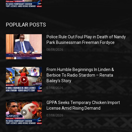
POPULAR POSTS
Police Rule Out Foul Play in Death of Nandy
Park Businessman Freeman Fordyce
08/08/2026
From Humble Beginnings In Linden &
Berbice To Radio Stardom – Renata
Bailey’s Story
07/08/2026
GPPA Seeks Temporary Chicken Import
License Amid Rising Demand
07/08/2026