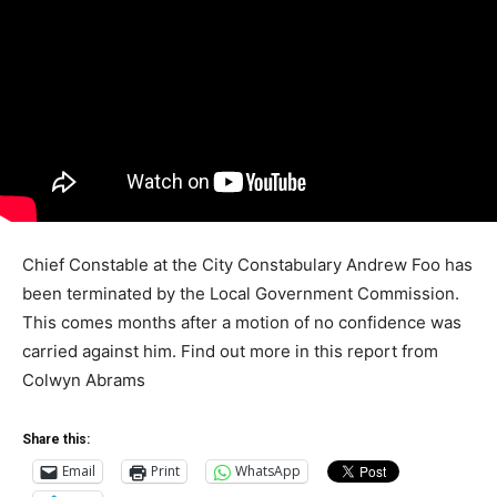
Chief Constable at the City Constabulary Andrew Foo has
been terminated by the Local Government Commission.
This comes months after a motion of no confidence was
carried against him. Find out more in this report from
Colwyn Abrams
Share this:
Email
Print
WhatsApp