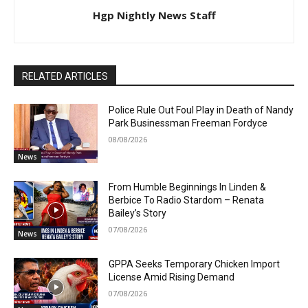
Hgp Nightly News Staff
RELATED ARTICLES
Police Rule Out Foul Play in Death of Nandy
Park Businessman Freeman Fordyce
08/08/2026
News
From Humble Beginnings In Linden &
Berbice To Radio Stardom – Renata
Bailey’s Story
07/08/2026
News
GPPA Seeks Temporary Chicken Import
License Amid Rising Demand
07/08/2026