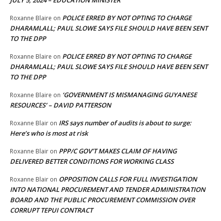
JULY 5, 2024 – EDUCATION MINISTER
POLICE ERRED BY NOT OPTING TO CHARGE
Roxanne Blaire
on
DHARAMLALL; PAUL SLOWE SAYS FILE SHOULD HAVE BEEN SENT
TO THE DPP
POLICE ERRED BY NOT OPTING TO CHARGE
Roxanne Blaire
on
DHARAMLALL; PAUL SLOWE SAYS FILE SHOULD HAVE BEEN SENT
TO THE DPP
‘GOVERNMENT IS MISMANAGING GUYANESE
Roxanne Blaire
on
RESOURCES’ – DAVID PATTERSON
IRS says number of audits is about to surge:
Roxanne Blair
on
Here’s who is most at risk
PPP/C GOV’T MAKES CLAIM OF HAVING
Roxanne Blair
on
DELIVERED BETTER CONDITIONS FOR WORKING CLASS
OPPOSITION CALLS FOR FULL INVESTIGATION
Roxanne Blair
on
INTO NATIONAL PROCUREMENT AND TENDER ADMINISTRATION
BOARD AND THE PUBLIC PROCUREMENT COMMISSION OVER
CORRUPT TEPUI CONTRACT