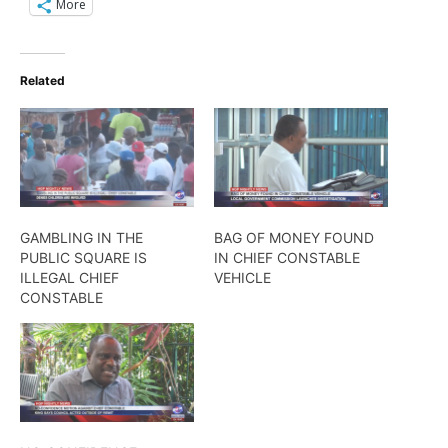
More
Related
GAMBLING IN THE
BAG OF MONEY FOUND
PUBLIC SQUARE IS
IN CHIEF CONSTABLE
ILLEGAL CHIEF
VEHICLE
CONSTABLE