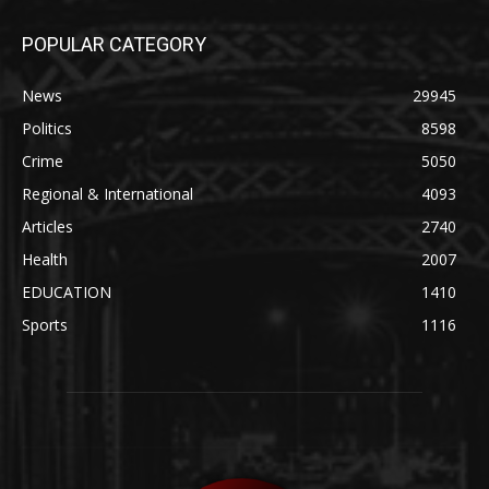
POPULAR CATEGORY
News
29945
Politics
8598
Crime
5050
Regional & International
4093
Articles
2740
Health
2007
EDUCATION
1410
Sports
1116