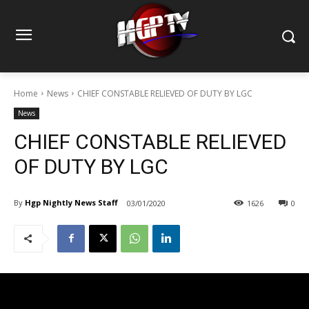
Home
News
CHIEF CONSTABLE RELIEVED OF DUTY BY LGC
News
CHIEF CONSTABLE RELIEVED
OF DUTY BY LGC
By
Hgp Nightly News Staff
03/01/2020
1626
0