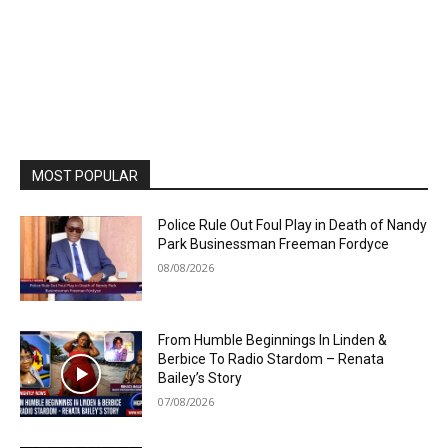
MOST POPULAR
Police Rule Out Foul Play in Death of Nandy
Park Businessman Freeman Fordyce
08/08/2026
From Humble Beginnings In Linden &
Berbice To Radio Stardom – Renata
Bailey’s Story
07/08/2026