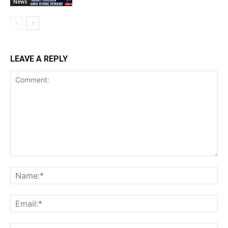
News
LEAVE A REPLY
Comment:
Na
Ema
Web