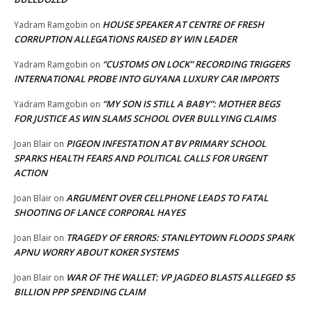
HOUSE SPEAKER AT CENTRE OF FRESH
Yadram Ramgobin
on
CORRUPTION ALLEGATIONS RAISED BY WIN LEADER
“CUSTOMS ON LOCK” RECORDING TRIGGERS
Yadram Ramgobin
on
INTERNATIONAL PROBE INTO GUYANA LUXURY CAR IMPORTS
“MY SON IS STILL A BABY”: MOTHER BEGS
Yadram Ramgobin
on
FOR JUSTICE AS WIN SLAMS SCHOOL OVER BULLYING CLAIMS
PIGEON INFESTATION AT BV PRIMARY SCHOOL
Joan Blair
on
SPARKS HEALTH FEARS AND POLITICAL CALLS FOR URGENT
ACTION
ARGUMENT OVER CELLPHONE LEADS TO FATAL
Joan Blair
on
SHOOTING OF LANCE CORPORAL HAYES
TRAGEDY OF ERRORS: STANLEYTOWN FLOODS SPARK
Joan Blair
on
APNU WORRY ABOUT KOKER SYSTEMS
WAR OF THE WALLET: VP JAGDEO BLASTS ALLEGED $5
Joan Blair
on
BILLION PPP SPENDING CLAIM