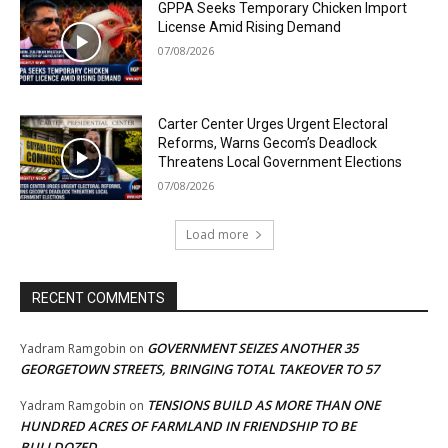
GPPA Seeks Temporary Chicken Import
License Amid Rising Demand
07/08/2026
Carter Center Urges Urgent Electoral
Reforms, Warns Gecom’s Deadlock
Threatens Local Government Elections
07/08/2026
Load more
RECENT COMMENTS
GOVERNMENT SEIZES ANOTHER 35
Yadram Ramgobin
on
GEORGETOWN STREETS, BRINGING TOTAL TAKEOVER TO 57
TENSIONS BUILD AS MORE THAN ONE
Yadram Ramgobin
on
HUNDRED ACRES OF FARMLAND IN FRIENDSHIP TO BE
BULLDOZED