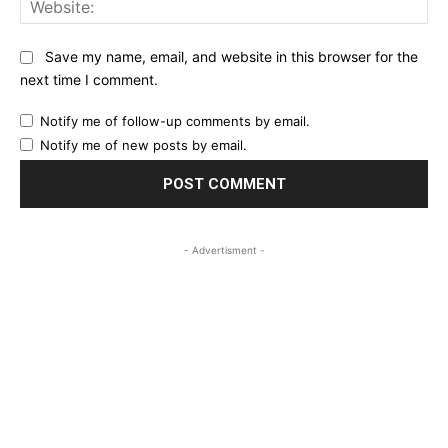
Save my name, email, and website in this browser for the
next time I comment.
Notify me of follow-up comments by email.
Notify me of new posts by email.
- Advertisment -