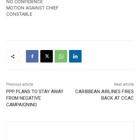
NO CONFIDENCE
MOTION AGAINST CHIEF
CONSTABLE
Previous article
Next article
PPP PLANS TO STAY AWAY
CARIBBEAN AIRLINES FIRES
FROM NEGATIVE
BACK AT CCAC
CAMPAIGNING