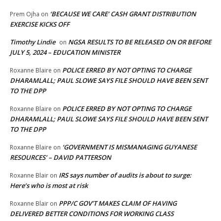
‘BECAUSE WE CARE’ CASH GRANT DISTRIBUTION
Prem Ojha
on
EXERCISE KICKS OFF
Timothy Lindie
NGSA RESULTS TO BE RELEASED ON OR BEFORE
on
JULY 5, 2024 – EDUCATION MINISTER
POLICE ERRED BY NOT OPTING TO CHARGE
Roxanne Blaire
on
DHARAMLALL; PAUL SLOWE SAYS FILE SHOULD HAVE BEEN SENT
TO THE DPP
POLICE ERRED BY NOT OPTING TO CHARGE
Roxanne Blaire
on
DHARAMLALL; PAUL SLOWE SAYS FILE SHOULD HAVE BEEN SENT
TO THE DPP
‘GOVERNMENT IS MISMANAGING GUYANESE
Roxanne Blaire
on
RESOURCES’ – DAVID PATTERSON
IRS says number of audits is about to surge:
Roxanne Blair
on
Here’s who is most at risk
PPP/C GOV’T MAKES CLAIM OF HAVING
Roxanne Blair
on
DELIVERED BETTER CONDITIONS FOR WORKING CLASS