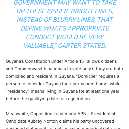
GOVERNMENT MAY WANT TO TAKE
UP THESE ISSUES. BRIGHT LINES,
INSTEAD OF BLURRY LINES, THAT
DEFINE WHAT’S APPROPRIATE
CONDUCT WOULD BE VERY
VALUABLE,”
CARTER STATED.
Guyana’s Constitution under Article 151 allows citizens
and Commonwealth nationals to vote only if they are both
domiciled and resident in Guyana. “Domicile” requires a
person to consider Guyana their permanent home, while
“residency” means living in Guyana for at least one year
before the qualifying date for registration.
Meanwhile, Opposition Leader and APNU Presidential
Candidate Aubrey Norton claims his party uncovered
unsigned statements of poll, missing numerical data, and