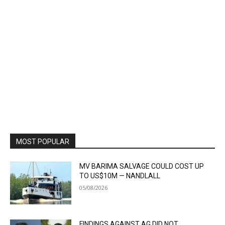
MOST POPULAR
MV BARIMA SALVAGE COULD COST UP
TO US$10M — NANDLALL
05/08/2026
FINDINGS AGAINST AG DID NOT