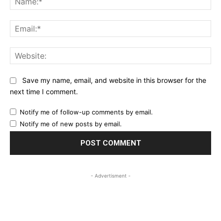
Ema
Web
Save my name, email, and website in this browser for the
next time I comment.
Notify me of follow-up comments by email.
Notify me of new posts by email.
- Advertisment -