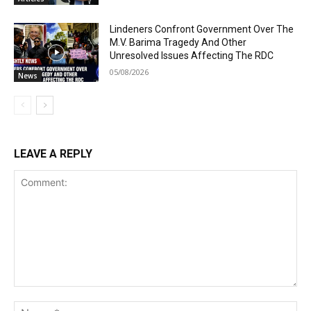
Lindeners Confront Government Over The
M.V. Barima Tragedy And Other
Unresolved Issues Affecting The RDC
05/08/2026
News
LEAVE A REPLY
Comment:
Na