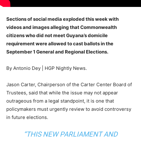
Sections of social media exploded this week with
videos and images alleging that Commonwealth
citizens who did not meet Guyana’s domicile
requirement were allowed to cast ballots in the
September 1 General and Regional Elections.
By Antonio Dey | HGP Nightly News.
Jason Carter, Chairperson of the Carter Center Board of
Trustees, said that while the issue may not appear
outrageous from a legal standpoint, it is one that
policymakers must urgently review to avoid controversy
in future elections.
“THIS NEW PARLIAMENT AND