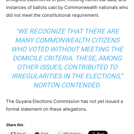
instances of ballots cast by Commonwealth nationals who
did not meet the constitutional requirement.
“WE RECOGNIZE THAT THERE ARE
MANY COMMONWEALTH CITIZENS
WHO VOTED WITHOUT MEETING THE
DOMICILE CRITERIA. THESE, AMONG
OTHER ISSUES, CONTRIBUTED TO
IRREGULARITIES IN THE ELECTIONS,”
NORTON CONTENDED.
The Guyana Elections Commission has not yet issued a
formal statement on these allegations.
Share this:
Email
Print
WhatsApp