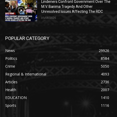
Lindeners Confront Government Over The
M.V. Barima Tragedy And Other
Unresolved Issues Affecting The RDC
05/08/2026
POPULAR CATEGORY
News
29926
Politics
8584
Crime
5050
Regional & International
4093
Articles
2736
Health
2007
EDUCATION
1410
Sports
1116