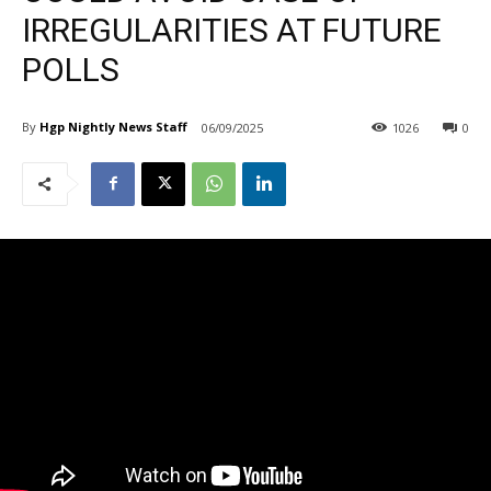
IRREGULARITIES AT FUTURE
POLLS
By
Hgp Nightly News Staff
06/09/2025
1026
0