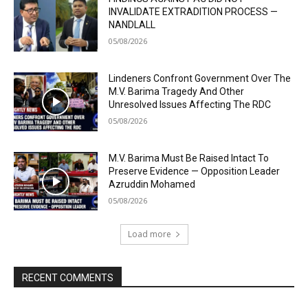
INVALIDATE EXTRADITION PROCESS —
NANDLALL
05/08/2026
Lindeners Confront Government Over The
M.V. Barima Tragedy And Other
Unresolved Issues Affecting The RDC
05/08/2026
M.V. Barima Must Be Raised Intact To
Preserve Evidence — Opposition Leader
Azruddin Mohamed
05/08/2026
Load more
RECENT COMMENTS