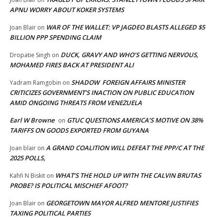
APNU WORRY ABOUT KOKER SYSTEMS
WAR OF THE WALLET: VP JAGDEO BLASTS ALLEGED $5
Joan Blair
on
BILLION PPP SPENDING CLAIM
DUCK, GRAVY AND WHO’S GETTING NERVOUS,
Dropatie Singh
on
MOHAMED FIRES BACK AT PRESIDENT ALI
SHADOW FOREIGN AFFAIRS MINISTER
Yadram Ramgobin
on
CRITICIZES GOVERNMENT’S INACTION ON PUBLIC EDUCATION
AMID ONGOING THREATS FROM VENEZUELA
Earl W Browne
GTUC QUESTIONS AMERICA’S MOTIVE ON 38%
on
TARIFFS ON GOODS EXPORTED FROM GUYANA
A GRAND COALITION WILL DEFEAT THE PPP/C AT THE
Joan blair
on
2025 POLLS,
WHAT’S THE HOLD UP WITH THE CALVIN BRUTAS
Kahfi N Biskit
on
PROBE? IS POLITICAL MISCHIEF AFOOT?
GEORGETOWN MAYOR ALFRED MENTORE JUSTIFIES
Joan Blair
on
TAXING POLITICAL PARTIES