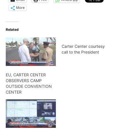
More
Related
Carter Center courtesy
call to the President
EU, CARTER CENTER
OBSERVERS CAMP
OUTSIDE CONVENTION
CENTER