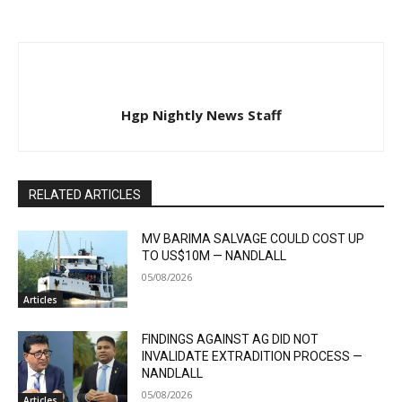
Hgp Nightly News Staff
RELATED ARTICLES
MV BARIMA SALVAGE COULD COST UP
TO US$10M — NANDLALL
05/08/2026
Articles
FINDINGS AGAINST AG DID NOT
INVALIDATE EXTRADITION PROCESS —
NANDLALL
05/08/2026
Articles