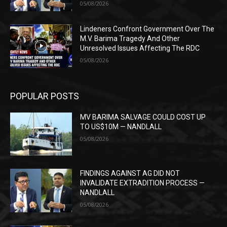
05/08/2026
Lindeners Confront Government Over The
M.V. Barima Tragedy And Other
Unresolved Issues Affecting The RDC
05/08/2026
POPULAR POSTS
MV BARIMA SALVAGE COULD COST UP
TO US$10M — NANDLALL
05/08/2026
FINDINGS AGAINST AG DID NOT
INVALIDATE EXTRADITION PROCESS —
NANDLALL
05/08/2026