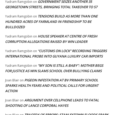
GOVERNMENT SEIZES ANOTHER 35
Yadram Ramgobin
on
GEORGETOWN STREETS, BRINGING TOTAL TAKEOVER TO 57
TENSIONS BUILD AS MORE THAN ONE
Yadram Ramgobin
on
HUNDRED ACRES OF FARMLAND IN FRIENDSHIP TO BE
BULLDOZED
HOUSE SPEAKER AT CENTRE OF FRESH
Yadram Ramgobin
on
CORRUPTION ALLEGATIONS RAISED BY WIN LEADER
“CUSTOMS ON LOCK” RECORDING TRIGGERS
Yadram Ramgobin
on
INTERNATIONAL PROBE INTO GUYANA LUXURY CAR IMPORTS
“MY SON IS STILL A BABY”: MOTHER BEGS
Yadram Ramgobin
on
FOR JUSTICE AS WIN SLAMS SCHOOL OVER BULLYING CLAIMS
PIGEON INFESTATION AT BV PRIMARY SCHOOL
Joan Blair
on
SPARKS HEALTH FEARS AND POLITICAL CALLS FOR URGENT
ACTION
ARGUMENT OVER CELLPHONE LEADS TO FATAL
Joan Blair
on
SHOOTING OF LANCE CORPORAL HAYES
TRAGEDY OF ERRORS: STANLEYTOWN FLOODS SPARK
Joan Blair
on