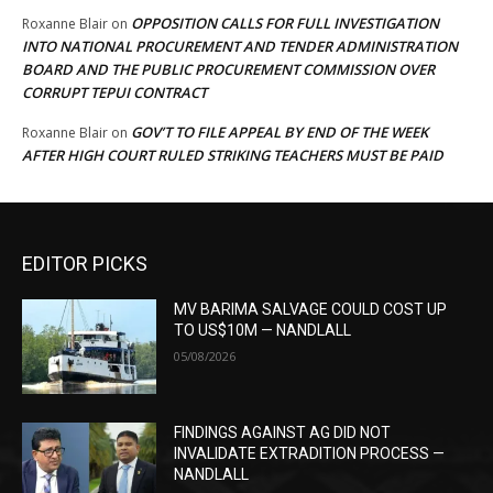
OPPOSITION CALLS FOR FULL INVESTIGATION
Roxanne Blair
on
INTO NATIONAL PROCUREMENT AND TENDER ADMINISTRATION
BOARD AND THE PUBLIC PROCUREMENT COMMISSION OVER
CORRUPT TEPUI CONTRACT
GOV’T TO FILE APPEAL BY END OF THE WEEK
Roxanne Blair
on
AFTER HIGH COURT RULED STRIKING TEACHERS MUST BE PAID
EDITOR PICKS
MV BARIMA SALVAGE COULD COST UP
TO US$10M — NANDLALL
05/08/2026
FINDINGS AGAINST AG DID NOT
INVALIDATE EXTRADITION PROCESS —
NANDLALL