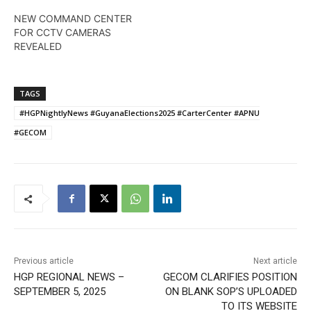
NEW COMMAND CENTER
FOR CCTV CAMERAS
REVEALED
TAGS
#HGPNightlyNews #GuyanaElections2025 #CarterCenter #APNU
#GECOM
Previous article
Next article
HGP REGIONAL NEWS –
GECOM CLARIFIES POSITION
SEPTEMBER 5, 2025
ON BLANK SOP’S UPLOADED
TO ITS WEBSITE