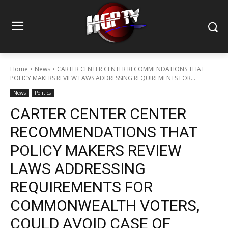
Home
News
CARTER CENTER CENTER RECOMMENDATIONS THAT
POLICY MAKERS REVIEW LAWS ADDRESSING REQUIREMENTS FOR...
News
Politics
CARTER CENTER CENTER
RECOMMENDATIONS THAT
POLICY MAKERS REVIEW
LAWS ADDRESSING
REQUIREMENTS FOR
COMMONWEALTH VOTERS,
COULD AVOID CASE OF