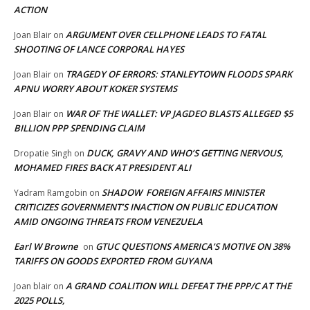
ACTION
ARGUMENT OVER CELLPHONE LEADS TO FATAL
Joan Blair
on
SHOOTING OF LANCE CORPORAL HAYES
TRAGEDY OF ERRORS: STANLEYTOWN FLOODS SPARK
Joan Blair
on
APNU WORRY ABOUT KOKER SYSTEMS
WAR OF THE WALLET: VP JAGDEO BLASTS ALLEGED $5
Joan Blair
on
BILLION PPP SPENDING CLAIM
DUCK, GRAVY AND WHO’S GETTING NERVOUS,
Dropatie Singh
on
MOHAMED FIRES BACK AT PRESIDENT ALI
SHADOW FOREIGN AFFAIRS MINISTER
Yadram Ramgobin
on
CRITICIZES GOVERNMENT’S INACTION ON PUBLIC EDUCATION
AMID ONGOING THREATS FROM VENEZUELA
Earl W Browne
GTUC QUESTIONS AMERICA’S MOTIVE ON 38%
on
TARIFFS ON GOODS EXPORTED FROM GUYANA
A GRAND COALITION WILL DEFEAT THE PPP/C AT THE
Joan blair
on
2025 POLLS,