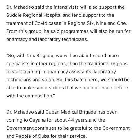
Dr. Mahadeo said the intensivists will also support the
Suddie Regional Hospital and lend support to the
treatment of Covid cases in Regions Six, Nine and One.
From this group, he said programmes will also be run for
pharmacy and laboratory technicians.
“So, with this Brigade, we will be able to send more
specialists in other regions, than the traditional regions
to start training in pharmacy assistants, laboratory
technicians and so on. So, this batch here, we should be
able to make some strides that we had not made before
with the composition.”
Dr. Mahadeo said Cuban Medical Brigade has been
coming to Guyana for about 44 years and the
Government continues to be grateful to the Government
and People of Cuba for their service.