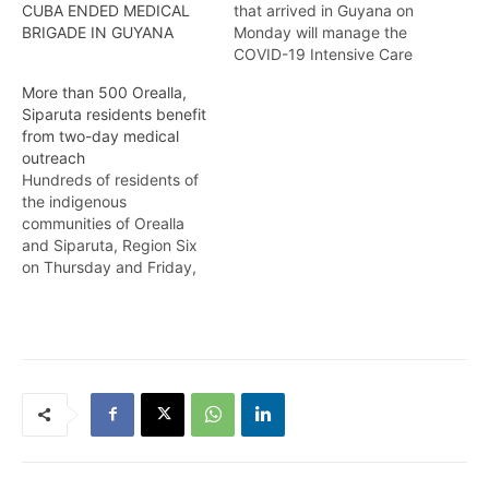
that arrived in Guyana on
CUBA ENDED MEDICAL
Monday will manage the
BRIGADE IN GUYANA
COVID-19 Intensive Care
Unit as the Ministry of
More than 500 Orealla,
Health gears itself for the
Siparuta residents benefit
inevitable arrival of the
from two-day medical
delta variant. Kendell
outreach
Richmond reports
Hundreds of residents of
the indigenous
communities of Orealla
and Siparuta, Region Six
on Thursday and Friday,
benefitted from a medical
Outreach led by Director
General of the Ministry of
Health, Dr. Vishwa
Mahadeo and a team of
13 medical personnel. The
team included Dental
Surgeons, Optometrist,
Dermatologist, General
Practitioner…