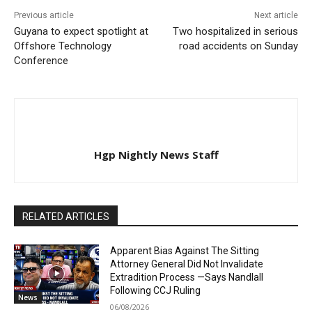
Previous article
Next article
Guyana to expect spotlight at
Two hospitalized in serious
Offshore Technology
road accidents on Sunday
Conference
Hgp Nightly News Staff
RELATED ARTICLES
Apparent Bias Against The Sitting
Attorney General Did Not Invalidate
Extradition Process —Says Nandlall
Following CCJ Ruling
News
06/08/2026