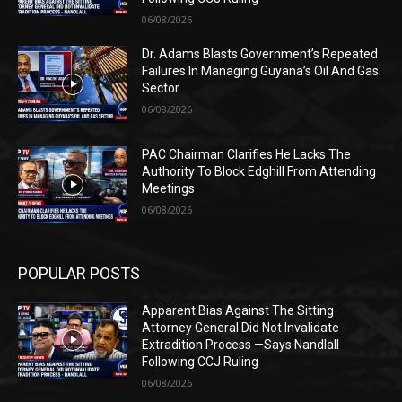
06/08/2026
Dr. Adams Blasts Government’s Repeated
Failures In Managing Guyana’s Oil And Gas
Sector
06/08/2026
PAC Chairman Clarifies He Lacks The
Authority To Block Edghill From Attending
Meetings
06/08/2026
POPULAR POSTS
Apparent Bias Against The Sitting
Attorney General Did Not Invalidate
Extradition Process —Says Nandlall
Following CCJ Ruling
06/08/2026