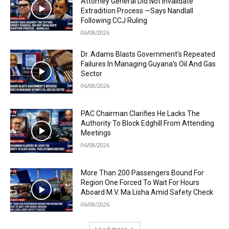
Attorney General Did Not Invalidate
Extradition Process —Says Nandlall
Following CCJ Ruling
06/08/2026
Dr. Adams Blasts Government’s Repeated
Failures In Managing Guyana’s Oil And Gas
Sector
06/08/2026
PAC Chairman Clarifies He Lacks The
Authority To Block Edghill From Attending
Meetings
06/08/2026
More Than 200 Passengers Bound For
Region One Forced To Wait For Hours
Aboard M.V. Ma Lisha Amid Safety Check
06/08/2026