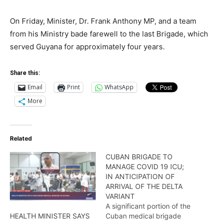
On Friday, Minister, Dr. Frank Anthony MP, and a team
from his Ministry bade farewell to the last Brigade, which
served Guyana for approximately four years.
Share this:
Email
Print
WhatsApp
More
Related
CUBAN BRIGADE TO
MANAGE COVID 19 ICU;
IN ANTICIPATION OF
ARRIVAL OF THE DELTA
VARIANT
A significant portion of the
Cuban medical brigade
HEALTH MINISTER SAYS