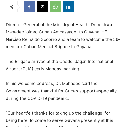
Director General of the Ministry of Health, Dr. Vishwa
Mahadeo joined Cuban Ambassador to Guyana, HE
Narciso Reinaldo Socorro and a team to welcome the 56-
member Cuban Medical Brigade to Guyana.
The Brigade arrived at the Cheddi Jagan International
Airport (CJIA) early Monday morning.
In his welcome address, Dr. Mahadeo said the
Government was thankful for Cuba’s support especially,
during the COVID-19 pandemic.
“Our heartfelt thanks for taking up the challenge, for
being here, to come to serve Guyana presently at this