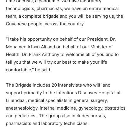
time of crisis, a pandemic. We have laboratory
technologists, pharmacists, we have an entire medical
team, a complete brigade and you will be serving us, the
Guyanese people, across the country.
“I take his opportunity on behalf of our President, Dr.
Mohamed Irfaan Ali and on behalf of our Minister of
Health, Dr. Frank Anthony to welcome all of you and to
tell you that we will try our best to make your life
comfortable,” he said.
The Brigade includes 20 intensivists who will lend
support primarily to the Infectious Diseases Hospital at
Liliendaal, medical specialists in general surgery,
anesthesiology, internal medicine, gynecology, obstetrics
and pediatrics. The group also includes nurses,
pharmacists and laboratory technicians.