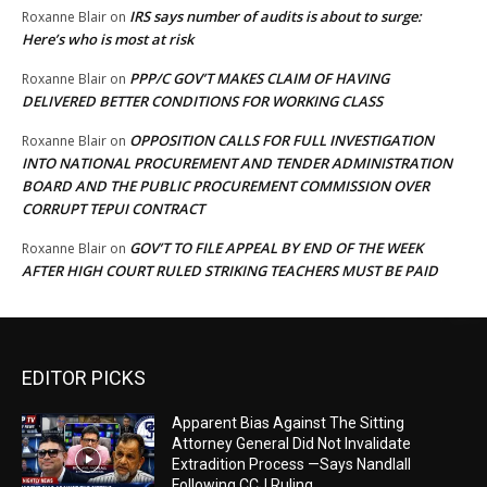
IRS says number of audits is about to surge:
Roxanne Blair
on
Here’s who is most at risk
PPP/C GOV’T MAKES CLAIM OF HAVING
Roxanne Blair
on
DELIVERED BETTER CONDITIONS FOR WORKING CLASS
OPPOSITION CALLS FOR FULL INVESTIGATION
Roxanne Blair
on
INTO NATIONAL PROCUREMENT AND TENDER ADMINISTRATION
BOARD AND THE PUBLIC PROCUREMENT COMMISSION OVER
CORRUPT TEPUI CONTRACT
GOV’T TO FILE APPEAL BY END OF THE WEEK
Roxanne Blair
on
AFTER HIGH COURT RULED STRIKING TEACHERS MUST BE PAID
EDITOR PICKS
Apparent Bias Against The Sitting
Attorney General Did Not Invalidate
Extradition Process —Says Nandlall
Following CCJ Ruling