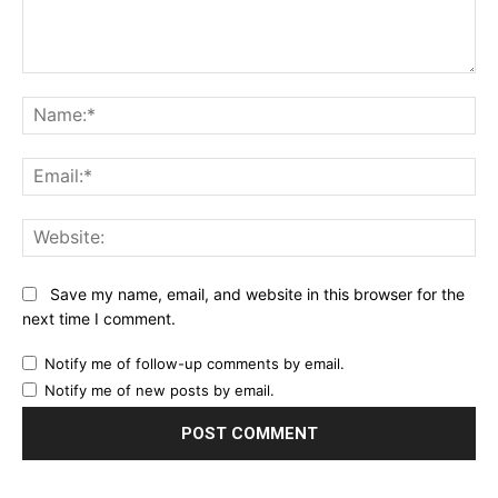
Comment:
Na
Ema
Web
Save my name, email, and website in this browser for the
next time I comment.
Notify me of follow-up comments by email.
Notify me of new posts by email.