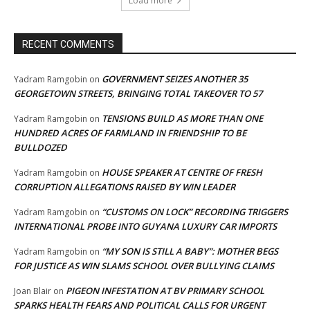
Load more
RECENT COMMENTS
GOVERNMENT SEIZES ANOTHER 35
Yadram Ramgobin
on
GEORGETOWN STREETS, BRINGING TOTAL TAKEOVER TO 57
TENSIONS BUILD AS MORE THAN ONE
Yadram Ramgobin
on
HUNDRED ACRES OF FARMLAND IN FRIENDSHIP TO BE
BULLDOZED
HOUSE SPEAKER AT CENTRE OF FRESH
Yadram Ramgobin
on
CORRUPTION ALLEGATIONS RAISED BY WIN LEADER
“CUSTOMS ON LOCK” RECORDING TRIGGERS
Yadram Ramgobin
on
INTERNATIONAL PROBE INTO GUYANA LUXURY CAR IMPORTS
“MY SON IS STILL A BABY”: MOTHER BEGS
Yadram Ramgobin
on
FOR JUSTICE AS WIN SLAMS SCHOOL OVER BULLYING CLAIMS
PIGEON INFESTATION AT BV PRIMARY SCHOOL
Joan Blair
on
SPARKS HEALTH FEARS AND POLITICAL CALLS FOR URGENT