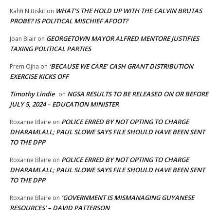
WHAT’S THE HOLD UP WITH THE CALVIN BRUTAS
Kahfi N Biskit
on
PROBE? IS POLITICAL MISCHIEF AFOOT?
GEORGETOWN MAYOR ALFRED MENTORE JUSTIFIES
Joan Blair
on
TAXING POLITICAL PARTIES
‘BECAUSE WE CARE’ CASH GRANT DISTRIBUTION
Prem Ojha
on
EXERCISE KICKS OFF
Timothy Lindie
NGSA RESULTS TO BE RELEASED ON OR BEFORE
on
JULY 5, 2024 – EDUCATION MINISTER
POLICE ERRED BY NOT OPTING TO CHARGE
Roxanne Blaire
on
DHARAMLALL; PAUL SLOWE SAYS FILE SHOULD HAVE BEEN SENT
TO THE DPP
POLICE ERRED BY NOT OPTING TO CHARGE
Roxanne Blaire
on
DHARAMLALL; PAUL SLOWE SAYS FILE SHOULD HAVE BEEN SENT
TO THE DPP
‘GOVERNMENT IS MISMANAGING GUYANESE
Roxanne Blaire
on
RESOURCES’ – DAVID PATTERSON