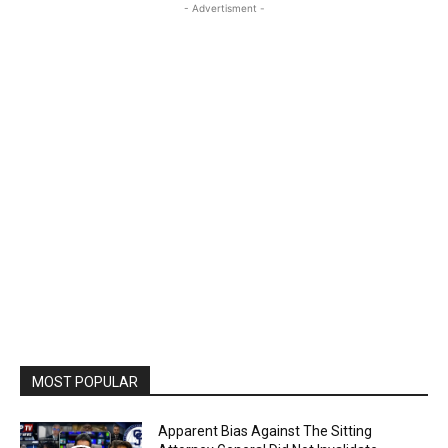
- Advertisment -
MOST POPULAR
Apparent Bias Against The Sitting