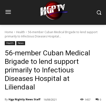
Home
Health
56-member Cuban Medical Brigade to lend support
primarily to Infectious Diseases Hospital...
Health
News
56-member Cuban Medical
Brigade to lend support
primarily to Infectious
Diseases Hospital at
Liliendaal
By
Hgp Nightly News Staff
16/08/2021
1457
0