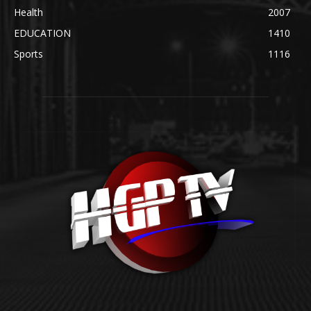
Health
2007
EDUCATION
1410
Sports
1116