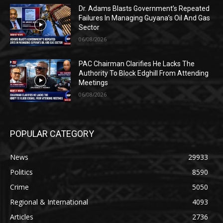
Dr. Adams Blasts Government’s Repeated
Failures In Managing Guyana’s Oil And Gas
Sector
06/08/2026
PAC Chairman Clarifies He Lacks The
Authority To Block Edghill From Attending
Meetings
06/08/2026
POPULAR CATEGORY
News
29933
Politics
8590
Crime
5050
Regional & International
4093
Articles
2736