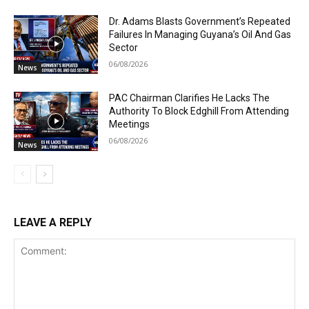
Dr. Adams Blasts Government’s Repeated
Failures In Managing Guyana’s Oil And Gas
Sector
06/08/2026
News
PAC Chairman Clarifies He Lacks The
Authority To Block Edghill From Attending
Meetings
06/08/2026
News
LEAVE A REPLY