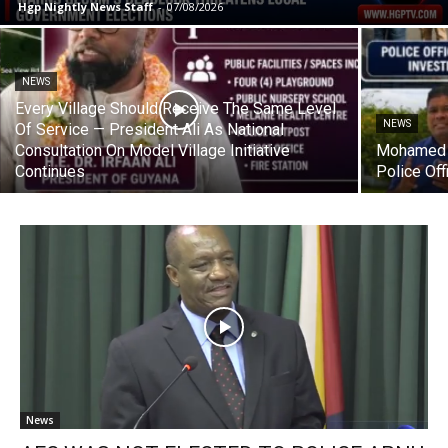
Hgp Nightly News Staff
-
07/08/2026
NEWS
Every Village Should Receive The Same Level
NEWS
Of Service — President Ali As National
Consultation On Model Village Initiative
Mohamed 
Continues
Police Off
News