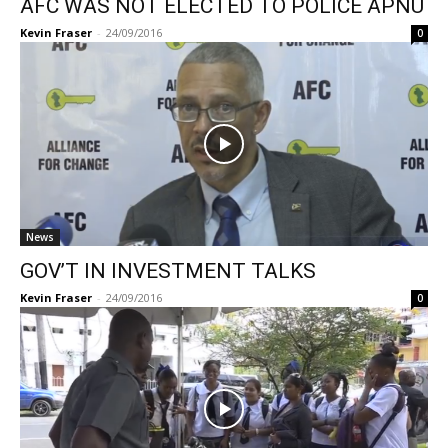
AFC WAS NOT ELECTED TO POLICE APNU
Kevin Fraser
-
24/09/2016
0
News
GOV’T IN INVESTMENT TALKS
Kevin Fraser
-
24/09/2016
0