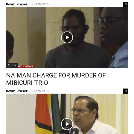
Kevin Fraser
-
23/09/2016
0
Crime
NA MAN CHARGE FOR MURDER OF
MIBICURI TRIO
Kevin Fraser
-
23/09/2016
0