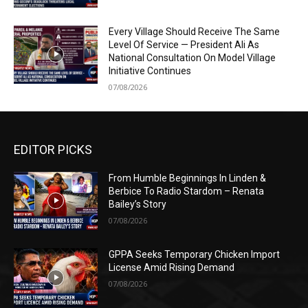
Every Village Should Receive The Same
Level Of Service — President Ali As
National Consultation On Model Village
Initiative Continues
07/08/2026
EDITOR PICKS
From Humble Beginnings In Linden &
Berbice To Radio Stardom – Renata
Bailey’s Story
07/08/2026
GPPA Seeks Temporary Chicken Import
License Amid Rising Demand
07/08/2026