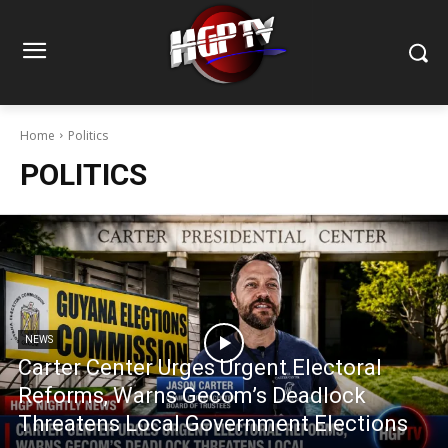
Home
Politics
POLITICS
NEWS
Carter Center Urges Urgent Electoral
Reforms, Warns Gecom’s Deadlock
Threatens Local Government Elections