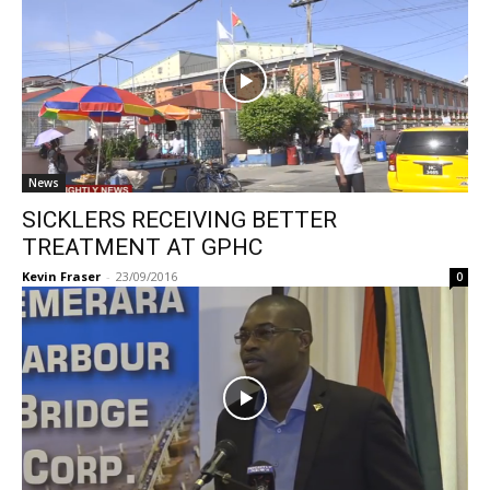
News
SICKLERS RECEIVING BETTER
TREATMENT AT GPHC
Kevin Fraser
-
23/09/2016
0