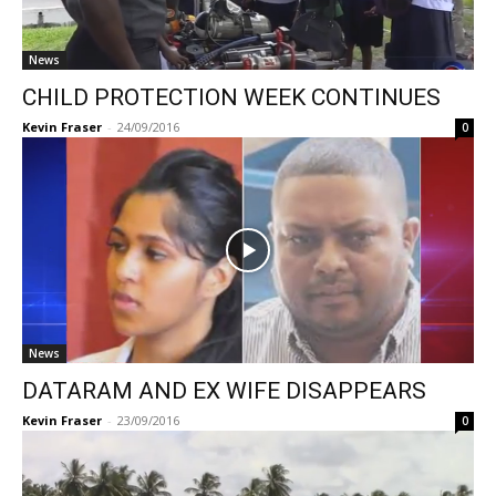
News
CHILD PROTECTION WEEK CONTINUES
Kevin Fraser
-
24/09/2016
0
News
DATARAM AND EX WIFE DISAPPEARS
Kevin Fraser
-
23/09/2016
0