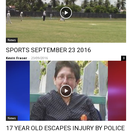
News
SPORTS SEPTEMBER 23 2016
Kevin Fraser
-
23/09/2016
0
News
17 YEAR OLD ESCAPES INJURY BY POLICE