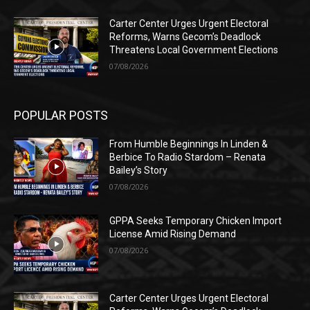
Carter Center Urges Urgent Electoral
Reforms, Warns Gecom’s Deadlock
Threatens Local Government Elections
07/08/2026
POPULAR POSTS
From Humble Beginnings In Linden &
Berbice To Radio Stardom – Renata
Bailey’s Story
07/08/2026
GPPA Seeks Temporary Chicken Import
License Amid Rising Demand
07/08/2026
Carter Center Urges Urgent Electoral