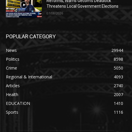
Reforms, Warns Gecom’s Deadlock
Threatens Local Government Elections
07/08/2026
POPULAR CATEGORY
News
29944
Politics
8598
Crime
5050
Regional & International
4093
Articles
2740
Health
2007
EDUCATION
1410
Sports
1116