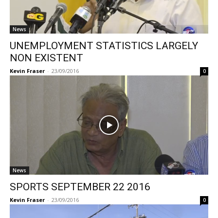
News
UNEMPLOYMENT STATISTICS LARGELY
NON EXISTENT
Kevin Fraser
-
23/09/2016
0
News
SPORTS SEPTEMBER 22 2016
Kevin Fraser
-
23/09/2016
0