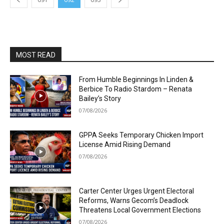
MOST READ
From Humble Beginnings In Linden &
Berbice To Radio Stardom – Renata
Bailey’s Story
07/08/2026
GPPA Seeks Temporary Chicken Import
License Amid Rising Demand
07/08/2026
Carter Center Urges Urgent Electoral
Reforms, Warns Gecom’s Deadlock
Threatens Local Government Elections
07/08/2026