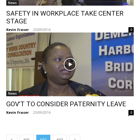
News
SAFETY IN WORKPLACE TAKE CENTER
STAGE
Kevin Fraser
-
23/09/2016
0
News
GOV’T TO CONSIDER PATERNITY LEAVE
Kevin Fraser
-
23/09/2016
0
691
692
693