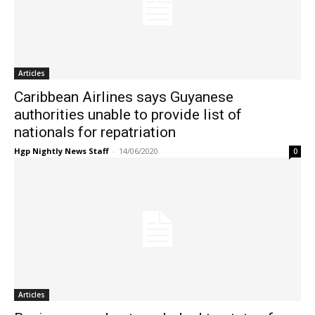
Articles
Caribbean Airlines says Guyanese
authorities unable to provide list of
nationals for repatriation
Hgp Nightly News Staff
-
14/06/2020
0
Articles