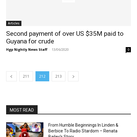
Articles
Second payment of over US $35M paid to
Guyana for crude
Hgp Nightly News Staff
-
13/06/2020
0
211
212
213
MOST READ
From Humble Beginnings In Linden &
Berbice To Radio Stardom – Renata
Bailey’s Story