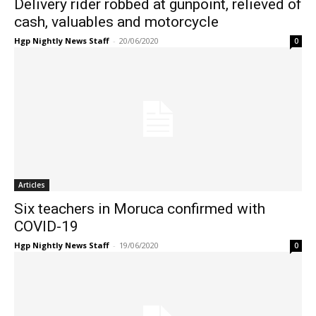
Delivery rider robbed at gunpoint, relieved of
cash, valuables and motorcycle
Hgp Nightly News Staff
-
20/06/2020
0
Articles
Six teachers in Moruca confirmed with
COVID-19
Hgp Nightly News Staff
-
19/06/2020
0