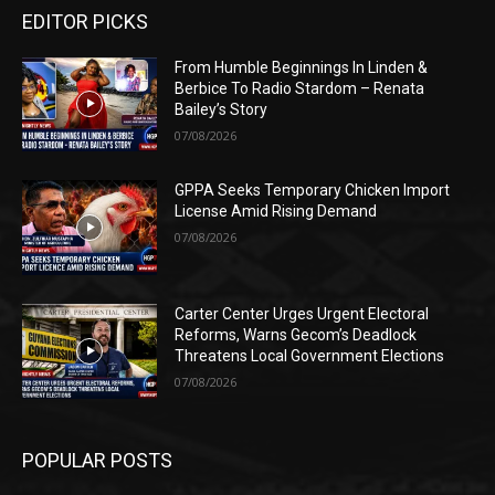
EDITOR PICKS
From Humble Beginnings In Linden &
Berbice To Radio Stardom – Renata
Bailey’s Story
07/08/2026
GPPA Seeks Temporary Chicken Import
License Amid Rising Demand
07/08/2026
Carter Center Urges Urgent Electoral
Reforms, Warns Gecom’s Deadlock
Threatens Local Government Elections
07/08/2026
POPULAR POSTS