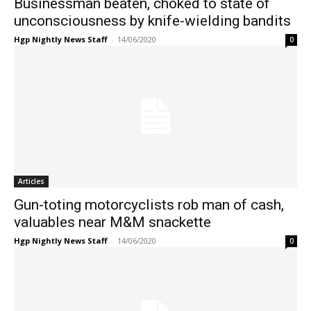
Businessman beaten, choked to state of
unconsciousness by knife-wielding bandits
Hgp Nightly News Staff
-
14/06/2020
0
Articles
Gun-toting motorcyclists rob man of cash,
valuables near M&M snackette
Hgp Nightly News Staff
-
14/06/2020
0