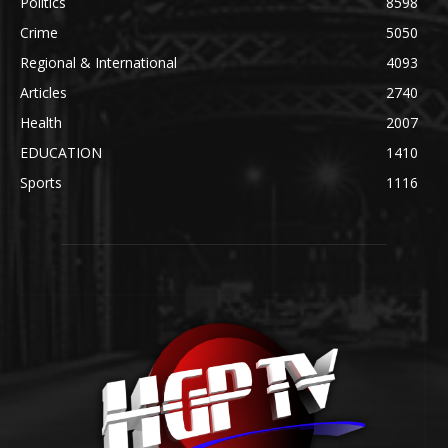
Politics
8598
Crime
5050
Regional & International
4093
Articles
2740
Health
2007
EDUCATION
1410
Sports
1116