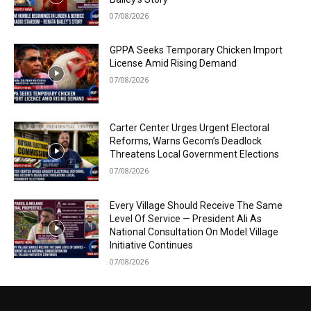
07/08/2026
GPPA Seeks Temporary Chicken Import
License Amid Rising Demand
07/08/2026
Carter Center Urges Urgent Electoral
Reforms, Warns Gecom’s Deadlock
Threatens Local Government Elections
07/08/2026
Every Village Should Receive The Same
Level Of Service — President Ali As
National Consultation On Model Village
Initiative Continues
07/08/2026