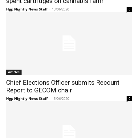
spent cartridges on cannabis farm
Hgp Nightly News Staff
-
13/06/2020
0
Articles
Chief Elections Officer submits Recount
Report to GECOM chair
Hgp Nightly News Staff
-
13/06/2020
0