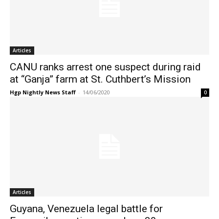
Articles
CANU ranks arrest one suspect during raid
at “Ganja” farm at St. Cuthbert’s Mission
Hgp Nightly News Staff
-
14/06/2020
0
Articles
Guyana, Venezuela legal battle for