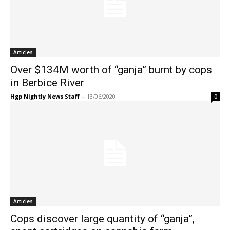
Articles
Over $134M worth of “ganja” burnt by cops
in Berbice River
Hgp Nightly News Staff
-
13/06/2020
0
Articles
Cops discover large quantity of “ganja”,