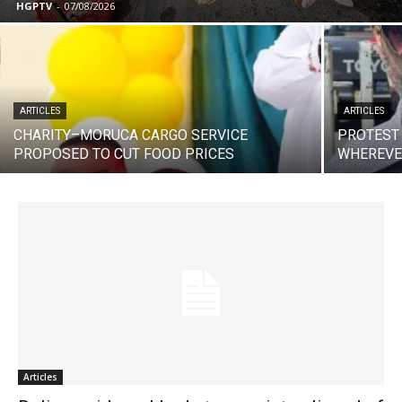
HGPTV
-
07/08/2026
ARTICLES
ARTICLES
CHARITY–MORUCA CARGO SERVICE
PROTEST
PROPOSED TO CUT FOOD PRICES
WHEREVE
Articles