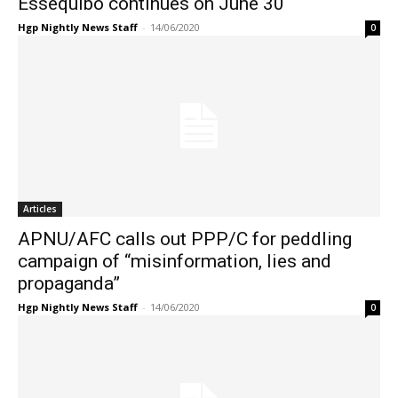
Essequibo continues on June 30
Hgp Nightly News Staff
-
14/06/2020
0
Articles
APNU/AFC calls out PPP/C for peddling
campaign of “misinformation, lies and
propaganda”
Hgp Nightly News Staff
-
14/06/2020
0