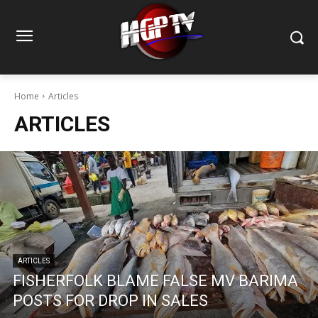
Home
Articles
ARTICLES
ARTICLES
FISHERFOLK BLAME FALSE MV BARIMA
POSTS FOR DROP IN SALES