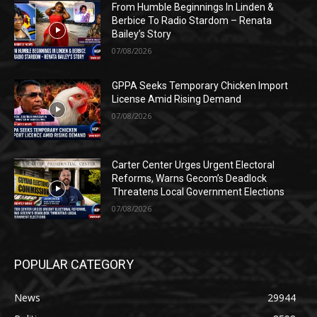
From Humble Beginnings In Linden &
Berbice To Radio Stardom – Renata
Bailey’s Story
07/08/2026
GPPA Seeks Temporary Chicken Import
License Amid Rising Demand
07/08/2026
Carter Center Urges Urgent Electoral
Reforms, Warns Gecom’s Deadlock
Threatens Local Government Elections
07/08/2026
POPULAR CATEGORY
News
29944