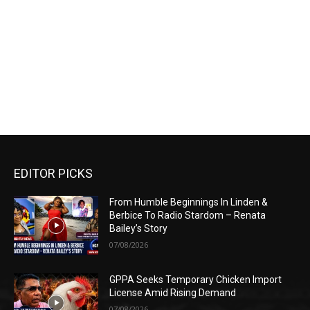
EDITOR PICKS
From Humble Beginnings In Linden &
Berbice To Radio Stardom – Renata
Bailey’s Story
07/08/2026
GPPA Seeks Temporary Chicken Import
License Amid Rising Demand
07/08/2026