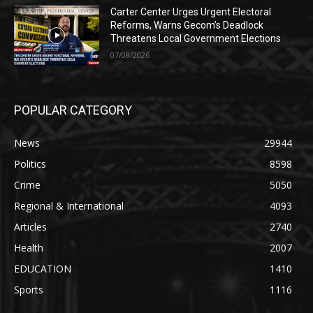
Carter Center Urges Urgent Electoral
Reforms, Warns Gecom’s Deadlock
Threatens Local Government Elections
07/08/2026
POPULAR CATEGORY
News
29944
Politics
8598
Crime
5050
Regional & International
4093
Articles
2740
Health
2007
EDUCATION
1410
Sports
1116