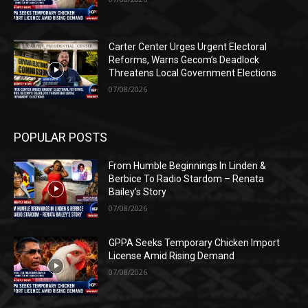
Carter Center Urges Urgent Electoral
Reforms, Warns Gecom’s Deadlock
Threatens Local Government Elections
07/08/2026
POPULAR POSTS
From Humble Beginnings In Linden &
Berbice To Radio Stardom – Renata
Bailey’s Story
07/08/2026
GPPA Seeks Temporary Chicken Import
License Amid Rising Demand
07/08/2026