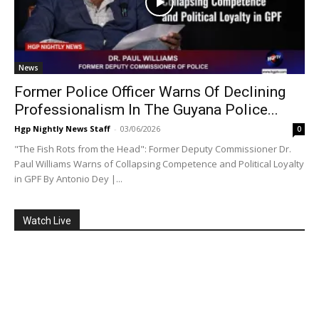
News
Former Police Officer Warns Of Declining
Professionalism In The Guyana Police...
Hgp Nightly News Staff
-
03/06/2026
0
"The Fish Rots from the Head": Former Deputy Commissioner Dr.
Paul Williams Warns of Collapsing Competence and Political Loyalty
in GPF By Antonio Dey |...
Watch Live