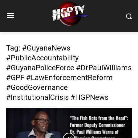
Tag: #GuyanaNews
#PublicAccountability
#GuyanaPoliceForce #DrPaulWilliams
#GPF #LawEnforcementReform
#GoodGovernance
#InstitutionalCrisis #HGPNews