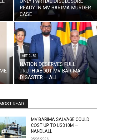
LL
ONLY PARTIAL DISCLOSURE
READY IN MV BARIMA MURDER
CASE
ARTICLES
NATION DESERVES FULL
IME
TRUTH ABOUT MV BARIMA
DISASTER — ALI
MOST READ
MV BARIMA SALVAGE COULD
COST UP TO US$10M —
NANDLALL
05/08/2026