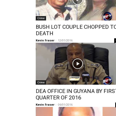
Crime
BUSH LOT COUPLE CHOPPED T
DEATH
Kevin Fraser
-
12/01/2016
Crime
DEA OFFICE IN GUYANA BY FIRS
QUARTER OF 2016
Kevin Fraser
-
06/01/2016