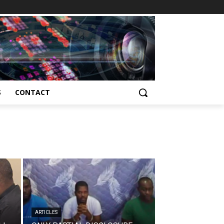
S
CONTACT
ARTICLES