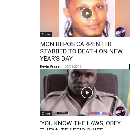
Crime
MON REPOS CARPENTER
STABBED TO DEATH ON NEW
YEAR’S DAY
Kevin Fraser
-
05/01/2016
Crime
‘YOU KNOW THE LAWS, OBEY