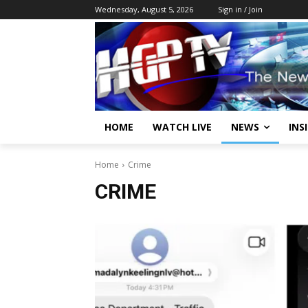
Wednesday, August 5, 2026
Sign in / Join
HOME
WATCH LIVE
NEWS
INS
Home
Crime
CRIME