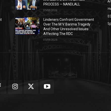
Ar
PROCESS — NANDLALL
He
05/08/2026
E
nt
Lindeners Confront Government
Sp
Over The M.V. Barima Tragedy
And Other Unresolved Issues
Affecting The RDC
05/08/2026