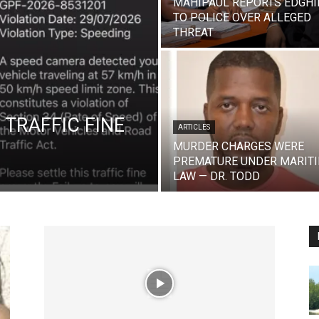
MAHIPAUL REPORTS EDGHI
TO POLICE OVER ALLEGED
THREAT
 TRAFFIC FINE
ARTICLES
MURDER CHARGES WERE
PREMATURE UNDER MARIT
LAW — DR. TODD