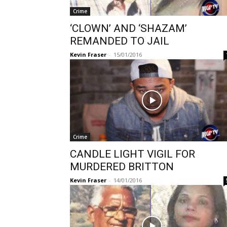
Crime
‘CLOWN’ AND ‘SHAZAM’
REMANDED TO JAIL
Kevin Fraser
-
15/01/2016
Crime
CANDLE LIGHT VIGIL FOR
MURDERED BRITTON
Kevin Fraser
-
14/01/2016