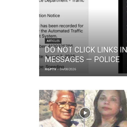
ARTICLES
DO NOT CLICK LINKS IN
MESSAGES — POLICE
HGPTV
-
04/08/2026