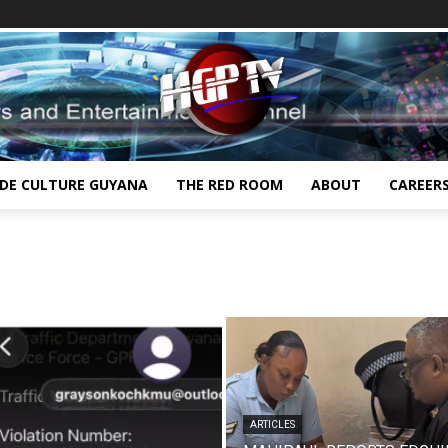
IDE CULTURE GUYANA
THE RED ROOM
ABOUT
CAREER
ARTICLES