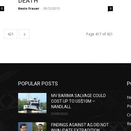
DEATH
Kevin Fraser
-
30/12/2015
0
0
421
Page 417 of 421
POPULAR POSTS
P
MV BARIMA SALVAGE COULD
N
COST UP TO US$10M —
Po
NANDLALL
05/08/2026
C
Re
T
FINDINGS AGAINST AG DID NOT
INVALIDATE EXTRADITION