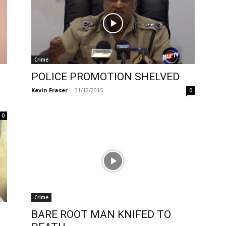
Crime
POLICE PROMOTION SHELVED
Kevin Fraser
-
31/12/2015
0
0
Crime
BARE ROOT MAN KNIFED TO