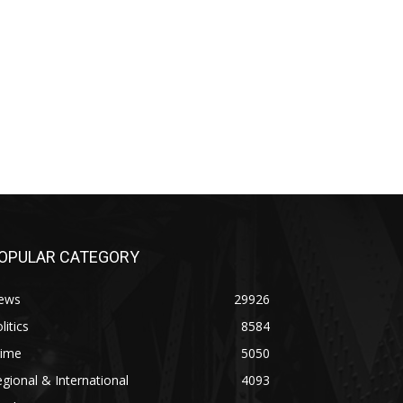
OPULAR CATEGORY
ews
29926
litics
8584
rime
5050
gional & International
4093