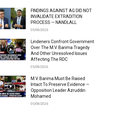
FINDINGS AGAINST AG DID NOT
INVALIDATE EXTRADITION
PROCESS — NANDLALL
05/08/2026
Lindeners Confront Government
Over The M.V. Barima Tragedy
And Other Unresolved Issues
Affecting The RDC
05/08/2026
M.V. Barima Must Be Raised
Intact To Preserve Evidence —
Opposition Leader Azruddin
Mohamed
05/08/2026