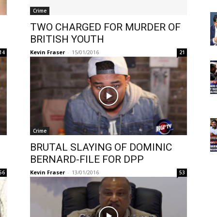
Crime
TWO CHARGED FOR MURDER OF
BRITISH YOUTH
Kevin Fraser
-
15/01/2016
14
21
Crime
BRUTAL SLAYING OF DOMINIC
BERNARD-FILE FOR DPP
Kevin Fraser
-
13/01/2016
56
53