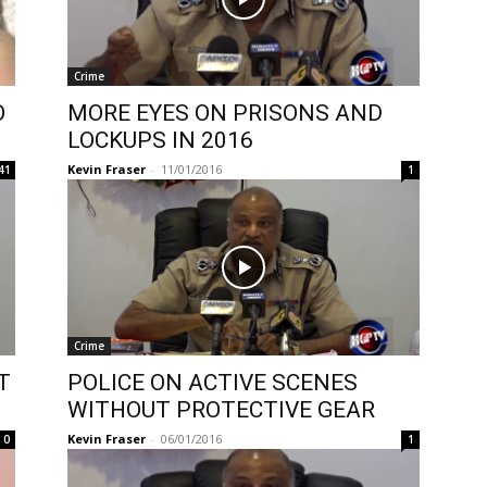
Crime
O
MORE EYES ON PRISONS AND
LOCKUPS IN 2016
Kevin Fraser
-
11/01/2016
41
1
Crime
T
POLICE ON ACTIVE SCENES
WITHOUT PROTECTIVE GEAR
Kevin Fraser
-
06/01/2016
0
1