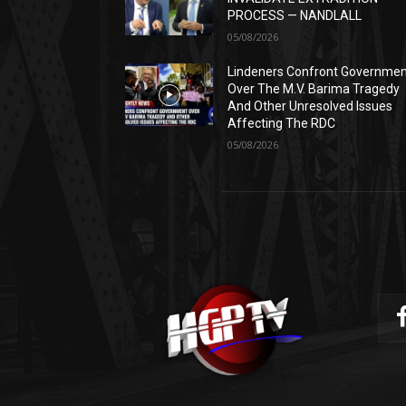
PROCESS — NANDLALL
05/08/2026
Lindeners Confront Governme
Over The M.V. Barima Tragedy
And Other Unresolved Issues
Affecting The RDC
05/08/2026