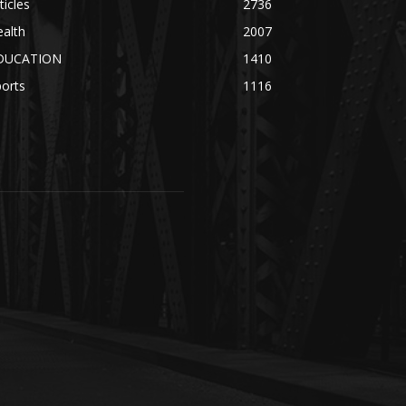
ticles
2736
alth
2007
DUCATION
1410
orts
1116