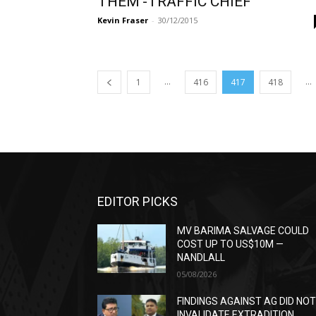
THEM’-TRAFFIC CHIEF
Kevin Fraser
-
30/12/2015
...
...
1
416
417
418
EDITOR PICKS
MV BARIMA SALVAGE COULD
COST UP TO US$10M —
NANDLALL
05/08/2026
FINDINGS AGAINST AG DID NO
INVALIDATE EXTRADITION